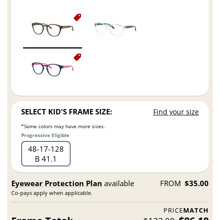
SELECT KID'S FRAME SIZE:
Find your size
*Some colors may have more sizes.
Progressive Eligible
48
17
128
B 41.1
Eyewear Protection Plan
available
FROM
$35.00
Co-pays apply when applicable.
PRICE
MATCH