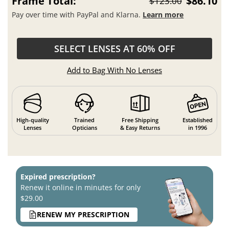
Frame Total:
$86.10
$123.00
Pay over time with PayPal and Klarna.
Learn more
SELECT LENSES AT 60% OFF
Add to Bag With No Lenses
High-quality
Trained
Free Shipping
Established
Lenses
Opticians
& Easy Returns
in 1996
Expired prescription?
Renew it online in minutes for only
$29.00
RENEW MY PRESCRIPTION