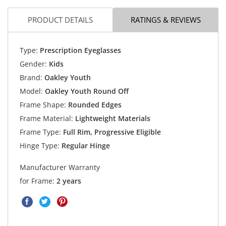
PRODUCT DETAILS
RATINGS & REVIEWS
Type:
Prescription Eyeglasses
Gender:
Kids
Brand:
Oakley Youth
Model:
Oakley Youth Round Off
Frame Shape:
Rounded Edges
Frame Material:
Lightweight Materials
Frame Type:
Full Rim, Progressive Eligible
Hinge Type:
Regular Hinge
Manufacturer Warranty
for Frame:
2 years