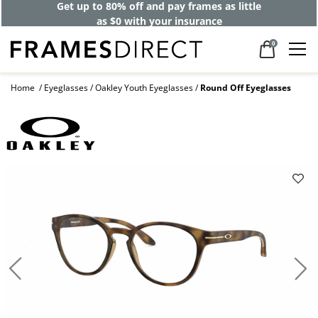
Get up to 80% off and pay frames as little
as $0 with your insurance
0
Home
Eyeglasses
Oakley Youth Eyeglasses
Round Off Eyeglasses