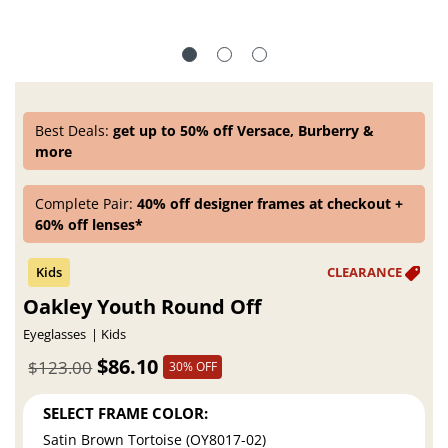
Best Deals:
get up to 50% off Versace, Burberry &
more
Complete Pair:
40% off designer frames at checkout +
60% off lenses*
Oakley Youth Round Off
Eyeglasses
Kids
$86.10
$123.00
30% OFF
SELECT FRAME COLOR:
Satin Brown Tortoise (OY8017-02)