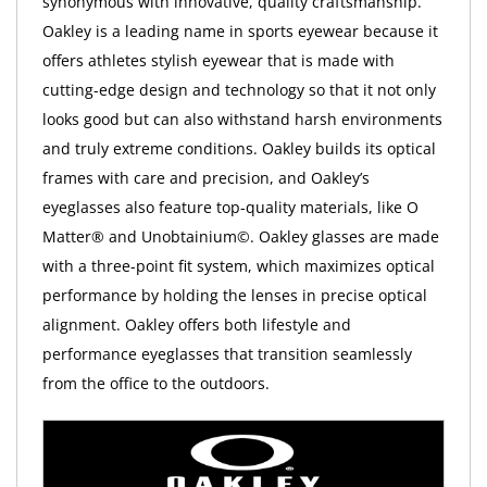
synonymous with innovative, quality craftsmanship.
Oakley is a leading name in sports eyewear because it
offers athletes stylish eyewear that is made with
cutting-edge design and technology so that it not only
looks good but can also withstand harsh environments
and truly extreme conditions. Oakley builds its optical
frames with care and precision, and Oakley’s
eyeglasses also feature top-quality materials, like O
Matter® and Unobtainium©. Oakley glasses are made
with a three-point fit system, which maximizes optical
performance by holding the lenses in precise optical
alignment. Oakley offers both lifestyle and
performance eyeglasses that transition seamlessly
from the office to the outdoors.