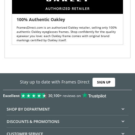
100% Authentic Oakley
FramesDirect.com is an authorized Oakley retailer, selling only 100%
authentic Oakley eyeglasses frames. Shop confidently for the quality
eyewear you love: each Oakley frame comes with original brand
markings certified by Oakley itself.
Stay up to date with Frames Direct
SIGN UP
Excellent
30,100+
reviews on
SHOP BY DEPARTMENT
DISCOUNTS & PROMOTIONS
CUSTOMER SERVICE