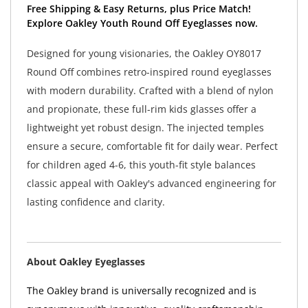
Free Shipping & Easy Returns, plus Price Match!
Explore Oakley Youth Round Off Eyeglasses now.
Designed for young visionaries, the Oakley OY8017
Round Off combines retro-inspired round eyeglasses
with modern durability. Crafted with a blend of nylon
and propionate, these full-rim kids glasses offer a
lightweight yet robust design. The injected temples
ensure a secure, comfortable fit for daily wear. Perfect
for children aged 4-6, this youth-fit style balances
classic appeal with Oakley's advanced engineering for
lasting confidence and clarity.
About Oakley Eyeglasses
The Oakley brand is universally recognized and is