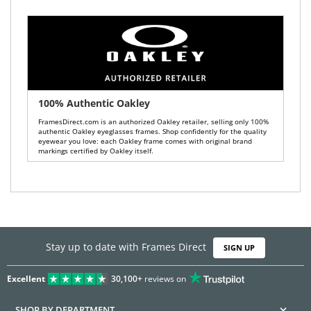
100% Authentic Oakley
FramesDirect.com is an authorized Oakley retailer, selling only 100%
authentic Oakley eyeglasses frames. Shop confidently for the quality
eyewear you love: each Oakley frame comes with original brand
markings certified by Oakley itself.
Stay up to date with Frames Direct
SIGN UP
Excellent
30,100+
reviews on
SHOP BY DEPARTMENT