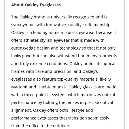
About Oakley Eyeglasses
The Oakley brand is universally recognized and is
synonymous with innovative, quality craftsmanship.
Oakley is a leading name in sports eyewear because it
offers athletes stylish eyewear that is made with
cutting-edge design and technology so that it not only
looks good but can also withstand harsh environments
and truly extreme conditions. Oakley builds its optical
frames with care and precision, and Oakley’s
eyeglasses also feature top-quality materials, like O
Matter® and Unobtainium©. Oakley glasses are made
with a three-point fit system, which maximizes optical
performance by holding the lenses in precise optical
alignment. Oakley offers both lifestyle and
performance eyeglasses that transition seamlessly
from the office to the outdoors.