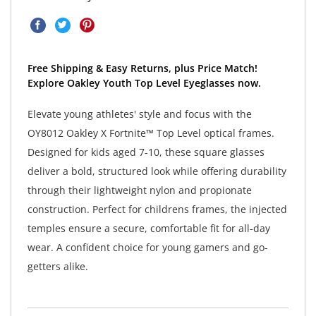
Free Shipping & Easy Returns, plus Price Match!
Explore Oakley Youth Top Level Eyeglasses now.
Elevate young athletes' style and focus with the
OY8012 Oakley X Fortnite™ Top Level optical frames.
Designed for kids aged 7-10, these square glasses
deliver a bold, structured look while offering durability
through their lightweight nylon and propionate
construction. Perfect for childrens frames, the injected
temples ensure a secure, comfortable fit for all-day
wear. A confident choice for young gamers and go-
getters alike.