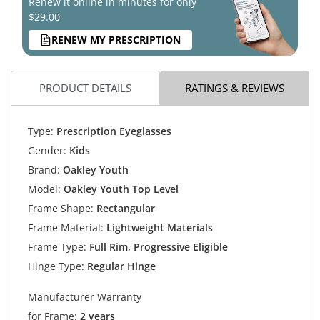
Renew it online in minutes for only
$29.00
RENEW MY PRESCRIPTION
PRODUCT DETAILS
RATINGS & REVIEWS
Type:
Prescription Eyeglasses
Gender:
Kids
Brand:
Oakley Youth
Model:
Oakley Youth Top Level
Frame Shape:
Rectangular
Frame Material:
Lightweight Materials
Frame Type:
Full Rim, Progressive Eligible
Hinge Type:
Regular Hinge
Manufacturer Warranty
for Frame:
2 years