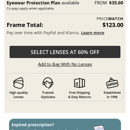
Eyewear Protection Plan
available
FROM
$35.00
Co-pays apply when applicable.
PRICE
MATCH
Frame Total:
$123.00
Pay over time with PayPal and Klarna.
Learn more
SELECT LENSES AT 60% OFF
Add to Bag With No Lenses
High-quality
Trained
Free Shipping
Established
Lenses
Opticians
& Easy Returns
in 1996
Expired prescription?