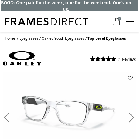
BOGO: One pair for the week, one for the weekend. One’s on
us.
0
Home
Eyeglasses
Oakley Youth Eyeglasses
Top Level Eyeglasses
(
1 Review
)