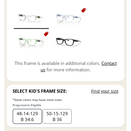
This frame is available in additional colors.
Contact
us
for more information.
SELECT KID'S FRAME SIZE:
Find your size
*Some colors may have more sizes.
Progressive Eligible
48
14
129
50
15
129
B 34.6
B 36