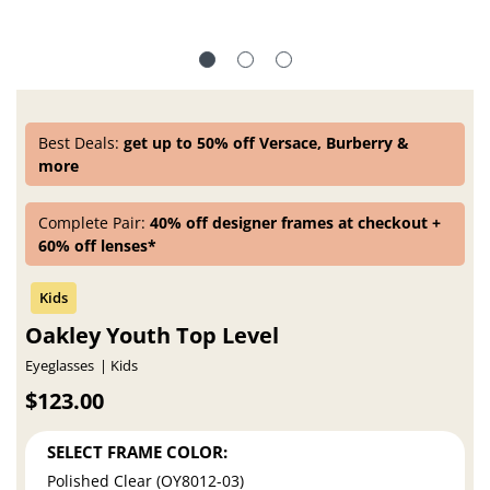
Best Deals:
get up to 50% off Versace, Burberry &
more
Complete Pair:
40% off designer frames at checkout +
60% off lenses*
Oakley Youth Top Level
Eyeglasses
Kids
$123.00
SELECT FRAME COLOR:
Polished Clear (OY8012-03)