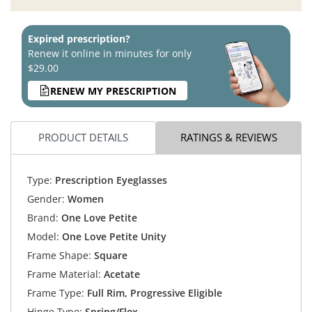
Expired prescription?
Renew it online in minutes for only
$29.00
RENEW MY PRESCRIPTION
PRODUCT DETAILS
RATINGS & REVIEWS
Type:
Prescription Eyeglasses
Gender:
Women
Brand:
One Love Petite
Model:
One Love Petite Unity
Frame Shape:
Square
Frame Material:
Acetate
Frame Type:
Full Rim, Progressive Eligible
Hinge Type:
Spring/Flex