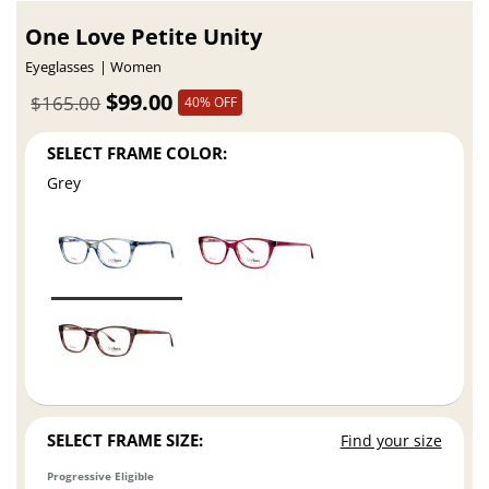
One Love Petite Unity
Eyeglasses
Women
$99.00
$165.00
40% OFF
SELECT FRAME COLOR:
Grey
SELECT FRAME SIZE:
Find your size
Progressive Eligible