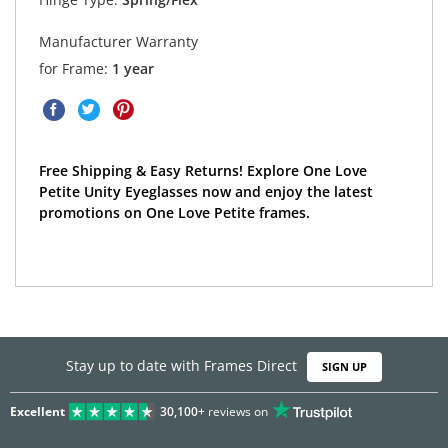
Manufacturer Warranty
for Frame:
1 year
Free Shipping & Easy Returns! Explore One Love
Petite Unity Eyeglasses now and enjoy the latest
promotions on One Love Petite frames.
Stay up to date with Frames Direct
SIGN UP
Excellent
30,100+
reviews on