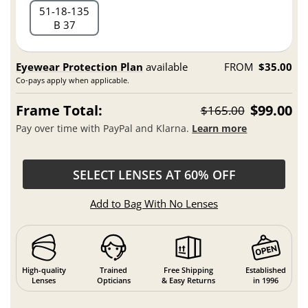
51
18
135
B 37
Eyewear Protection Plan
available
FROM
$35.00
Co-pays apply when applicable.
Frame Total:
$99.00
$165.00
Pay over time with PayPal and Klarna.
Learn more
SELECT LENSES AT 60% OFF
Add to Bag With No Lenses
High-quality
Trained
Free Shipping
Established
Lenses
Opticians
& Easy Returns
in 1996