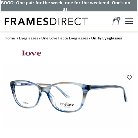
BOGO: One pair for the week, one for the weekend. One’s on
us.
0
Home
Eyeglasses
One Love Petite Eyeglasses
Unity Eyeglasses