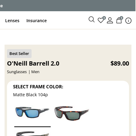
ce
0
0
Lenses
Insurance
O'Neill Barrell 2.0
$89.00
Sunglasses
Men
SELECT FRAME COLOR:
Matte Black 104p