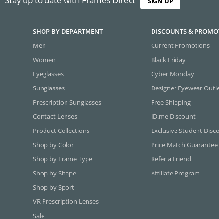
Stay up to date with Frames Direct
SIGN UP
SHOP BY DEPARTMENT
DISCOUNTS & PROMO
Men
Current Promotions
Women
Black Friday
Eyeglasses
Cyber Monday
Sunglasses
Designer Eyewear Outl
Prescription Sunglasses
Free Shipping
Contact Lenses
ID.me Discount
Product Collections
Exclusive Student Disc
Shop by Color
Price Match Guarantee
Shop by Frame Type
Refer a Friend
Shop by Shape
Affiliate Program
Shop by Sport
VR Prescription Lenses
Sale