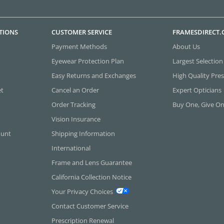
TIONS
CUSTOMER SERVICE
FRAMESDIRECT
Payment Methods
About Us
Eyewear Protection Plan
Largest Selection
Easy Returns and Exchanges
High Quality Pres
et
Cancel an Order
Expert Opticians
Order Tracking
Buy One, Give O
Vision Insurance
ount
Shipping Information
International
Frame and Lens Guarantee
California Collection Notice
Your Privacy Choices
Contact Customer Service
Prescription Renewal