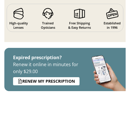
High-quality
Trained
Free Shipping
Established
Lenses
Opticians
& Easy Returns
in 1996
Expired prescription?
Renew it online in minutes for
only $29.00
RENEW MY PRESCRIPTION