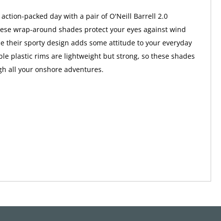
action-packed day with a pair of O'Neill Barrell 2.0
hese wrap-around shades protect your eyes against wind
le their sporty design adds some attitude to your everyday
ble plastic rims are lightweight but strong, so these shades
gh all your onshore adventures.