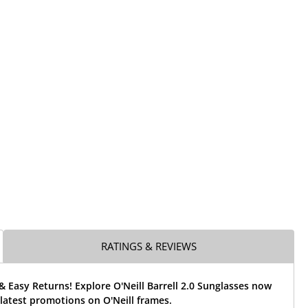
RATINGS & REVIEWS
& Easy Returns! Explore O'Neill Barrell 2.0 Sunglasses now
latest promotions on O'Neill frames.