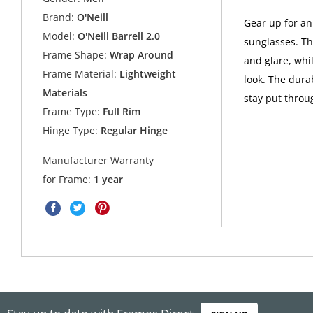
Brand:
O'Neill
Gear up for an 
Model:
O'Neill Barrell 2.0
sunglasses. T
Frame Shape:
Wrap Around
and glare, whi
Frame Material:
Lightweight
look. The dura
Materials
stay put throu
Frame Type:
Full Rim
Hinge Type:
Regular Hinge
Manufacturer Warranty
for Frame:
1 year