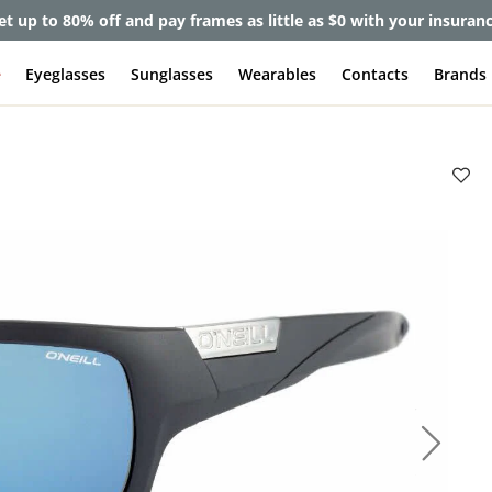
et up to 80% off and pay frames as little as $0 with your insuran
e
Eyeglasses
Sunglasses
Wearables
Contacts
Brands