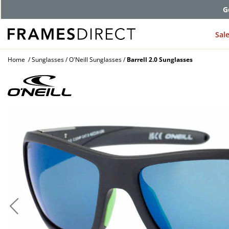
G
Sal
Home
Sunglasses
O'Neill Sunglasses
Barrell 2.0 Sunglasses