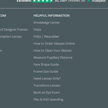
Excellent
30,100+
reviews on
.COM
HELPFUL INFORMATION
Knowledge Center
 of Designer Frames
FAQs
cription Lenses
FAQs | Wearables
How to Order Glasses Online
ne
How to Clean Your Glasses
Measure Pupillary Distance
Face Shape Guide
Frame Size Guide
Need Lenses Only?
Transitions Lenses
Book an Eye Exam
Flex & HSA Spending