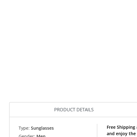
PRODUCT DETAILS
Free Shipping 
Type:
Sunglasses
and enjoy the 
Gender:
Men