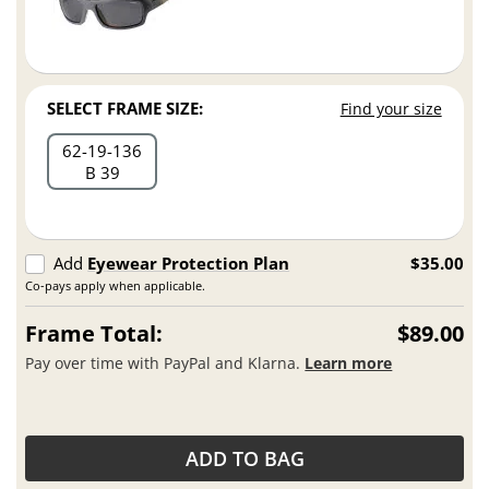
SELECT FRAME SIZE:
Find your size
62
19
136
B 39
Add
Eyewear Protection Plan
$35.00
Co-pays apply when applicable.
Frame Total:
$89.00
Pay over time with PayPal and Klarna.
Learn more
ADD TO BAG