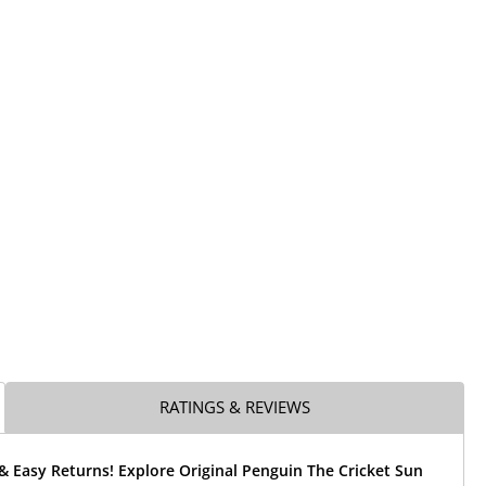
RATINGS & REVIEWS
& Easy Returns! Explore Original Penguin The Cricket Sun