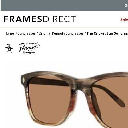
G
Sal
Home
Sunglasses
Original Penguin Sunglasses
The Cricket Sun Sunglas