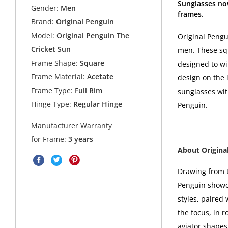
Sunglasses no
Gender:
Men
frames.
Brand:
Original Penguin
Model:
Original Penguin The
Original Pengu
Cricket Sun
men. These squ
Frame Shape:
Square
designed to wi
Frame Material:
Acetate
design on the i
Frame Type:
Full Rim
sunglasses with
Hinge Type:
Regular Hinge
Penguin.
Manufacturer Warranty
for Frame:
3 years
About Origina
Drawing from t
Penguin showca
styles, paired
the focus, in 
aviator shapes 