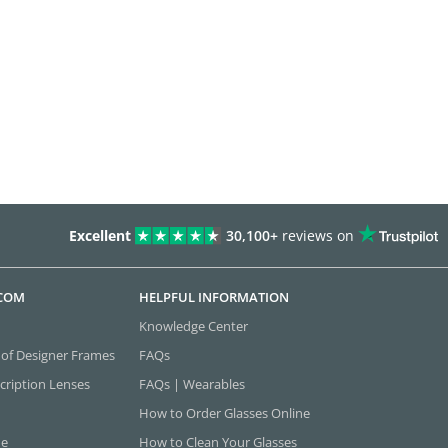
Excellent
30,100+
reviews on
.COM
HELPFUL INFORMATION
Knowledge Center
 of Designer Frames
FAQs
cription Lenses
FAQs | Wearables
How to Order Glasses Online
ne
How to Clean Your Glasses