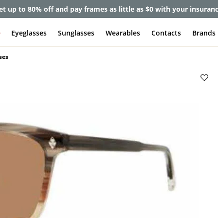
et up to 80% off and pay frames as little as $0 with your insuran
e
Eyeglasses
Sunglasses
Wearables
Contacts
Brands
ses