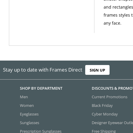
and rectangles
frames styles 
any face.
Stay up to date with Frames Direct
SIGN UP
SHOP BY DEPARTMENT
DISCOUNTS & PROMO
Men
Current Promotions
Women
Black Friday
Eyeglasses
Cyber Monday
Sunglasses
Designer Eyewear Outl
Prescription Sunglasses
Free Shipping