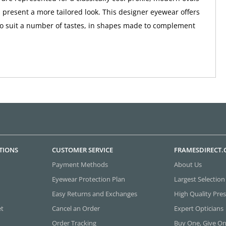
 present a more tailored look. This designer eyewear offers
to suit a number of tastes, in shapes made to complement
TIONS
CUSTOMER SERVICE
FRAMESDIRECT
Payment Methods
About Us
Eyewear Protection Plan
Largest Selection
Easy Returns and Exchanges
High Quality Pres
et
Cancel an Order
Expert Opticians
Order Tracking
Buy One, Give O