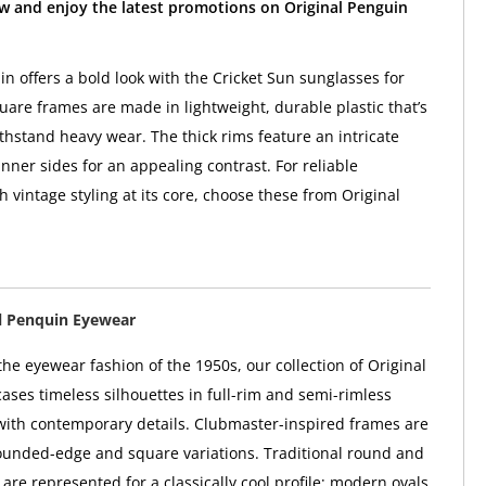
w and enjoy the latest promotions on Original Penguin
in offers a bold look with the Cricket Sun sunglasses for
are frames are made in lightweight, durable plastic that’s
thstand heavy wear. The thick rims feature an intricate
nner sides for an appealing contrast. For reliable
 vintage styling at its core, choose these from Original
l Penquin Eyewear
he eyewear fashion of the 1950s, our collection of Original
ses timeless silhouettes in full-rim and semi-rimless
 with contemporary details. Clubmaster-inspired frames are
rounded-edge and square variations. Traditional round and
are represented for a classically cool profile; modern ovals