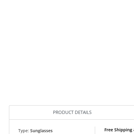
PRODUCT DETAILS
Free Shipping 
Type:
Sunglasses