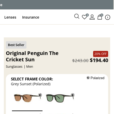
ce
0
0
Lenses
Insurance
Original Penguin The
20% OFF
Cricket Sun
$194.40
$243.00
Sunglasses
Men
SELECT FRAME COLOR:
Polarized
Grey Sunset (Polarized)