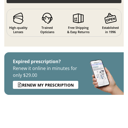
High-quality
Trained
Free Shipping
Established
Lenses
Opticians
& Easy Returns
in 1996
Expired prescription?
Renew it online in minutes for
only $29.00
RENEW MY PRESCRIPTION