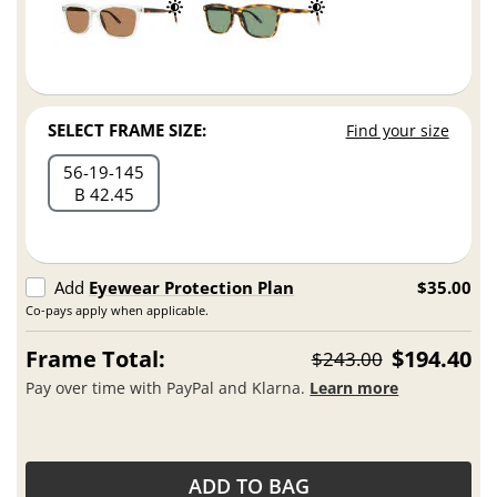
SELECT FRAME SIZE:
Find your size
56
19
145
B 42.45
Add
Eyewear Protection Plan
$35.00
Co-pays apply when applicable.
Frame Total:
$194.40
$243.00
Pay over time with PayPal and Klarna.
Learn more
ADD TO BAG