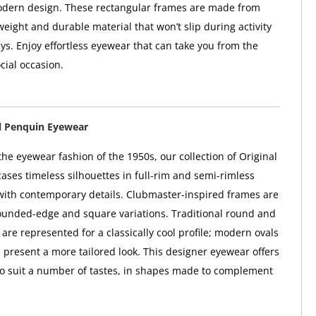
odern design. These rectangular frames are made from
tweight and durable material that won’t slip during activity
ys. Enjoy effortless eyewear that can take you from the
ocial occasion.
l Penquin Eyewear
he eyewear fashion of the 1950s, our collection of Original
ses timeless silhouettes in full-rim and semi-rimless
 with contemporary details. Clubmaster-inspired frames are
rounded-edge and square variations. Traditional round and
are represented for a classically cool profile; modern ovals
 present a more tailored look. This designer eyewear offers
to suit a number of tastes, in shapes made to complement