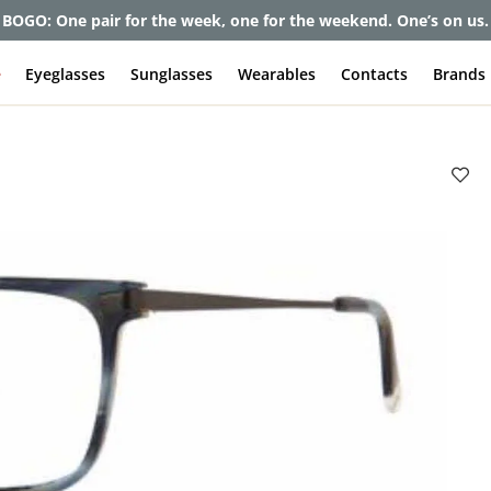
BOGO: One pair for the week, one for the weekend. One’s on us.
e
Eyeglasses
Sunglasses
Wearables
Contacts
Brands