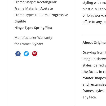
Frame Shape:
Rectangular
styling with m
Frame Material:
Acetate
plastic, a ligh
Frame Type:
Full Rim, Progressive
or long workda
Eligible
office to any s
Hinge Type:
Spring/Flex
Manufacturer Warranty
About Origina
for Frame:
3 years
Drawing from t
Penguin showca
styles, paired
the focus, in 
aviator shapes 
and rectangles
frames styles 
any face.