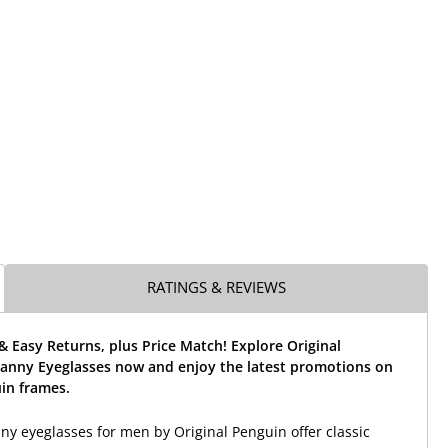
RATINGS & REVIEWS
& Easy Returns, plus Price Match! Explore Original
anny Eyeglasses now and enjoy the latest promotions on
in frames.
y eyeglasses for men by Original Penguin offer classic