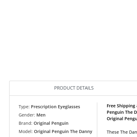
PRODUCT DETAILS
Free Shipping 
Type:
Prescription Eyeglasses
Penguin The D
Gender:
Men
Original Pengu
Brand:
Original Penguin
Model:
Original Penguin The Danny
These The Dann