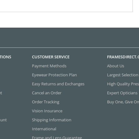
TIONS
CUSTOMER SERVICE
FRAMESDIRECT
Payment Methods
About Us
Eyewear Protection Plan
Largest Selection
Easy Returns and Exchanges
High Quality Pres
et
Cancel an Order
Expert Opticians
Order Tracking
Buy One, Give O
Vision Insurance
ount
Shipping Information
International
Frame and Lens Guarantee