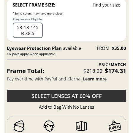
SELECT FRAME SIZE:
Find your size
*Some colors may have more sizes.
Progressive Eligible
53
18
145
B 38.5
Eyewear Protection Plan
available
FROM
$35.00
Co-pays apply when applicable.
PRICE
MATCH
Frame Total:
$174.31
$218.00
Pay over time with PayPal and Klarna.
Learn more
SELECT LENSES AT 60% OFF
Add to Bag With No Lenses