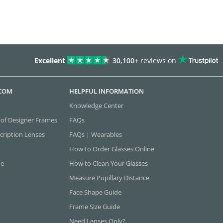
Excellent
30,100+
reviews on
.COM
HELPFUL INFORMATION
Knowledge Center
 of Designer Frames
FAQs
cription Lenses
FAQs | Wearables
How to Order Glasses Online
ne
How to Clean Your Glasses
Measure Pupillary Distance
Face Shape Guide
Frame Size Guide
Need Lenses Only?