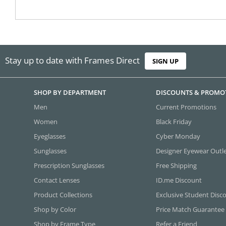
Stay up to date with Frames Direct
SIGN UP
SHOP BY DEPARTMENT
DISCOUNTS & PROMO
Men
Current Promotions
Women
Black Friday
Eyeglasses
Cyber Monday
Sunglasses
Designer Eyewear Outl
Prescription Sunglasses
Free Shipping
Contact Lenses
ID.me Discount
Product Collections
Exclusive Student Disc
Shop by Color
Price Match Guarantee
Shop by Frame Type
Refer a Friend