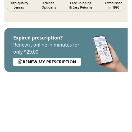
High-quality
Trained
Free Shipping
Established
Lenses
Opticians
& Easy Returns
in 1996
Expired prescription?
Renew it online in minutes for
only $29.00
RENEW MY PRESCRIPTION