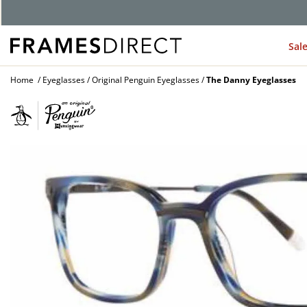
Sal
Home
Eyeglasses
Original Penguin Eyeglasses
The Danny Eyeglasses