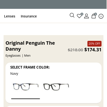
0
0
Lenses
Insurance
Original Penguin The
20% OFF
Danny
$174.31
$218.00
Eyeglasses
Men
SELECT FRAME COLOR:
Navy