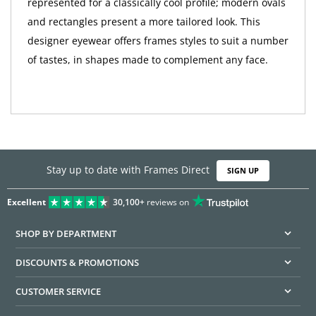
represented for a classically cool profile; modern ovals
and rectangles present a more tailored look. This
designer eyewear offers frames styles to suit a number
of tastes, in shapes made to complement any face.
Stay up to date with Frames Direct
SIGN UP
Excellent
30,100+
reviews on
SHOP BY DEPARTMENT
DISCOUNTS & PROMOTIONS
CUSTOMER SERVICE