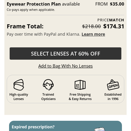
Eyewear Protection Plan
available
FROM
$35.00
Co-pays apply when applicable.
PRICE
MATCH
Frame Total:
$174.31
$218.00
Pay over time with PayPal and Klarna.
Learn more
SELECT LENSES AT 60% OFF
Add to Bag With No Lenses
High-quality
Trained
Free Shipping
Established
Lenses
Opticians
& Easy Returns
in 1996
Expired prescription?