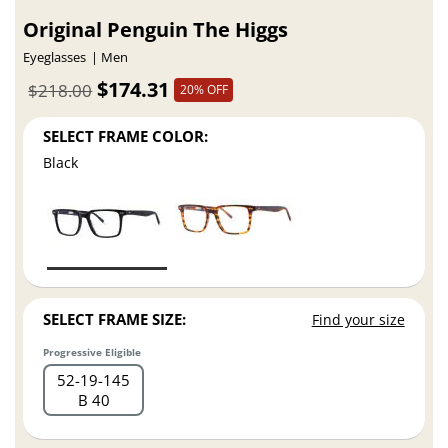
Original Penguin The Higgs
Eyeglasses
Men
$174.31
$218.00
20% OFF
SELECT FRAME COLOR:
Black
SELECT FRAME SIZE:
Find your size
Progressive Eligible
52
19
145
B 40