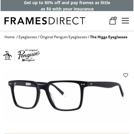
Get up to 80% off and pay frames as little
as $0 with your insurance
0
Home
Eyeglasses
Original Penguin Eyeglasses
The Higgs Eyeglasses