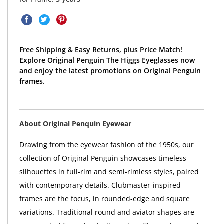
Free Shipping & Easy Returns, plus Price Match!
Explore Original Penguin The Higgs Eyeglasses now
and enjoy the latest promotions on Original Penguin
frames.
About Original Penquin Eyewear
Drawing from the eyewear fashion of the 1950s, our
collection of Original Penguin showcases timeless
silhouettes in full-rim and semi-rimless styles, paired
with contemporary details. Clubmaster-inspired
frames are the focus, in rounded-edge and square
variations. Traditional round and aviator shapes are