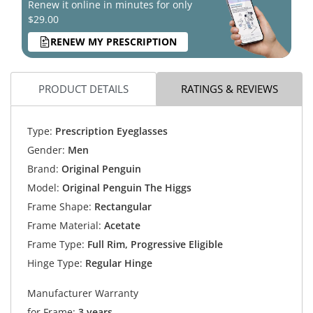
Renew it online in minutes for only
$29.00
RENEW MY PRESCRIPTION
PRODUCT DETAILS
RATINGS & REVIEWS
Type:
Prescription Eyeglasses
Gender:
Men
Brand:
Original Penguin
Model:
Original Penguin The Higgs
Frame Shape:
Rectangular
Frame Material:
Acetate
Frame Type:
Full Rim, Progressive Eligible
Hinge Type:
Regular Hinge
Manufacturer Warranty
for Frame:
3 years