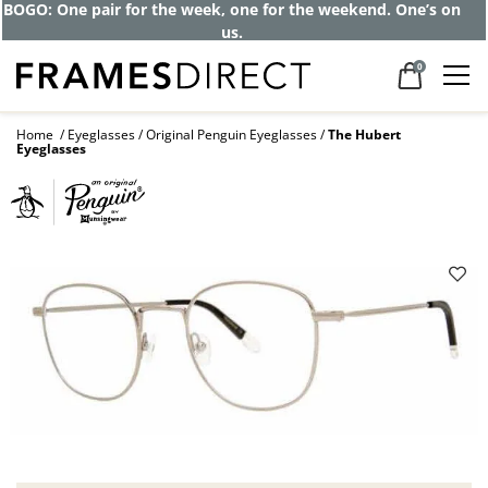
Get up to 80% off and pay frames as little
as $0 with your insurance
0
Home
Eyeglasses
Original Penguin Eyeglasses
The Hubert
Eyeglasses