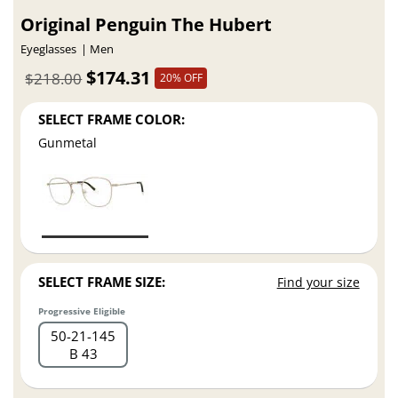
Original Penguin The Hubert
Eyeglasses
Men
$174.31
$218.00
20% OFF
SELECT FRAME COLOR:
Gunmetal
SELECT FRAME SIZE:
Find your size
Progressive Eligible
50
21
145
B 43