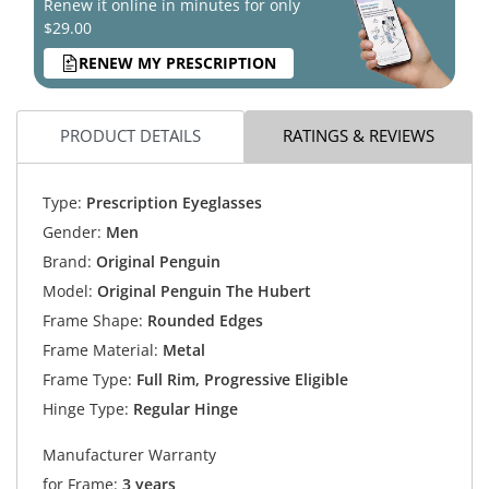
Renew it online in minutes for only
$29.00
RENEW MY PRESCRIPTION
PRODUCT DETAILS
RATINGS & REVIEWS
Type:
Prescription Eyeglasses
Gender:
Men
Brand:
Original Penguin
Model:
Original Penguin The Hubert
Frame Shape:
Rounded Edges
Frame Material:
Metal
Frame Type:
Full Rim, Progressive Eligible
Hinge Type:
Regular Hinge
Manufacturer Warranty
for Frame:
3 years