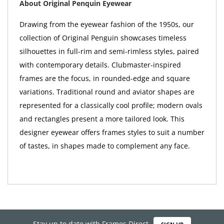
About Original Penquin Eyewear
Drawing from the eyewear fashion of the 1950s, our
collection of Original Penguin showcases timeless
silhouettes in full-rim and semi-rimless styles, paired
with contemporary details. Clubmaster-inspired
frames are the focus, in rounded-edge and square
variations. Traditional round and aviator shapes are
represented for a classically cool profile; modern ovals
and rectangles present a more tailored look. This
designer eyewear offers frames styles to suit a number
of tastes, in shapes made to complement any face.
Stay up to date with Frames Direct