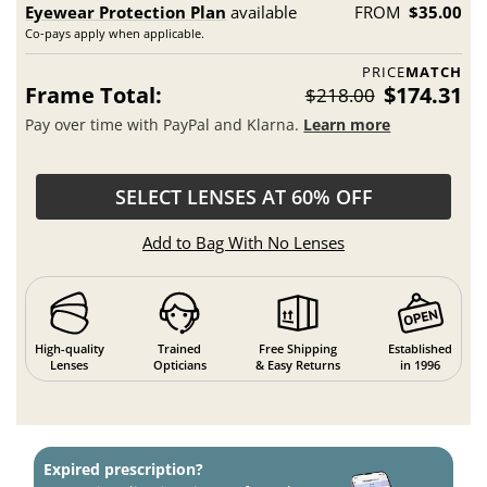
Eyewear Protection Plan
available
FROM
$35.00
Co-pays apply when applicable.
PRICE
MATCH
Frame Total:
$174.31
$218.00
Pay over time with PayPal and Klarna.
Learn more
SELECT LENSES AT 60% OFF
Add to Bag With No Lenses
High-quality
Trained
Free Shipping
Established
Lenses
Opticians
& Easy Returns
in 1996
Expired prescription?