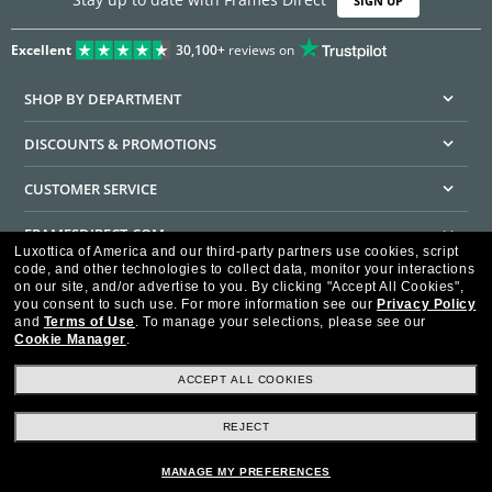
SIGN UP
Excellent
30,100+
reviews on
SHOP BY DEPARTMENT
DISCOUNTS & PROMOTIONS
CUSTOMER SERVICE
FRAMESDIRECT.COM
Luxottica of America and our third-party partners use cookies, script
code, and other technologies to collect data, monitor your interactions
HELPFUL INFORMATION
on our site, and/or advertise to you.
By clicking "Accept All Cookies",
you consent to such use.
For more information see our
Privacy Policy
WE GUARANTEE EVERY TRANSACTION IS 100% SECURE
and
Terms of Use
.
To manage your selections, please see our
Cookie Manager
.
ACCEPT ALL COOKIES
REJECT
Privacy Policy
Terms of Use
Consumer Health Data Privacy Policy
Cookie Policy
Ad Choices
HIPAA - Notice of Privacy
Accessibility Statement
MANAGE MY PREFERENCES
Our Family of Brands
©2026 Luxottica of America Inc.