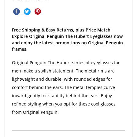
Free Shipping & Easy Returns, plus Price Match!
Explore Original Penguin The Hubert Eyeglasses now
and enjoy the latest promotions on Original Penguin
frames.
Original Penguin The Hubert series of eyeglasses for
men make a stylish statement. The metal rims are
lightweight and durable, with rounded edges for
comfort behind the ears. The metal temples curve
inward gently for stability behind the ears. Enjoy
refined styling when you opt for these cool glasses
from Original Penguin.