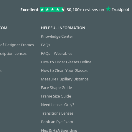
Excellent
30,100+
reviews on
.COM
HELPFUL INFORMATION
Knowledge Center
 of Designer Frames
FAQs
cription Lenses
FAQs | Wearables
How to Order Glasses Online
ne
How to Clean Your Glasses
Measure Pupillary Distance
Face Shape Guide
Frame Size Guide
Need Lenses Only?
Transitions Lenses
Book an Eye Exam
Flex & HSA Spending