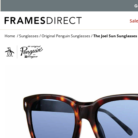
G
Sal
Home
Sunglasses
Original Penguin Sunglasses
The Joel Sun Sunglasses