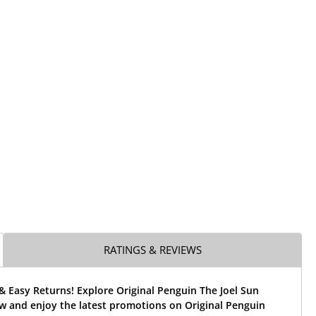
RATINGS & REVIEWS
& Easy Returns! Explore Original Penguin The Joel Sun
w and enjoy the latest promotions on Original Penguin