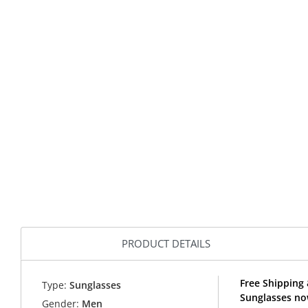
PRODUCT DETAILS
Free Shipping 
Type:
Sunglasses
Sunglasses no
Gender:
Men