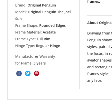
frames.
Brand:
Original Penguin
Model:
Original Penguin The Joel
Sun
About Origina
Frame Shape:
Rounded Edges
Frame Material:
Acetate
Drawing from t
Frame Type:
Full Rim
Penguin showca
Hinge Type:
Regular Hinge
styles, paired
the focus, in 
Manufacturer Warranty
aviator shapes 
for Frame:
3 years
and rectangles
frames styles 
any face.