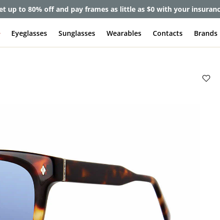
et up to 80% off and pay frames as little as $0 with your insuran
e
Eyeglasses
Sunglasses
Wearables
Contacts
Brands