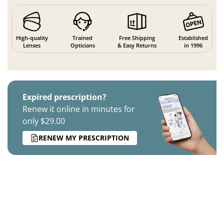
High-quality
Trained
Free Shipping
Established
Lenses
Opticians
& Easy Returns
in 1996
Expired prescription?
Renew it online in minutes for
only $29.00
RENEW MY PRESCRIPTION