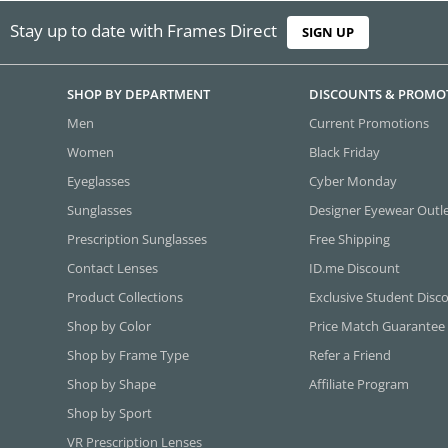
Stay up to date with Frames Direct
SIGN UP
SHOP BY DEPARTMENT
DISCOUNTS & PROMO
Men
Current Promotions
Women
Black Friday
Eyeglasses
Cyber Monday
Sunglasses
Designer Eyewear Outl
Prescription Sunglasses
Free Shipping
Contact Lenses
ID.me Discount
Product Collections
Exclusive Student Disc
Shop by Color
Price Match Guarantee
Shop by Frame Type
Refer a Friend
Shop by Shape
Affiliate Program
Shop by Sport
VR Prescription Lenses