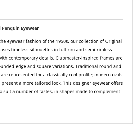
l Penquin Eyewear
he eyewear fashion of the 1950s, our collection of Original
ses timeless silhouettes in full-rim and semi-rimless
 with contemporary details. Clubmaster-inspired frames are
rounded-edge and square variations. Traditional round and
are represented for a classically cool profile; modern ovals
 present a more tailored look. This designer eyewear offers
to suit a number of tastes, in shapes made to complement