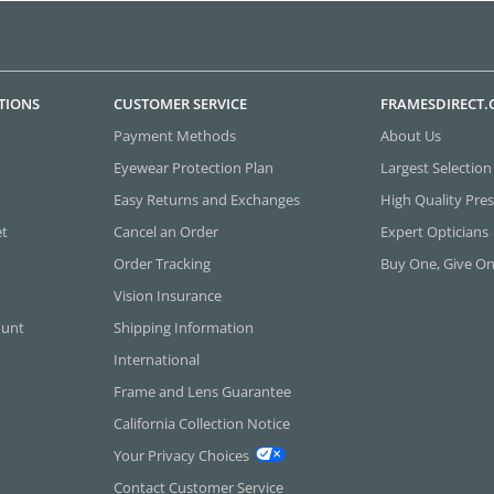
TIONS
CUSTOMER SERVICE
FRAMESDIRECT
Payment Methods
About Us
Eyewear Protection Plan
Largest Selection
Easy Returns and Exchanges
High Quality Pres
et
Cancel an Order
Expert Opticians
Order Tracking
Buy One, Give O
Vision Insurance
ount
Shipping Information
International
Frame and Lens Guarantee
California Collection Notice
Your Privacy Choices
Contact Customer Service