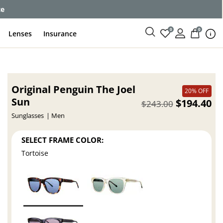
ce
0
0
Lenses
Insurance
Original Penguin The Joel
20% OFF
Sun
$194.40
$243.00
Sunglasses
Men
SELECT FRAME COLOR:
Tortoise