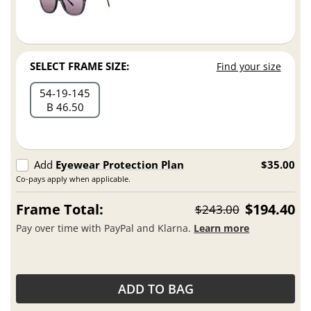
SELECT FRAME SIZE:
Find your size
54
19
145
B 46.50
Add
Eyewear Protection Plan
$35.00
Co-pays apply when applicable.
Frame Total:
$194.40
$243.00
Pay over time with PayPal and Klarna.
Learn more
ADD TO BAG