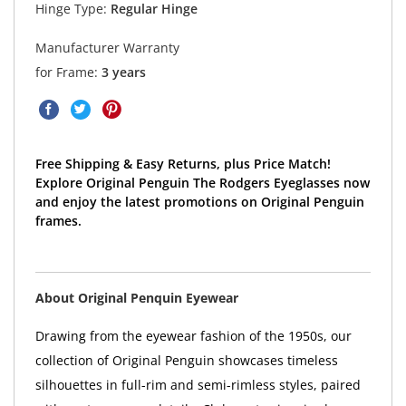
Hinge Type:
Regular Hinge
Manufacturer Warranty
for Frame:
3 years
Free Shipping & Easy Returns, plus Price Match!
Explore Original Penguin The Rodgers Eyeglasses now
and enjoy the latest promotions on Original Penguin
frames.
About Original Penquin Eyewear
Drawing from the eyewear fashion of the 1950s, our
collection of Original Penguin showcases timeless
silhouettes in full-rim and semi-rimless styles, paired