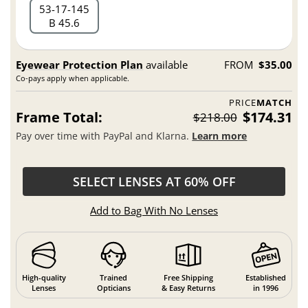
53
17
145
B 45.6
Eyewear Protection Plan
available
FROM
$35.00
Co-pays apply when applicable.
PRICE
MATCH
Frame Total:
$174.31
$218.00
Pay over time with PayPal and Klarna.
Learn more
SELECT LENSES AT 60% OFF
Add to Bag With No Lenses
High-quality
Trained
Free Shipping
Established
Lenses
Opticians
& Easy Returns
in 1996