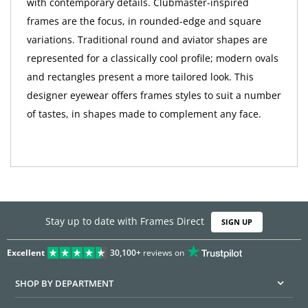
with contemporary details. Clubmaster-inspired
frames are the focus, in rounded-edge and square
variations. Traditional round and aviator shapes are
represented for a classically cool profile; modern ovals
and rectangles present a more tailored look. This
designer eyewear offers frames styles to suit a number
of tastes, in shapes made to complement any face.
Stay up to date with Frames Direct
SIGN UP
Excellent
30,100+
reviews on
SHOP BY DEPARTMENT