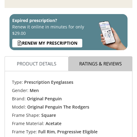
Expired prescription?
Renew it online in minutes for only
$29.00
RENEW MY PRESCRIPTION
PRODUCT DETAILS
RATINGS & REVIEWS
Type:
Prescription Eyeglasses
Gender:
Men
Brand:
Original Penguin
Model:
Original Penguin The Rodgers
Frame Shape:
Square
Frame Material:
Acetate
Frame Type:
Full Rim, Progressive Eligible