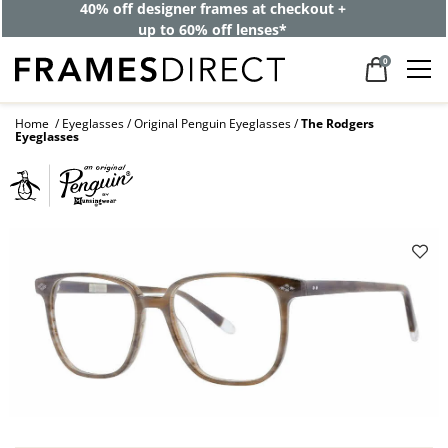
40% off designer frames at checkout +
up to 60% off lenses*
0
Home
Eyeglasses
Original Penguin Eyeglasses
The Rodgers
Eyeglasses