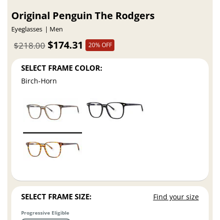
Original Penguin The Rodgers
Eyeglasses
Men
$174.31
$218.00
20% OFF
SELECT FRAME COLOR:
Birch-Horn
SELECT FRAME SIZE:
Find your size
Progressive Eligible