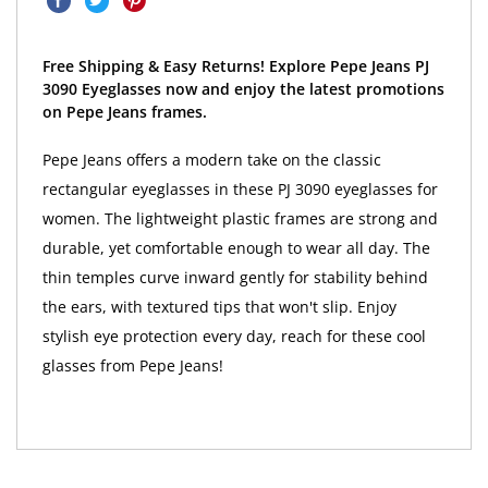
Free Shipping & Easy Returns! Explore Pepe Jeans PJ
3090 Eyeglasses now and enjoy the latest promotions
on Pepe Jeans frames.
Pepe Jeans offers a modern take on the classic
rectangular eyeglasses in these PJ 3090 eyeglasses for
women. The lightweight plastic frames are strong and
durable, yet comfortable enough to wear all day. The
thin temples curve inward gently for stability behind
the ears, with textured tips that won't slip. Enjoy
stylish eye protection every day, reach for these cool
glasses from Pepe Jeans!