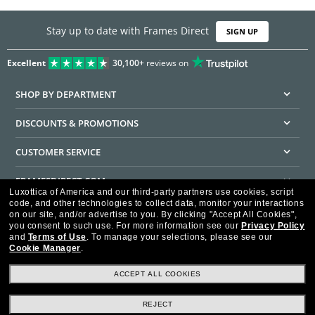
Stay up to date with Frames Direct
SIGN UP
Excellent
30,100+
reviews on
SHOP BY DEPARTMENT
DISCOUNTS & PROMOTIONS
CUSTOMER SERVICE
FRAMESDIRECT.COM
Luxottica of America and our third-party partners use cookies, script
code, and other technologies to collect data, monitor your interactions
HELPFUL INFORMATION
on our site, and/or advertise to you.
By clicking "Accept All Cookies",
you consent to such use.
For more information see our
Privacy Policy
WE GUARANTEE EVERY TRANSACTION IS 100% SECURE
and
Terms of Use
.
To manage your selections, please see our
Cookie Manager
.
ACCEPT ALL COOKIES
REJECT