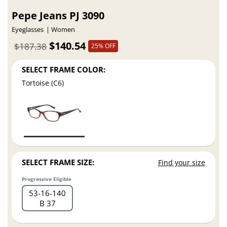
Pepe Jeans PJ 3090
Eyeglasses
Women
$140.54
$187.38
25% OFF
SELECT FRAME COLOR:
Tortoise (C6)
SELECT FRAME SIZE:
Find your size
Progressive Eligible
53
16
140
B 37