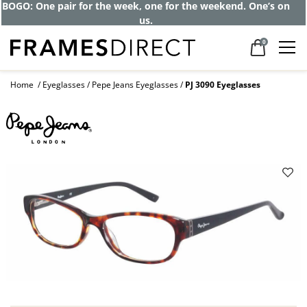
BOGO: One pair for the week, one for the weekend. One’s on
us.
0
Home
Eyeglasses
Pepe Jeans Eyeglasses
PJ 3090 Eyeglasses