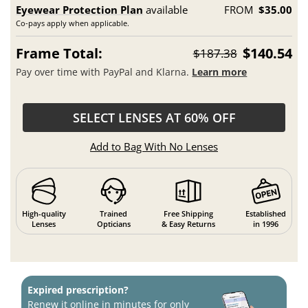
Eyewear Protection Plan
available
FROM
$35.00
Co-pays apply when applicable.
Frame Total:
$140.54
$187.38
Pay over time with PayPal and Klarna.
Learn more
SELECT LENSES AT 60% OFF
Add to Bag With No Lenses
High-quality
Trained
Free Shipping
Established
Lenses
Opticians
& Easy Returns
in 1996
Expired prescription?
Renew it online in minutes for only