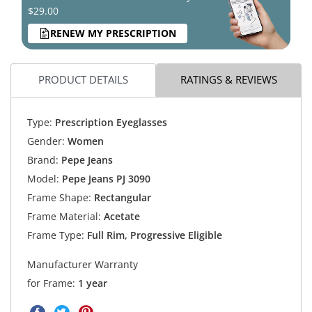
$29.00
RENEW MY PRESCRIPTION
PRODUCT DETAILS
RATINGS & REVIEWS
Type:
Prescription Eyeglasses
Gender:
Women
Brand:
Pepe Jeans
Model:
Pepe Jeans PJ 3090
Frame Shape:
Rectangular
Frame Material:
Acetate
Frame Type:
Full Rim, Progressive Eligible
Manufacturer Warranty
for Frame:
1 year