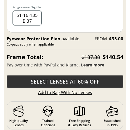
Progressive Eligible
51
16
135
B 37
Eyewear Protection Plan
available
FROM
$35.00
Co-pays apply when applicable.
Frame Total:
$140.54
$187.38
Pay over time with PayPal and Klarna.
Learn more
SELECT LENSES AT 60% OFF
Add to Bag With No Lenses
High-quality
Trained
Free Shipping
Established
Lenses
Opticians
& Easy Returns
in 1996