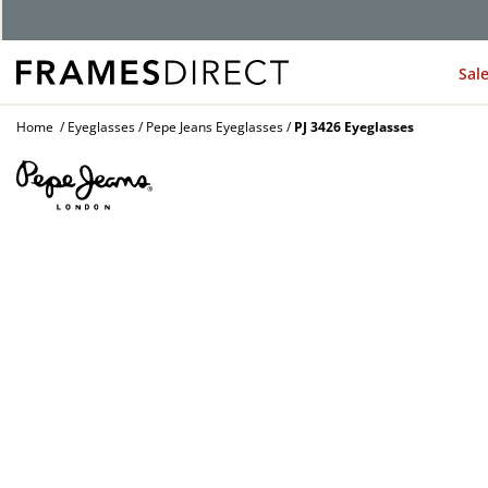
Sal
Home
Eyeglasses
Pepe Jeans Eyeglasses
PJ 3426 Eyeglasses