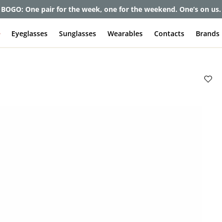
BOGO: One pair for the week, one for the weekend. One’s on us.
e
Eyeglasses
Sunglasses
Wearables
Contacts
Brands