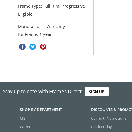
Frame Type:
Full Rim, Progressive
Eligible
Manufacturer Warranty
for Frame:
1 year
Stay up to date with Frames Direct
SIGN UP
SHOP BY DEPARTMENT
DISCOUNTS & PROMO
Men
Current Promotions
Women
Black Friday