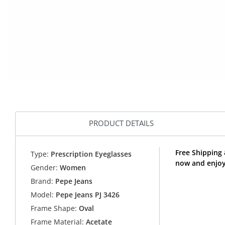
PRODUCT DETAILS
Free Shipping 
Type:
Prescription Eyeglasses
now and enjoy
Gender:
Women
Brand:
Pepe Jeans
Model:
Pepe Jeans PJ 3426
Frame Shape:
Oval
Frame Material:
Acetate