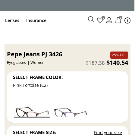
0
0
Lenses
Insurance
Pepe Jeans PJ 3426
25% OFF
$140.54
$187.38
Eyeglasses
Women
SELECT FRAME COLOR:
Pink Tortoise (C2)
SELECT FRAME SIZE:
Find your size