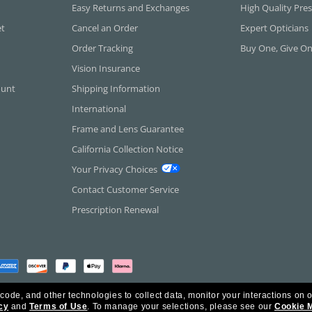
Easy Returns and Exchanges
High Quality Pres
et
Cancel an Order
Expert Opticians
Order Tracking
Buy One, Give O
Vision Insurance
ount
Shipping Information
International
Frame and Lens Guarantee
California Collection Notice
Your Privacy Choices
Contact Customer Service
Prescription Renewal
 code, and other technologies to collect data, monitor your interactions on o
cy
and
Terms of Use
.
To manage your selections, please see our
Cookie 
rica Inc. All Rights Reserved.