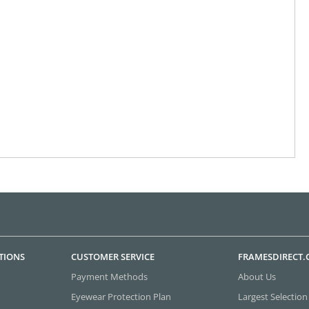
TIONS
CUSTOMER SERVICE
FRAMESDIRECT
Payment Methods
About Us
Eyewear Protection Plan
Largest Selection