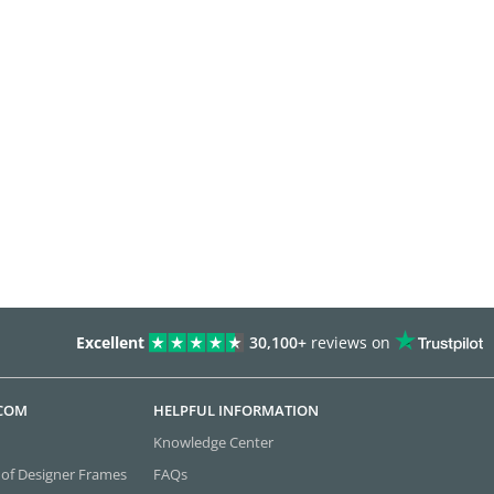
Excellent
30,100+
reviews on
.COM
HELPFUL INFORMATION
Knowledge Center
 of Designer Frames
FAQs