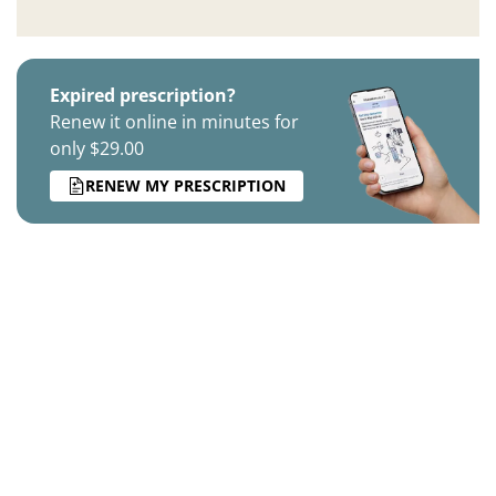
Expired prescription?
Renew it online in minutes for
only $29.00
RENEW MY PRESCRIPTION