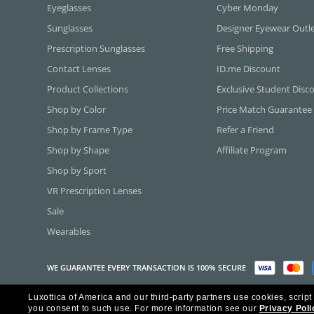
Eyeglasses
Cyber Monday
Sunglasses
Designer Eyewear Outl
Prescription Sunglasses
Free Shipping
Contact Lenses
ID.me Discount
Product Collections
Exclusive Student Disc
Shop by Color
Price Match Guarantee
Shop by Frame Type
Refer a Friend
Shop by Shape
Affiliate Program
Shop by Sport
VR Prescription Lenses
Sale
Wearables
WE GUARANTEE EVERY TRANSACTION IS 100% SECURE
Luxottica of America and our third-party partners use cookies, script
Copyright ©2026 Luxottica of America Inc.
you consent to such use.
For more information see our
Privacy Poli
Frames Direct and FramesDirect.com are Service Marks of Luxottica of Ame