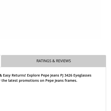
RATINGS & REVIEWS
& Easy Returns! Explore Pepe Jeans PJ 3426 Eyeglasses
 the latest promotions on Pepe Jeans frames.