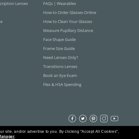
cription Lenses
FAQs | Wearables
How to Order Glasses Online
ne
How to Clean Your Glasses
Measure Pupillary Distance
Face Shape Guide
Frame Size Guide
Need Lenses Only?
Transitions Lenses
Book an Eye Exam
Flex & HSA Spending
ur site, and/or advertise to you.
By clicking "Accept All Cookies",
Manager
.