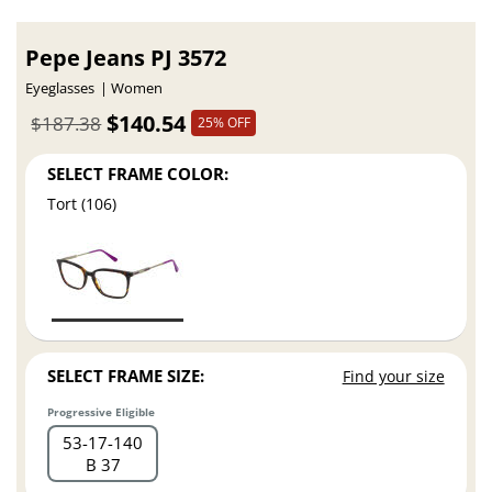
Pepe Jeans PJ 3572
Eyeglasses
Women
$140.54
$187.38
25% OFF
SELECT FRAME COLOR:
Tort (106)
SELECT FRAME SIZE:
Find your size
Progressive Eligible
53
17
140
B 37