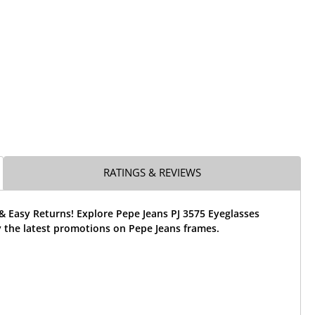
RATINGS & REVIEWS
& Easy Returns! Explore Pepe Jeans PJ 3575 Eyeglasses
 the latest promotions on Pepe Jeans frames.