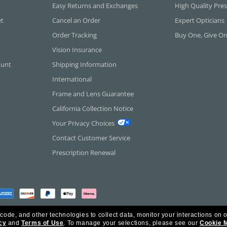
Easy Returns and Exchanges
High Quality Pres
et
Cancel an Order
Expert Opticians
Order Tracking
Buy One, Give O
Vision Insurance
ount
Shipping Information
International
Frame and Lens Guarantee
California Collection Notice
Your Privacy Choices
Contact Customer Service
Prescription Renewal
 code, and other technologies to collect data, monitor your interactions on o
cy
and
Terms of Use
.
To manage your selections, please see our
Cookie 
rica Inc. All Rights Reserved.