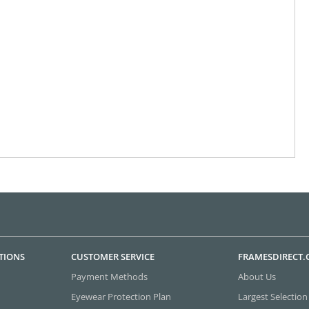
TIONS
CUSTOMER SERVICE
FRAMESDIRECT
Payment Methods
About Us
Eyewear Protection Plan
Largest Selection