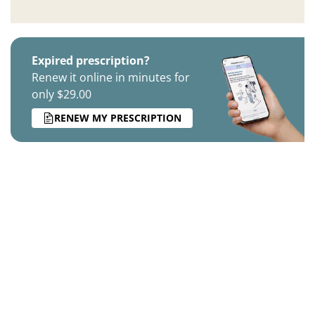
Expired prescription?
Renew it online in minutes for
only $29.00
RENEW MY PRESCRIPTION