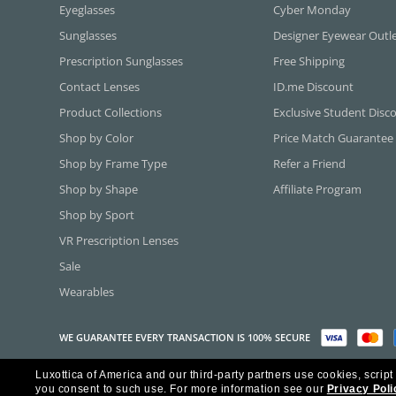
Eyeglasses
Cyber Monday
Sunglasses
Designer Eyewear Outl
Prescription Sunglasses
Free Shipping
Contact Lenses
ID.me Discount
Product Collections
Exclusive Student Disc
Shop by Color
Price Match Guarantee
Shop by Frame Type
Refer a Friend
Shop by Shape
Affiliate Program
Shop by Sport
VR Prescription Lenses
Sale
Wearables
WE GUARANTEE EVERY TRANSACTION IS 100% SECURE
Luxottica of America and our third-party partners use cookies, script
Copyright ©2026 Luxottica of America Inc.
you consent to such use.
For more information see our
Privacy Poli
Frames Direct and FramesDirect.com are Service Marks of Luxottica of Ame