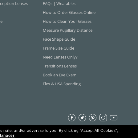
cription Lenses
FAQs | Wearables
How to Order Glasses Online
ne
How to Clean Your Glasses
Measure Pupillary Distance
Face Shape Guide
Frame Size Guide
Need Lenses Only?
Transitions Lenses
Book an Eye Exam
Flex & HSA Spending
ur site, and/or advertise to you.
By clicking "Accept All Cookies",
Manager
.