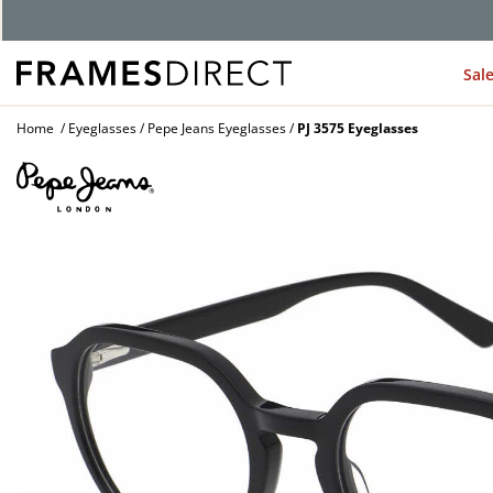
Sal
Home
Eyeglasses
Pepe Jeans Eyeglasses
PJ 3575 Eyeglasses