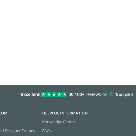
Excellent
30,100+
reviews on
.COM
HELPFUL INFORMATION
Knowledge Center
 of Designer Frames
FAQs