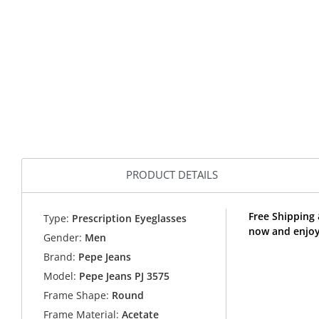
PRODUCT DETAILS
Free Shipping 
Type:
Prescription Eyeglasses
now and enjoy
Gender:
Men
Brand:
Pepe Jeans
Model:
Pepe Jeans PJ 3575
Frame Shape:
Round
Frame Material:
Acetate