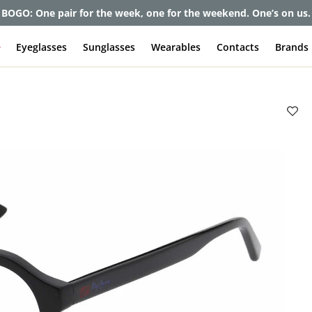
BOGO: One pair for the week, one for the weekend. One’s on us.
e
Eyeglasses
Sunglasses
Wearables
Contacts
Brands