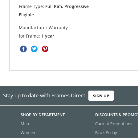
Frame Type:
Full Rim, Progressive
Eligible
Manufacturer Warranty
for Frame:
1 year
Stay up to date with Frames Direct
SIGN UP
SHOP BY DEPARTMENT
DISCOUNTS & PROMO
Men
Current Promotions
Women
Black Friday