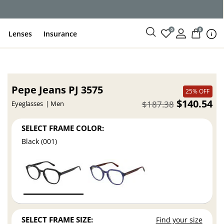
0
0
Lenses
Insurance
Pepe Jeans PJ 3575
25% OFF
$140.54
$187.38
Eyeglasses
Men
SELECT FRAME COLOR:
Black (001)
SELECT FRAME SIZE:
Find your size