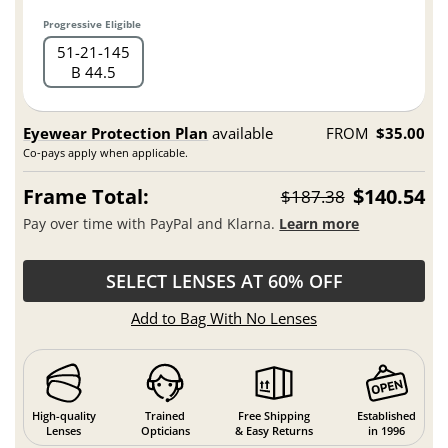
Progressive Eligible
51
21
145
B 44.5
Eyewear Protection Plan
available
FROM
$35.00
Co-pays apply when applicable.
Frame Total:
$140.54
$187.38
Pay over time with PayPal and Klarna.
Learn more
SELECT LENSES AT 60% OFF
Add to Bag With No Lenses
High-quality
Trained
Free Shipping
Established
Lenses
Opticians
& Easy Returns
in 1996