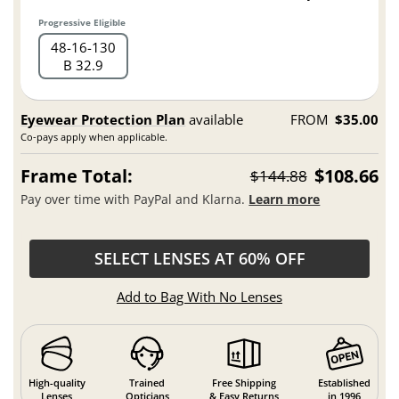
Progressive Eligible
48
16
130
B 32.9
Eyewear Protection Plan
available
FROM
$35.00
Co-pays apply when applicable.
Frame Total:
$108.66
$144.88
Pay over time with PayPal and Klarna.
Learn more
SELECT LENSES AT 60% OFF
Add to Bag With No Lenses
High-quality
Trained
Free Shipping
Established
Lenses
Opticians
& Easy Returns
in 1996