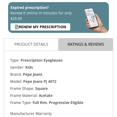
Expired prescription?
Renew it online in minutes for only
$29.00
RENEW MY PRESCRIPTION
PRODUCT DETAILS
RATINGS & REVIEWS
Type:
Prescription Eyeglasses
Gender:
Kids
Brand:
Pepe Jeans
Model:
Pepe Jeans PJ 4072
Frame Shape:
Square
Frame Material:
Acetate
Frame Type:
Full Rim, Progressive Eligible
Manufacturer Warranty