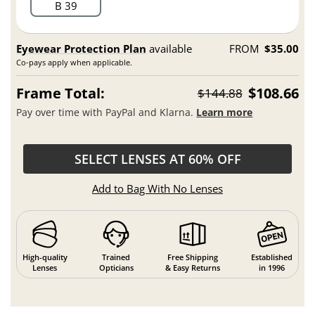
B 39
Eyewear Protection Plan
available
FROM
$35.00
Co-pays apply when applicable.
Frame Total:
$108.66
$144.88
Pay over time with PayPal and Klarna.
Learn more
SELECT LENSES AT 60% OFF
Add to Bag With No Lenses
High-quality
Trained
Free Shipping
Established
Lenses
Opticians
& Easy Returns
in 1996