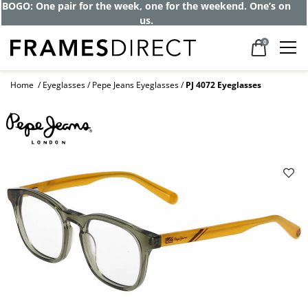
BOGO: One pair for the week, one for the weekend. One’s on
us.
0
Home
Eyeglasses
Pepe Jeans Eyeglasses
PJ 4072 Eyeglasses