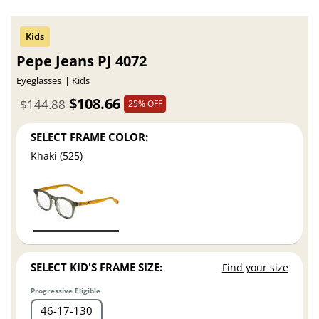
Pepe Jeans PJ 4072
Eyeglasses
Kids
$108.66
$144.88
25% OFF
SELECT FRAME COLOR:
Khaki (525)
SELECT KID'S FRAME SIZE:
Find your size
Progressive Eligible
46
17
130