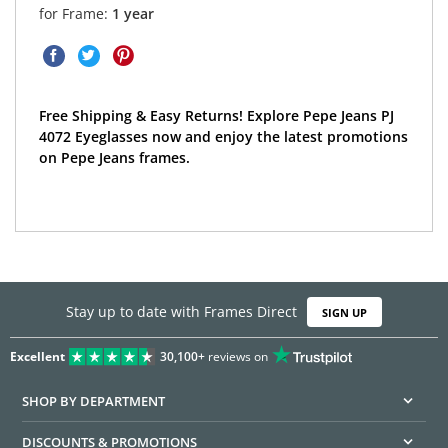
for Frame:
1 year
Free Shipping & Easy Returns! Explore Pepe Jeans PJ
4072 Eyeglasses now and enjoy the latest promotions
on Pepe Jeans frames.
Stay up to date with Frames Direct
SIGN UP
Excellent
30,100+
reviews on
SHOP BY DEPARTMENT
DISCOUNTS & PROMOTIONS