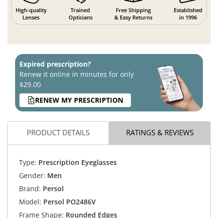
High-quality
Trained
Free Shipping
Established
Lenses
Opticians
& Easy Returns
in 1996
Expired prescription?
Renew it online in minutes for only
$29.00
RENEW MY PRESCRIPTION
PRODUCT DETAILS
RATINGS & REVIEWS
Type:
Prescription Eyeglasses
Gender:
Men
Brand:
Persol
Model:
Persol PO2486V
Frame Shape:
Rounded Edges