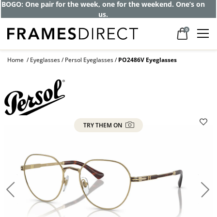
Get up to 80% off and pay frames as little
as $0 with your insurance
0
Home
Eyeglasses
Persol Eyeglasses
PO2486V Eyeglasses
TRY THEM ON