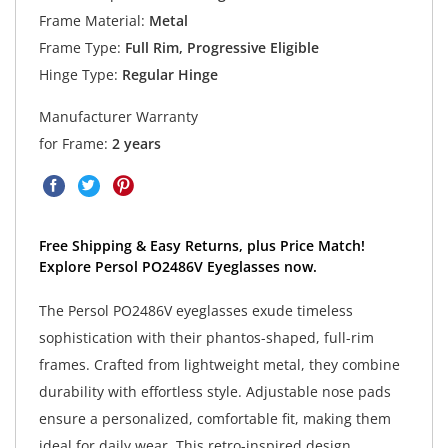
Frame Material:
Metal
Frame Type:
Full Rim, Progressive Eligible
Hinge Type:
Regular Hinge
Manufacturer Warranty
for Frame:
2 years
Free Shipping & Easy Returns, plus Price Match!
Explore Persol PO2486V Eyeglasses now.
The Persol PO2486V eyeglasses exude timeless
sophistication with their phantos-shaped, full-rim
frames. Crafted from lightweight metal, they combine
durability with effortless style. Adjustable nose pads
ensure a personalized, comfortable fit, making them
ideal for daily wear. This retro-inspired design