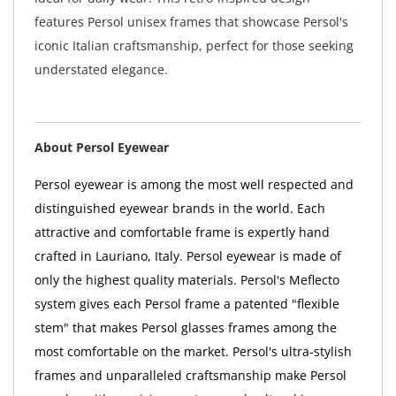
features Persol unisex frames that showcase Persol's
iconic Italian craftsmanship, perfect for those seeking
understated elegance.
About Persol Eyewear
Persol eyewear is among the most well respected and
distinguished eyewear brands in the world. Each
attractive and comfortable frame is expertly hand
crafted in Lauriano, Italy. Persol eyewear is made of
only the highest quality materials. Persol's Meflecto
system gives each Persol frame a patented "flexible
stem" that makes Persol glasses frames among the
most comfortable on the market. Persol's ultra-stylish
frames and unparalleled craftsmanship make Persol