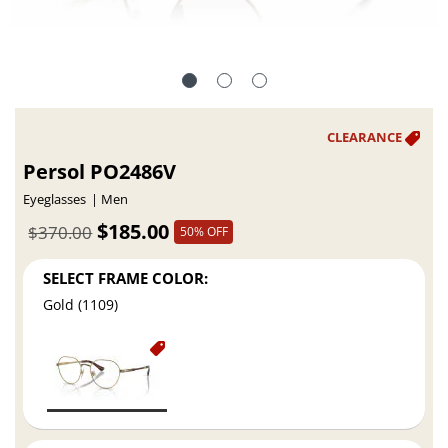
Persol PO2486V
Eyeglasses
Men
$185.00
$370.00
50% OFF
SELECT FRAME COLOR:
Gold (1109)