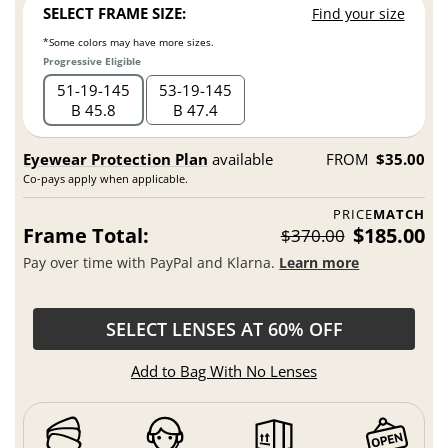
SELECT FRAME SIZE:
Find your size
*Some colors may have more sizes.
Progressive Eligible
51
19
145
53
19
145
B 45.8
B 47.4
Eyewear Protection Plan
available
FROM
$35.00
Co-pays apply when applicable.
PRICE
MATCH
Frame Total:
$185.00
$370.00
Pay over time with PayPal and Klarna.
Learn more
SELECT LENSES AT 60% OFF
Add to Bag With No Lenses