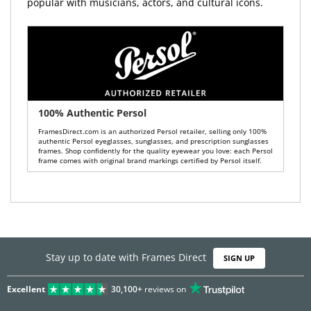
popular with musicians, actors, and cultural icons.
100% Authentic Persol
FramesDirect.com is an authorized Persol retailer, selling only 100%
authentic Persol eyeglasses, sunglasses, and prescription sunglasses
frames. Shop confidently for the quality eyewear you love: each Persol
frame comes with original brand markings certified by Persol itself.
Stay up to date with Frames Direct
SIGN UP
Excellent
30,100+
reviews on