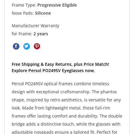
Frame Type:
Progressive Eligible
Nose Pads:
Silicone
Manufacturer Warranty
for Frame:
2 years
Free Shipping & Easy Returns, plus Price Match!
Explore Persol PO2495V Eyeglasses now.
Persol PO2495V optical frames combine timeless
design with exceptional craftsmanship. The phantos
shape, inspired by retro aesthetics, is versatile for any
look. Made from lightweight metal, these full-rim
frames offer lasting comfort and durability. The double
bridge adds a distinctive touch, while the glasses with
adjustable nosepads ensure a tailored fit. Perfect for