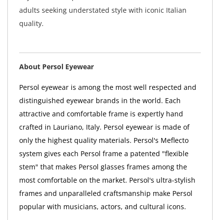
adults seeking understated style with iconic Italian
quality.
About Persol Eyewear
Persol eyewear is among the most well respected and
distinguished eyewear brands in the world. Each
attractive and comfortable frame is expertly hand
crafted in Lauriano, Italy. Persol eyewear is made of
only the highest quality materials. Persol's Meflecto
system gives each Persol frame a patented "flexible
stem" that makes Persol glasses frames among the
most comfortable on the market. Persol's ultra-stylish
frames and unparalleled craftsmanship make Persol
popular with musicians, actors, and cultural icons.