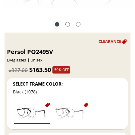
Persol PO2495V
Eyeglasses
Unisex
$163.50
$327.00
50% OFF
SELECT FRAME COLOR:
Black (1078)