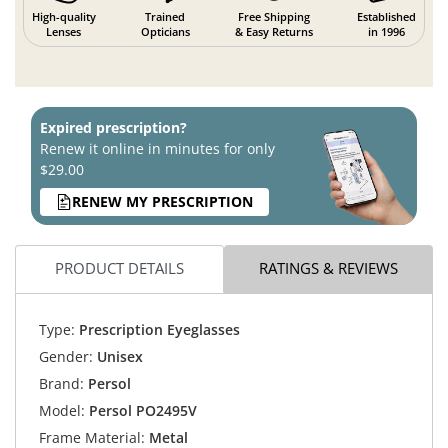
High-quality
Trained
Free Shipping
Established
Lenses
Opticians
& Easy Returns
in 1996
Expired prescription?
Renew it online in minutes for only
$29.00
RENEW MY PRESCRIPTION
PRODUCT DETAILS
RATINGS & REVIEWS
Type:
Prescription Eyeglasses
Gender:
Unisex
Brand:
Persol
Model:
Persol PO2495V
Frame Material:
Metal