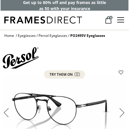
Get up to 80% off and pay frames as little
as $0 with your insurance
0
Home
Eyeglasses
Persol Eyeglasses
PO2495V Eyeglasses
TRY THEM ON