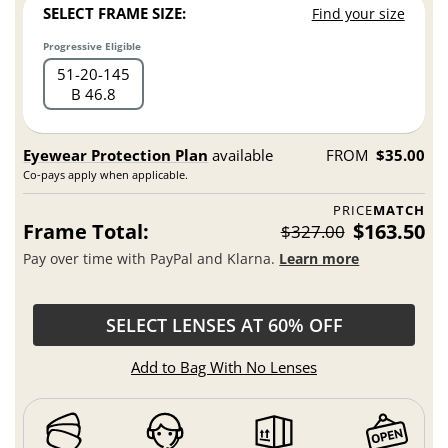
SELECT FRAME SIZE:
Find your size
Progressive Eligible
51
20
145
B 46.8
Eyewear Protection Plan
available
FROM
$35.00
Co-pays apply when applicable.
PRICE
MATCH
Frame Total:
$163.50
$327.00
Pay over time with PayPal and Klarna.
Learn more
SELECT LENSES AT 60% OFF
Add to Bag With No Lenses