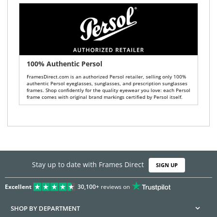
100% Authentic Persol
FramesDirect.com is an authorized Persol retailer, selling only 100%
authentic Persol eyeglasses, sunglasses, and prescription sunglasses
frames. Shop confidently for the quality eyewear you love: each Persol
frame comes with original brand markings certified by Persol itself.
Stay up to date with Frames Direct
SIGN UP
Excellent
30,100+
reviews on
SHOP BY DEPARTMENT