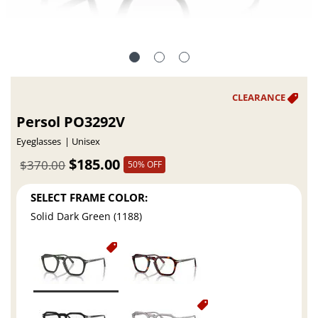
Persol PO3292V
Eyeglasses
Unisex
$185.00
$370.00
50% OFF
SELECT FRAME COLOR:
Solid Dark Green (1188)