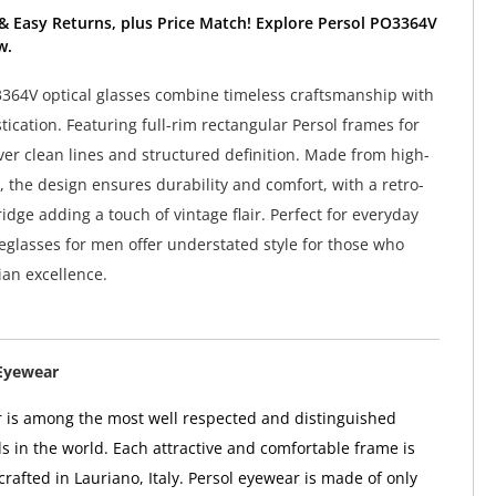
& Easy Returns, plus Price Match! Explore Persol PO3364V
w.
364V optical glasses combine timeless craftsmanship with
ication. Featuring full-rim rectangular Persol frames for
ver clean lines and structured definition. Made from high-
, the design ensures durability and comfort, with a retro-
idge adding a touch of vintage flair. Perfect for everyday
eglasses for men offer understated style for those who
ian excellence.
Eyewear
 is among the most well respected and distinguished
 in the world. Each attractive and comfortable frame is
rafted in Lauriano, Italy. Persol eyewear is made of only