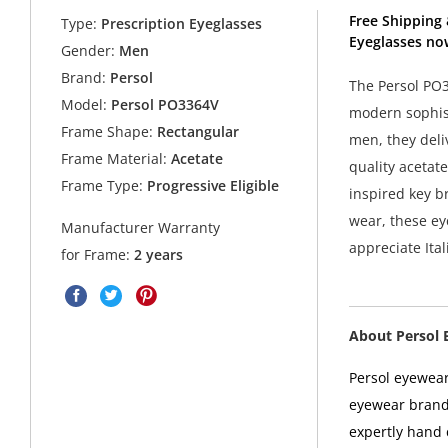
Free Shipping 
Type:
Prescription Eyeglasses
Eyeglasses no
Gender:
Men
Brand:
Persol
The Persol PO3
Model:
Persol PO3364V
modern sophist
Frame Shape:
Rectangular
men, they deli
Frame Material:
Acetate
quality acetate
Frame Type:
Progressive Eligible
inspired key br
wear, these ey
Manufacturer Warranty
appreciate Ital
for Frame:
2 years
About Persol 
Persol eyewear
eyewear brands
expertly hand c