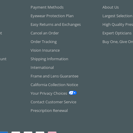
Payment Methods
About Us
Eyewear Protection Plan
Largest Selection
Easy Returns and Exchanges
High Quality Pres
et
Cancel an Order
Expert Opticians
Order Tracking
Buy One, Give O
Vision Insurance
ount
Shipping Information
International
Frame and Lens Guarantee
California Collection Notice
Your Privacy Choices
Contact Customer Service
Prescription Renewal