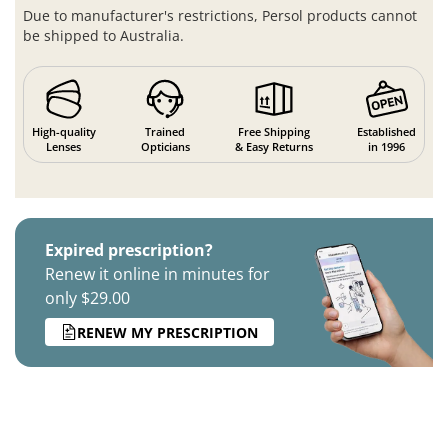
Due to manufacturer's restrictions, Persol products cannot
be shipped to Australia.
High-quality
Trained
Free Shipping
Established
Lenses
Opticians
& Easy Returns
in 1996
Expired prescription?
Renew it online in minutes for
only $29.00
RENEW MY PRESCRIPTION