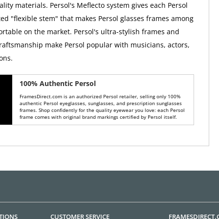
lity materials. Persol's Meflecto system gives each Persol
ed "flexible stem" that makes Persol glasses frames among
rtable on the market. Persol's ultra-stylish frames and
raftsmanship make Persol popular with musicians, actors,
ons.
100% Authentic Persol
FramesDirect.com is an authorized Persol retailer, selling only 100%
authentic Persol eyeglasses, sunglasses, and prescription sunglasses
frames. Shop confidently for the quality eyewear you love: each Persol
frame comes with original brand markings certified by Persol itself.
TIONS
CUSTOMER SERVICE
FRAMESDIRECT