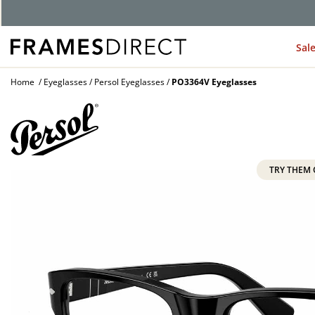
G
Sal
Home
Eyeglasses
Persol Eyeglasses
PO3364V Eyeglasses
TRY THEM