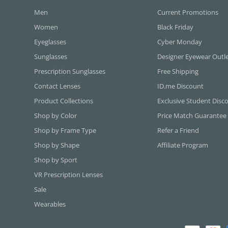
Men
Current Promotions
Women
Black Friday
Eyeglasses
Cyber Monday
Sunglasses
Designer Eyewear Outl
Prescription Sunglasses
Free Shipping
Contact Lenses
ID.me Discount
Product Collections
Exclusive Student Disc
Shop by Color
Price Match Guarantee
Shop by Frame Type
Refer a Friend
Shop by Shape
Affiliate Program
Shop by Sport
VR Prescription Lenses
Sale
Wearables