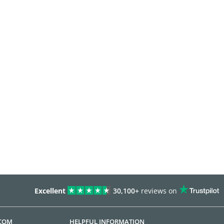
Excellent
30,100+
reviews on
.COM
HELPFUL INFORMATION