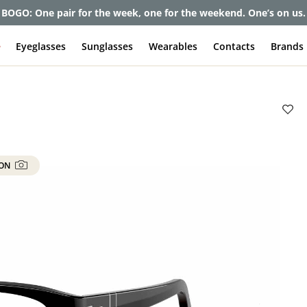
et up to 80% off and pay frames as little as $0 with your insuran
e
Eyeglasses
Sunglasses
Wearables
Contacts
Brands
 ON