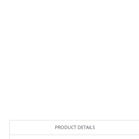
PRODUCT DETAILS