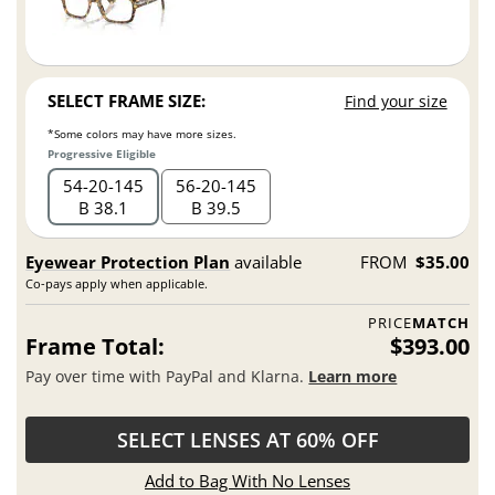
SELECT FRAME SIZE:
Find your size
*Some colors may have more sizes.
Progressive Eligible
54
20
145
56
20
145
B 38.1
B 39.5
Eyewear Protection Plan
available
FROM
$35.00
Co-pays apply when applicable.
PRICE
MATCH
Frame Total:
$393.00
Pay over time with PayPal and Klarna.
Learn more
SELECT LENSES AT 60% OFF
Add to Bag With No Lenses