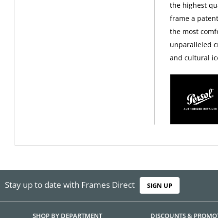
the highest qua
frame a patent
the most comfo
unparalleled c
and cultural ic
Stay up to date with Frames Direct
SIGN UP
SHOP BY DEPARTMENT
DISCOUNTS & PROMO