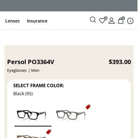
ce
0
0
Lenses
Insurance
Persol PO3364V
$393.00
Eyeglasses
Men
SELECT FRAME COLOR:
Black (95)