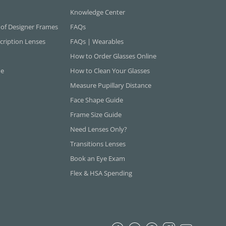
Knowledge Center
 of Designer Frames
FAQs
cription Lenses
FAQs | Wearables
How to Order Glasses Online
ne
How to Clean Your Glasses
Measure Pupillary Distance
Face Shape Guide
Frame Size Guide
Need Lenses Only?
Transitions Lenses
Book an Eye Exam
Flex & HSA Spending