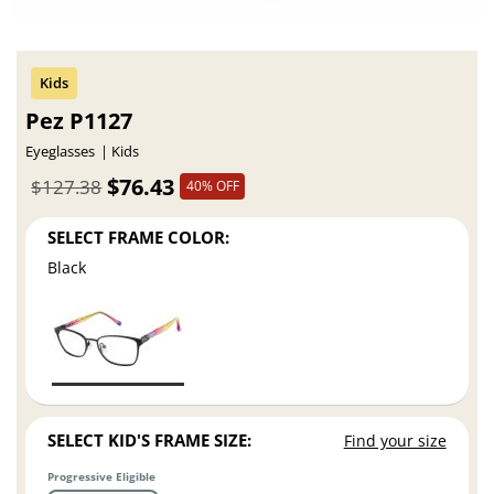
Pez P1127
Eyeglasses
Kids
$76.43
$127.38
40% OFF
SELECT FRAME COLOR:
Black
SELECT KID'S FRAME SIZE:
Find your size
Progressive Eligible