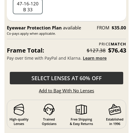
47
16
120
B 33
Eyewear Protection Plan
available
FROM
$35.00
Co-pays apply when applicable.
PRICE
MATCH
Frame Total:
$76.43
$127.38
Pay over time with PayPal and Klarna.
Learn more
SELECT LENSES AT 60% OFF
Add to Bag With No Lenses
High-quality
Trained
Free Shipping
Established
Lenses
Opticians
& Easy Returns
in 1996