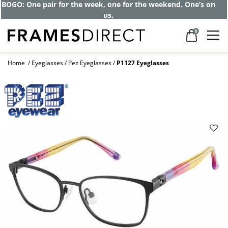
BOGO: One pair for the week, one for the weekend. One’s on
us.
0
Home
Eyeglasses
Pez Eyeglasses
P1127 Eyeglasses