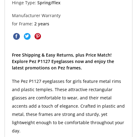
Hinge Type:
Spring/Flex
Manufacturer Warranty
for Frame:
2 years
Free Shipping & Easy Returns, plus Price Match!
Explore Pez P1127 Eyeglasses now and enjoy the
latest promotions on Pez frames.
The Pez P1127 eyeglasses for girls feature metal rims
and plastic temples. These attractive rectangular
glasses are comfortable to wear, and their metal
accents add a touch of elegance. Crafted in plastic and
metal, these frames are strong and sturdy, yet
lightweight enough to be comfortable throughout your
day.