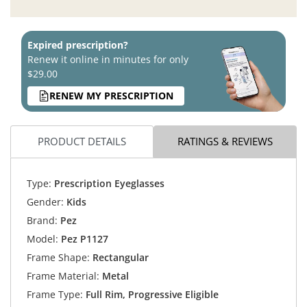
Expired prescription?
Renew it online in minutes for only
$29.00
RENEW MY PRESCRIPTION
PRODUCT DETAILS
RATINGS & REVIEWS
Type:
Prescription Eyeglasses
Gender:
Kids
Brand:
Pez
Model:
Pez P1127
Frame Shape:
Rectangular
Frame Material:
Metal
Frame Type:
Full Rim, Progressive Eligible