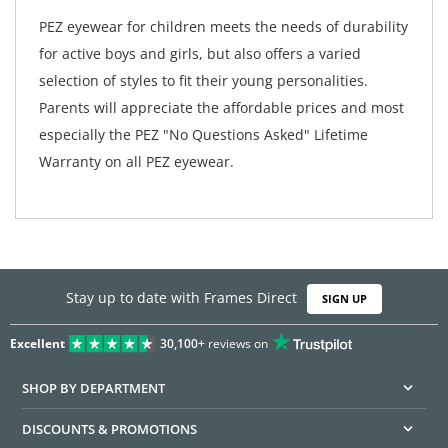
PEZ eyewear for children meets the needs of durability
for active boys and girls, but also offers a varied
selection of styles to fit their young personalities.
Parents will appreciate the affordable prices and most
especially the PEZ "No Questions Asked" Lifetime
Warranty on all PEZ eyewear.
Stay up to date with Frames Direct
SIGN UP
Excellent
30,100+
reviews on
SHOP BY DEPARTMENT
DISCOUNTS & PROMOTIONS