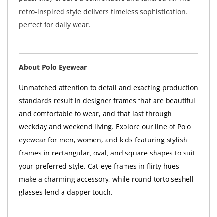
retro-inspired style delivers timeless sophistication,
perfect for daily wear.
About Polo Eyewear
Unmatched attention to detail and exacting production
standards result in designer frames that are beautiful
and comfortable to wear, and that last through
weekday and weekend living. Explore our line of Polo
eyewear for men, women, and kids featuring stylish
frames in rectangular, oval, and square shapes to suit
your preferred style. Cat-eye frames in flirty hues
make a charming accessory, while round tortoiseshell
glasses lend a dapper touch.