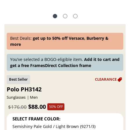
Best Deals:
get up to 50% off Versace, Burberry &
more
You’ve selected a BOGO-eligible item.
Add it to cart and
get a free FramesDirect Collection frame
Polo PH3142
Sunglasses
Men
$88.00
$176.00
50% OFF
SELECT FRAME COLOR:
Semishiny Pale Gold / Light Brown (9271/3)