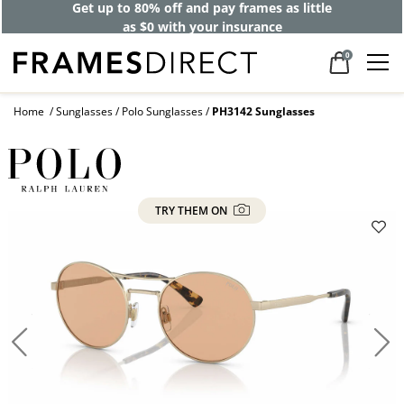
Get up to 80% off and pay frames as little
as $0 with your insurance
0
Home
Sunglasses
Polo Sunglasses
PH3142 Sunglasses
TRY THEM ON