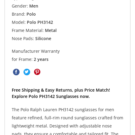
Gender:
Men
Brand:
Polo
Model:
Polo PH3142
Frame Material:
Metal
Nose Pads:
Silicone
Manufacturer Warranty
for Frame:
2 years
Free Shipping & Easy Returns, plus Price Match!
Explore Polo PH3142 Sunglasses now.
The Polo Ralph Lauren PH3142 sunglasses for men
feature refined, full-rim round sunglasses crafted from
lightweight metal. Designed with adjustable nose
pads, they ensure a comfortable and tailored fit. The