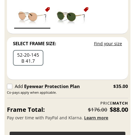
SELECT FRAME SIZE:
Find your size
52
20
145
B 41.7
Add
Eyewear Protection Plan
$35.00
Co-pays apply when applicable.
PRICE
MATCH
Frame Total:
$88.00
$176.00
Pay over time with PayPal and Klarna.
Learn more