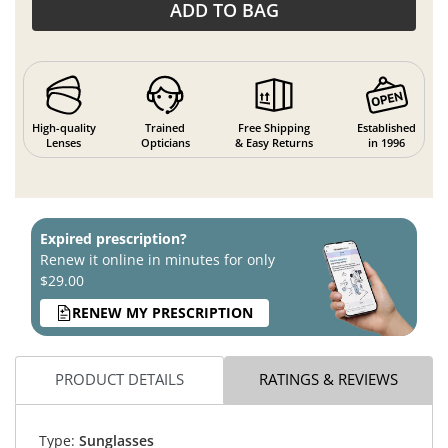
ADD TO BAG
High-quality
Trained
Free Shipping
Established
Lenses
Opticians
& Easy Returns
in 1996
Expired prescription?
Renew it online in minutes for only
$29.00
RENEW MY PRESCRIPTION
PRODUCT DETAILS
RATINGS & REVIEWS
Type:
Sunglasses