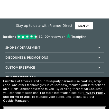
Stay up to date with Frames Direct
SIGN UP
Excellent
30,100+
reviews on
SHOP BY DEPARTMENT
DISCOUNTS & PROMOTIONS
CUSTOMER SERVICE
FRAMESDIRECT.COM
Luxottica of America and our third-party partners use cookies, script
code, and other technologies to collect data, monitor your interactions
HELPFUL INFORMATION
on our site, and/or advertise to you.
By clicking "Accept All Cookies",
you consent to such use.
For more information see our
Privacy Policy
WE GUARANTEE EVERY TRANSACTION IS 100% SECURE
and
Terms of Use
.
To manage your selections, please see our
Cookie Manager
.