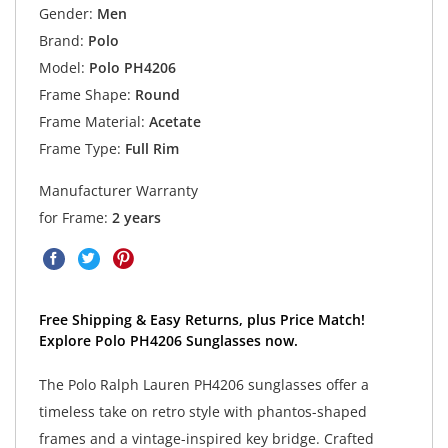
Gender:
Men
Brand:
Polo
Model:
Polo PH4206
Frame Shape:
Round
Frame Material:
Acetate
Frame Type:
Full Rim
Manufacturer Warranty
for Frame:
2 years
Free Shipping & Easy Returns, plus Price Match!
Explore Polo PH4206 Sunglasses now.
The Polo Ralph Lauren PH4206 sunglasses offer a
timeless take on retro style with phantos-shaped
frames and a vintage-inspired key bridge. Crafted