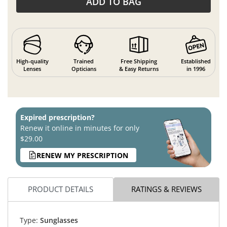
ADD TO BAG
High-quality
Trained
Free Shipping
Established
Lenses
Opticians
& Easy Returns
in 1996
Expired prescription?
Renew it online in minutes for only
$29.00
RENEW MY PRESCRIPTION
PRODUCT DETAILS
RATINGS & REVIEWS
Type:
Sunglasses