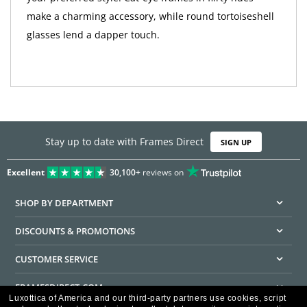
make a charming accessory, while round tortoiseshell
glasses lend a dapper touch.
Stay up to date with Frames Direct
SIGN UP
Excellent
30,100+
reviews on
SHOP BY DEPARTMENT
DISCOUNTS & PROMOTIONS
CUSTOMER SERVICE
FRAMESDIRECT.COM
Luxottica of America and our third-party partners use cookies, script