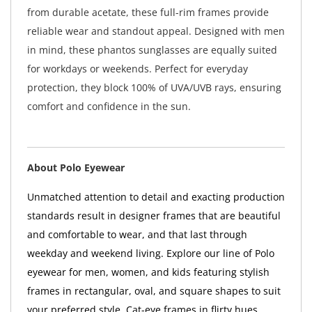
from durable acetate, these full-rim frames provide
reliable wear and standout appeal. Designed with men
in mind, these phantos sunglasses are equally suited
for workdays or weekends. Perfect for everyday
protection, they block 100% of UVA/UVB rays, ensuring
comfort and confidence in the sun.
About Polo Eyewear
Unmatched attention to detail and exacting production
standards result in designer frames that are beautiful
and comfortable to wear, and that last through
weekday and weekend living. Explore our line of Polo
eyewear for men, women, and kids featuring stylish
frames in rectangular, oval, and square shapes to suit
your preferred style. Cat-eye frames in flirty hues