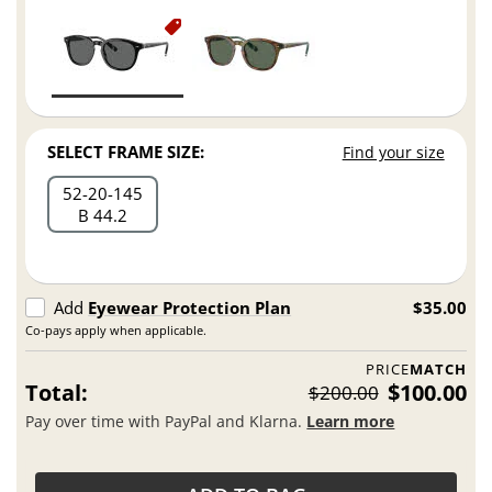
SELECT FRAME SIZE:
Find your size
52
20
145
B 44.2
Add
Eyewear Protection Plan
$35.00
Co-pays apply when applicable.
PRICE
MATCH
Total:
$100.00
$200.00
Pay over time with PayPal and Klarna.
Learn more