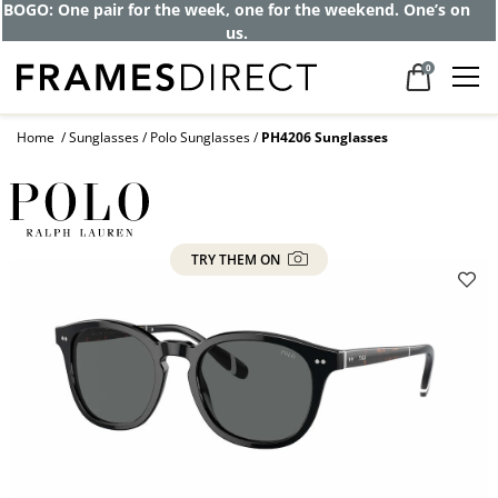
BOGO: One pair for the week, one for the weekend. One’s on
us.
0
Home
Sunglasses
Polo Sunglasses
PH4206 Sunglasses
TRY THEM ON