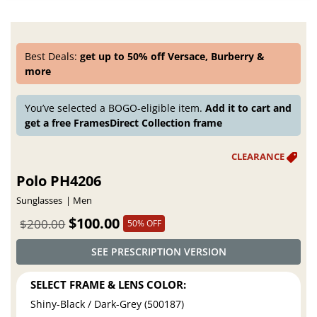
Best Deals:
get up to 50% off Versace, Burberry &
more
You’ve selected a BOGO-eligible item.
Add it to cart and
get a free FramesDirect Collection frame
Polo PH4206
Sunglasses
Men
$100.00
$200.00
50% OFF
SEE PRESCRIPTION VERSION
SELECT FRAME & LENS COLOR:
Shiny-Black / Dark-Grey (500187)