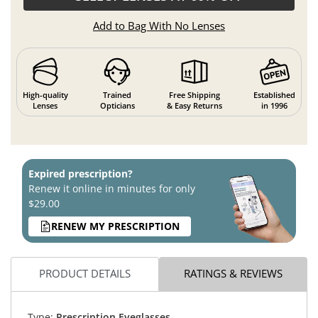
Add to Bag With No Lenses
High-quality
Trained
Free Shipping
Established
Lenses
Opticians
& Easy Returns
in 1996
Expired prescription?
Renew it online in minutes for only
$29.00
RENEW MY PRESCRIPTION
PRODUCT DETAILS
RATINGS & REVIEWS
Type:
Prescription Eyeglasses