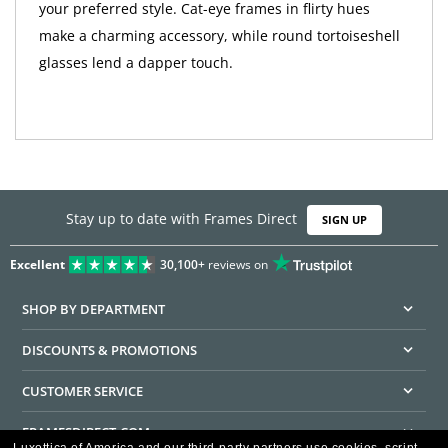
your preferred style. Cat-eye frames in flirty hues
make a charming accessory, while round tortoiseshell
glasses lend a dapper touch.
Stay up to date with Frames Direct
SIGN UP
Excellent
30,100+
reviews on
SHOP BY DEPARTMENT
DISCOUNTS & PROMOTIONS
CUSTOMER SERVICE
FRAMESDIRECT.COM