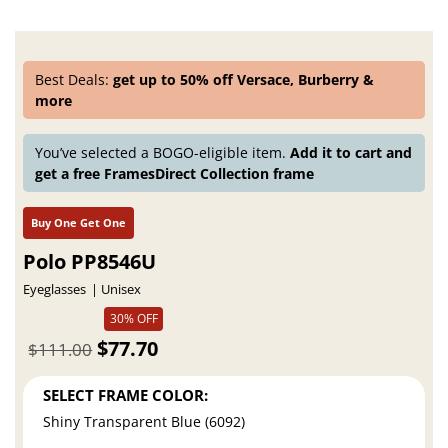
Best Deals:
get up to 50% off Versace, Burberry &
more
You’ve selected a BOGO-eligible item.
Add it to cart and
get a free FramesDirect Collection frame
Buy One Get One
Polo PP8546U
Eyeglasses
Unisex
30% OFF
$77.70
$111.00
SELECT FRAME COLOR:
Shiny Transparent Blue (6092)