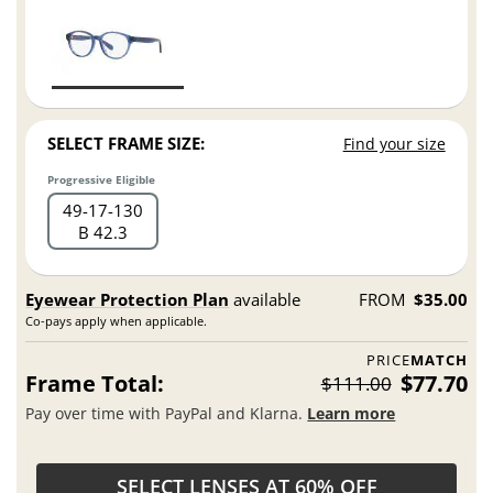
SELECT FRAME SIZE:
Find your size
Progressive Eligible
49
17
130
B 42.3
Eyewear Protection Plan
available
FROM
$35.00
Co-pays apply when applicable.
PRICE
MATCH
Frame Total:
$77.70
$111.00
Pay over time with PayPal and Klarna.
Learn more
SELECT LENSES AT 60% OFF