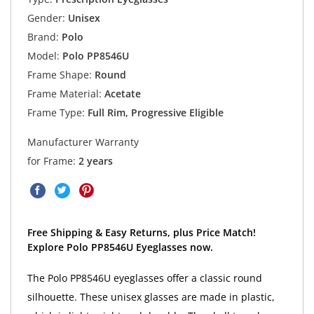
Gender:
Unisex
Brand:
Polo
Model:
Polo PP8546U
Frame Shape:
Round
Frame Material:
Acetate
Frame Type:
Full Rim, Progressive Eligible
Manufacturer Warranty
for Frame:
2 years
Free Shipping & Easy Returns, plus Price Match!
Explore Polo PP8546U Eyeglasses now.
The Polo PP8546U eyeglasses offer a classic round
silhouette. These unisex glasses are made in plastic,