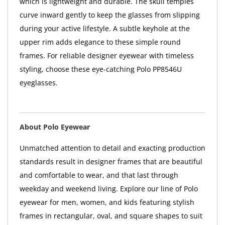
which is lightweight and durable. The skull temples
curve inward gently to keep the glasses from slipping
during your active lifestyle. A subtle keyhole at the
upper rim adds elegance to these simple round
frames. For reliable designer eyewear with timeless
styling, choose these eye-catching Polo PP8546U
eyeglasses.
About Polo Eyewear
Unmatched attention to detail and exacting production
standards result in designer frames that are beautiful
and comfortable to wear, and that last through
weekday and weekend living. Explore our line of Polo
eyewear for men, women, and kids featuring stylish
frames in rectangular, oval, and square shapes to suit