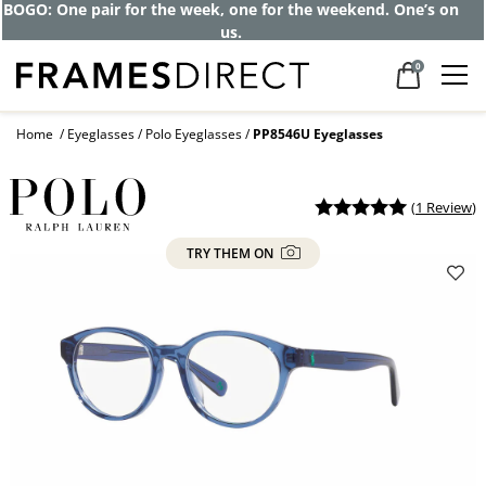
BOGO: One pair for the week, one for the weekend. One’s on
us.
0
Home
Eyeglasses
Polo Eyeglasses
PP8546U Eyeglasses
(
1 Review
)
TRY THEM ON