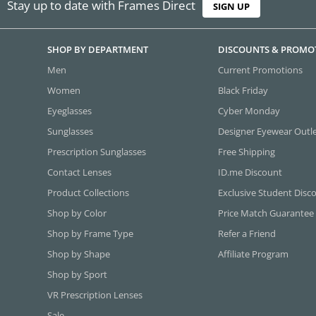
Stay up to date with Frames Direct
SIGN UP
SHOP BY DEPARTMENT
DISCOUNTS & PROMO
Men
Current Promotions
Women
Black Friday
Eyeglasses
Cyber Monday
Sunglasses
Designer Eyewear Outl
Prescription Sunglasses
Free Shipping
Contact Lenses
ID.me Discount
Product Collections
Exclusive Student Disc
Shop by Color
Price Match Guarantee
Shop by Frame Type
Refer a Friend
Shop by Shape
Affiliate Program
Shop by Sport
VR Prescription Lenses
Sale