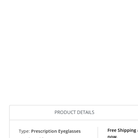
PRODUCT DETAILS
Free Shipping 
Type:
Prescription Eyeglasses
now.