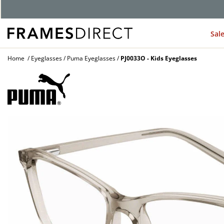
G
Sal
Home
Eyeglasses
Puma Eyeglasses
PJ0033O - Kids Eyeglasses