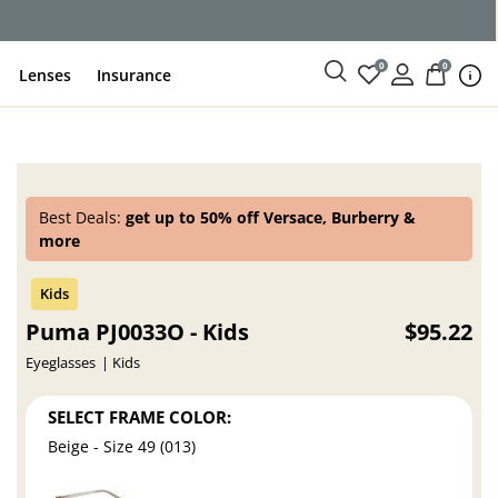
ce
0
0
Lenses
Insurance
Best Deals:
get up to 50% off Versace, Burberry &
more
Puma PJ0033O - Kids
$95.22
Eyeglasses
Kids
SELECT FRAME COLOR:
Beige - Size 49 (013)