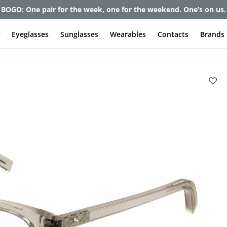
et up to 80% off and pay frames as little as $0 with your insuran
e
Eyeglasses
Sunglasses
Wearables
Contacts
Brands