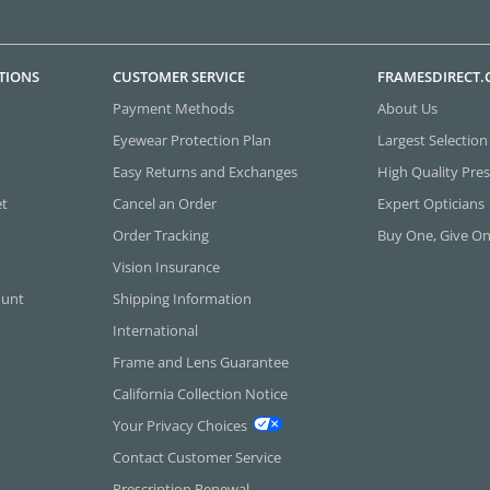
TIONS
CUSTOMER SERVICE
FRAMESDIRECT
Payment Methods
About Us
Eyewear Protection Plan
Largest Selection
Easy Returns and Exchanges
High Quality Pres
et
Cancel an Order
Expert Opticians
Order Tracking
Buy One, Give O
Vision Insurance
ount
Shipping Information
International
Frame and Lens Guarantee
California Collection Notice
Your Privacy Choices
Contact Customer Service
Prescription Renewal