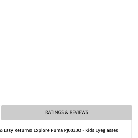
RATINGS & REVIEWS
& Easy Returns! Explore Puma PJ0033O - Kids Eyeglasses