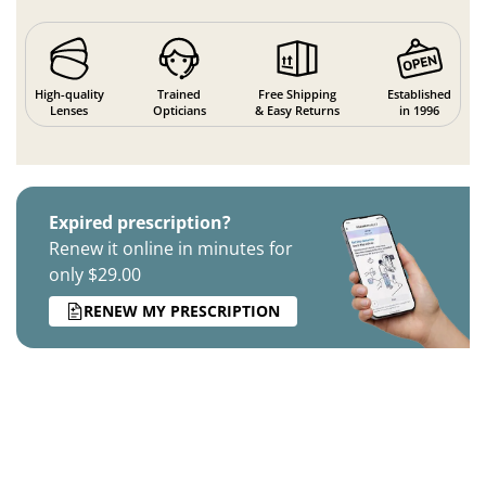
High-quality
Trained
Free Shipping
Established
Lenses
Opticians
& Easy Returns
in 1996
Expired prescription?
Renew it online in minutes for
only $29.00
RENEW MY PRESCRIPTION