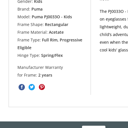
Gender:
Kids
Brand:
Puma
The PJ0033O - 
Model:
Puma PJ0033O - Kids
on eyeglasses 
Frame Shape:
Rectangular
lightweight, d
Frame Material:
Acetate
child’s adventu
Frame Type:
Full Rim, Progressive
even when they
Eligible
cool kids' gla
Hinge Type:
Spring/Flex
Manufacturer Warranty
for Frame:
2 years