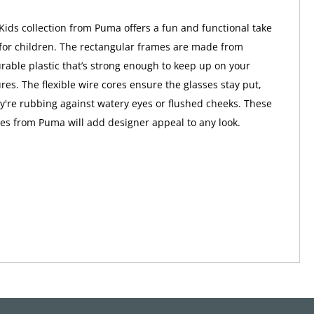
Kids collection from Puma offers a fun and functional take
for children. The rectangular frames are made from
urable plastic that’s strong enough to keep up on your
res. The flexible wire cores ensure the glasses stay put,
're rubbing against watery eyes or flushed cheeks. These
sses from Puma will add designer appeal to any look.