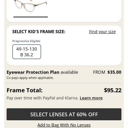
SELECT KID'S FRAME SIZE:
Find your size
Progressive Eligible
49
15
130
B 36.2
Eyewear Protection Plan
available
FROM
$35.00
Co-pays apply when applicable.
Frame Total:
$95.22
Pay over time with PayPal and Klarna.
Learn more
SELECT LENSES AT 60% OFF
Add to Bag With No Lenses