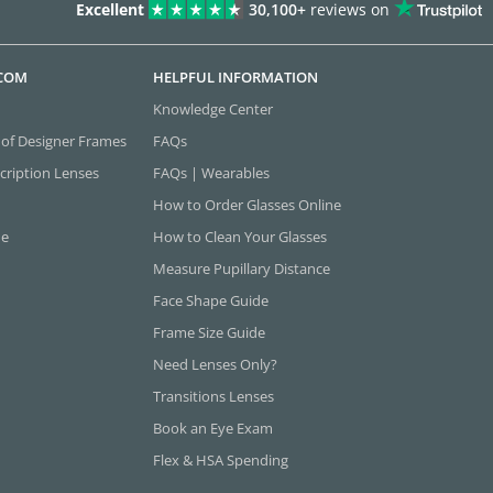
Excellent
30,100+
reviews on
.COM
HELPFUL INFORMATION
Knowledge Center
 of Designer Frames
FAQs
cription Lenses
FAQs | Wearables
How to Order Glasses Online
ne
How to Clean Your Glasses
Measure Pupillary Distance
Face Shape Guide
Frame Size Guide
Need Lenses Only?
Transitions Lenses
Book an Eye Exam
Flex & HSA Spending