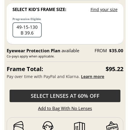
SELECT KID'S FRAME SIZE:
Find your size
Progressive Eligible
49
15
130
B 39.6
Eyewear Protection Plan
available
FROM
$35.00
Co-pays apply when applicable.
Frame Total:
$95.22
Pay over time with PayPal and Klarna.
Learn more
SELECT LENSES AT 60% OFF
Add to Bag With No Lenses