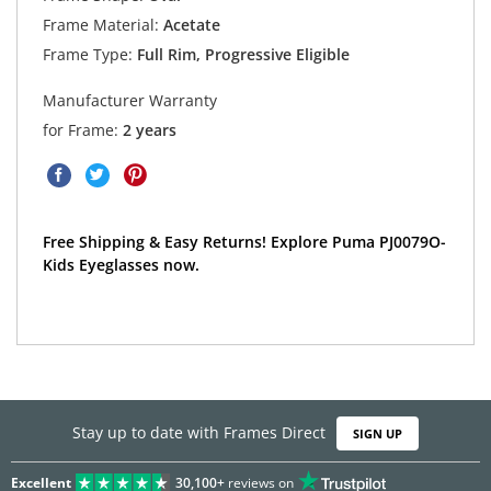
Frame Material:
Acetate
Frame Type:
Full Rim, Progressive Eligible
Manufacturer Warranty
for Frame:
2 years
Free Shipping & Easy Returns! Explore Puma PJ0079O-
Kids Eyeglasses now.
Stay up to date with Frames Direct
SIGN UP
Excellent
30,100+
reviews on