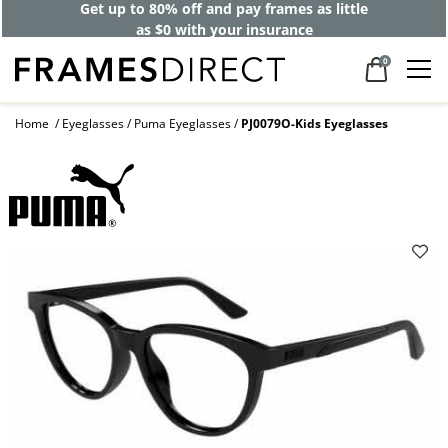
Get up to 80% off and pay frames as little
as $0 with your insurance
0
Home
Eyeglasses
Puma Eyeglasses
PJ0079O-Kids Eyeglasses