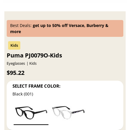
Best Deals:
get up to 50% off Versace, Burberry &
more
Puma PJ0079O-Kids
Eyeglasses
Kids
$95.22
SELECT FRAME COLOR:
Black (001)