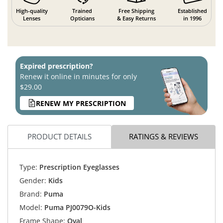
High-quality
Trained
Free Shipping
Established
Lenses
Opticians
& Easy Returns
in 1996
Expired prescription?
Renew it online in minutes for only
$29.00
RENEW MY PRESCRIPTION
PRODUCT DETAILS
RATINGS & REVIEWS
Type:
Prescription Eyeglasses
Gender:
Kids
Brand:
Puma
Model:
Puma PJ0079O-Kids
Frame Shape:
Oval