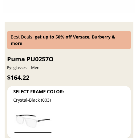
Best Deals:
get up to 50% off Versace, Burberry &
more
Puma PU0257O
Eyeglasses
Men
$164.22
SELECT FRAME COLOR:
Crystal-Black (003)