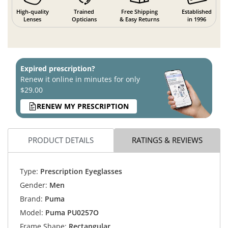
High-quality
Trained
Free Shipping
Established
Lenses
Opticians
& Easy Returns
in 1996
Expired prescription?
Renew it online in minutes for only
$29.00
RENEW MY PRESCRIPTION
PRODUCT DETAILS
RATINGS & REVIEWS
Type:
Prescription Eyeglasses
Gender:
Men
Brand:
Puma
Model:
Puma PU0257O
Frame Shape:
Rectangular