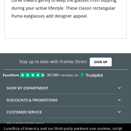
curve inward gently to keep the glasses from slipping
during your active lifestyle. These classic rectangular
Puma eyeglasses add designer appeal.
Stay up to date with Frames Direct
SIGN UP
Excellent
30,100+
reviews on
SHOP BY DEPARTMENT
DISCOUNTS & PROMOTIONS
CUSTOMER SERVICE
FRAMESDIRECT.COM
Luxottica of America and our third-party partners use cookies, script