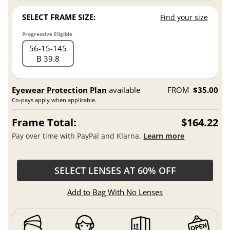
SELECT FRAME SIZE:
Find your size
Progressive Eligible
56
15
145
B 39.8
Eyewear Protection Plan
available
FROM
$35.00
Co-pays apply when applicable.
Frame Total:
$164.22
Pay over time with PayPal and Klarna.
Learn more
SELECT LENSES AT 60% OFF
Add to Bag With No Lenses