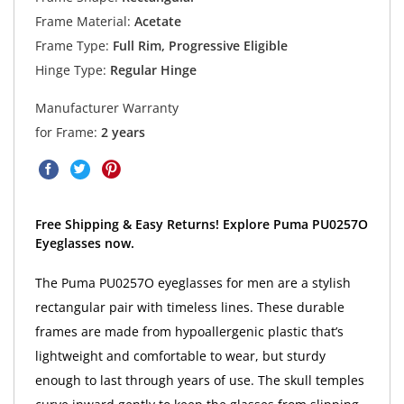
Frame Material:
Acetate
Frame Type:
Full Rim, Progressive Eligible
Hinge Type:
Regular Hinge
Manufacturer Warranty
for Frame:
2 years
Free Shipping & Easy Returns! Explore Puma PU0257O
Eyeglasses now.
The Puma PU0257O eyeglasses for men are a stylish
rectangular pair with timeless lines. These durable
frames are made from hypoallergenic plastic that’s
lightweight and comfortable to wear, but sturdy
enough to last through years of use. The skull temples