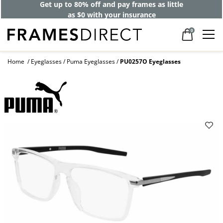
Get up to 80% off and pay frames as little
as $0 with your insurance
0
Home
Eyeglasses
Puma Eyeglasses
PU0257O Eyeglasses