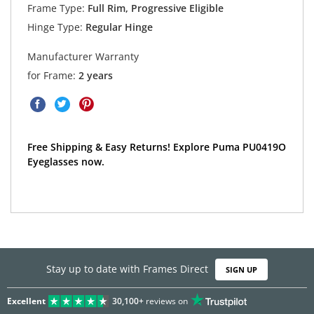
Frame Type:
Full Rim, Progressive Eligible
Hinge Type:
Regular Hinge
Manufacturer Warranty
for Frame:
2 years
Free Shipping & Easy Returns! Explore Puma PU0419O
Eyeglasses now.
Stay up to date with Frames Direct
SIGN UP
Excellent
30,100+
reviews on