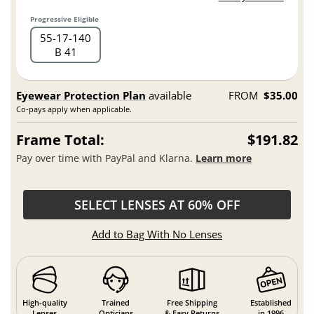
Progressive Eligible
55
17
140
B 41
Eyewear Protection Plan
available
FROM
$35.00
Co-pays apply when applicable.
Frame Total:
$191.82
Pay over time with PayPal and Klarna.
Learn more
SELECT LENSES AT 60% OFF
Add to Bag With No Lenses
High-quality
Trained
Free Shipping
Established
Lenses
Opticians
& Easy Returns
in 1996