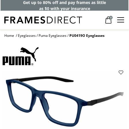
Get up to 80% off and pay frames as little
as $0 with your insurance
0
Home
Eyeglasses
Puma Eyeglasses
PU0419O Eyeglasses