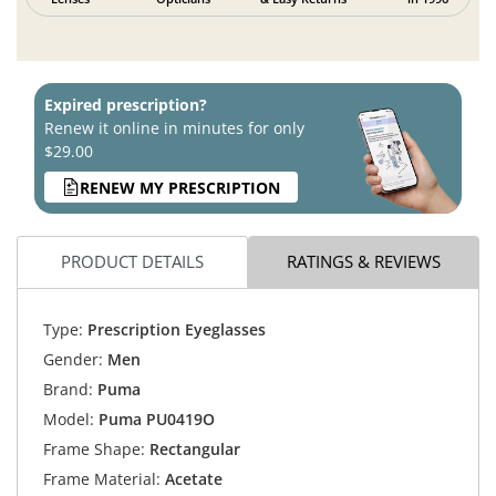
Expired prescription?
Renew it online in minutes for only
$29.00
RENEW MY PRESCRIPTION
PRODUCT DETAILS
RATINGS & REVIEWS
Type:
Prescription Eyeglasses
Gender:
Men
Brand:
Puma
Model:
Puma PU0419O
Frame Shape:
Rectangular
Frame Material:
Acetate