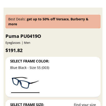
Best Deals:
get up to 50% off Versace, Burberry &
more
Puma PU0419O
Eyeglasses
Men
$191.82
SELECT FRAME COLOR:
Blue Black - Size 55 (003)
SELECT FRAME SIZE:
Find your size