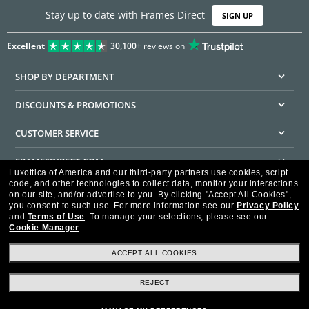
Stay up to date with Frames Direct
SIGN UP
Excellent
30,100+
reviews on
SHOP BY DEPARTMENT
DISCOUNTS & PROMOTIONS
CUSTOMER SERVICE
FRAMESDIRECT.COM
Luxottica of America and our third-party partners use cookies, script
code, and other technologies to collect data, monitor your interactions
HELPFUL INFORMATION
on our site, and/or advertise to you.
By clicking "Accept All Cookies",
you consent to such use.
For more information see our
Privacy Policy
WE GUARANTEE EVERY TRANSACTION IS 100% SECURE
and
Terms of Use
.
To manage your selections, please see our
Cookie Manager
.
ACCEPT ALL COOKIES
REJECT
Privacy Policy
Terms of Use
Consumer Health Data Privacy Policy
Cookie Policy
Ad Choices
HIPAA - Notice of Privacy
Accessibility Statement