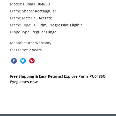
Model:
Puma PU0485O
Frame Shape:
Rectangular
Frame Material:
Acetate
Frame Type:
Full Rim, Progressive Eligible
Hinge Type:
Regular Hinge
Manufacturer Warranty
for Frame:
2 years
Free Shipping & Easy Returns! Explore Puma PU0485O
Eyeglasses now.