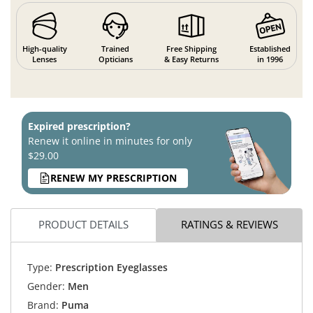
High-quality
Trained
Free Shipping
Established
Lenses
Opticians
& Easy Returns
in 1996
Expired prescription?
Renew it online in minutes for only
$29.00
RENEW MY PRESCRIPTION
PRODUCT DETAILS
RATINGS & REVIEWS
Type:
Prescription Eyeglasses
Gender:
Men
Brand:
Puma