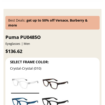
Best Deals:
get up to 50% off Versace, Burberry &
more
Puma PU0485O
Eyeglasses
Men
$136.62
SELECT FRAME COLOR:
Crystal-Crystal (010)