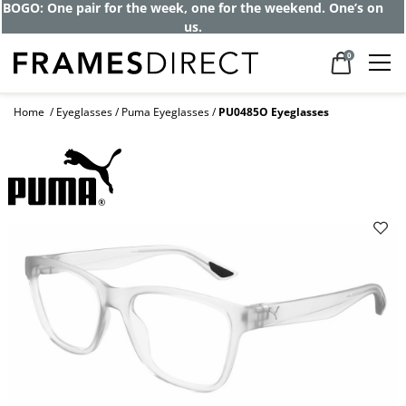
BOGO: One pair for the week, one for the weekend. One’s on
us.
0
Home
Eyeglasses
Puma Eyeglasses
PU0485O Eyeglasses