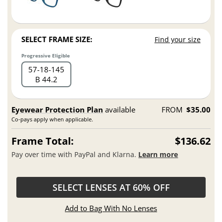
SELECT FRAME SIZE:
Find your size
Progressive Eligible
57
18
145
B 44.2
Eyewear Protection Plan
available
FROM
$35.00
Co-pays apply when applicable.
Frame Total:
$136.62
Pay over time with PayPal and Klarna.
Learn more
SELECT LENSES AT 60% OFF
Add to Bag With No Lenses