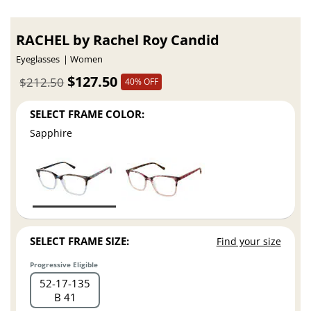
RACHEL by Rachel Roy Candid
Eyeglasses
Women
$127.50
$212.50
40% OFF
SELECT FRAME COLOR:
Sapphire
SELECT FRAME SIZE:
Find your size
Progressive Eligible
52
17
135
B 41