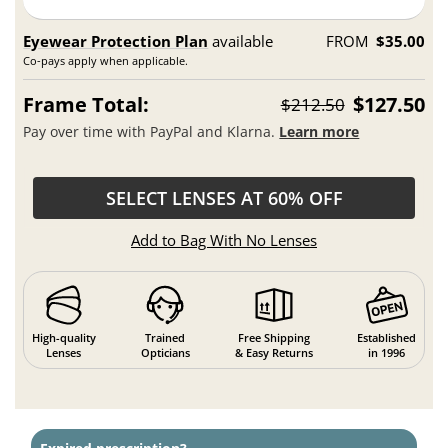
Eyewear Protection Plan
available
FROM
$35.00
Co-pays apply when applicable.
Frame Total:
$127.50
$212.50
Pay over time with PayPal and Klarna.
Learn more
SELECT LENSES AT 60% OFF
Add to Bag With No Lenses
High-quality
Trained
Free Shipping
Established
Lenses
Opticians
& Easy Returns
in 1996