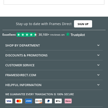
Stay up to date with Frames Direct
SIGN UP
Excellent
30,100+
reviews on
SHOP BY DEPARTMENT
DISCOUNTS & PROMOTIONS
CUSTOMER SERVICE
FRAMESDIRECT.COM
HELPFUL INFORMATION
WE GUARANTEE EVERY TRANSACTION IS 100% SECURE