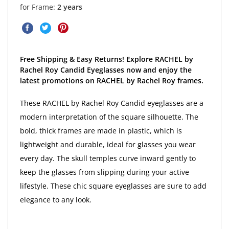
for Frame:
2 years
Free Shipping & Easy Returns! Explore RACHEL by
Rachel Roy Candid Eyeglasses now and enjoy the
latest promotions on RACHEL by Rachel Roy frames.
These RACHEL by Rachel Roy Candid eyeglasses are a
modern interpretation of the square silhouette. The
bold, thick frames are made in plastic, which is
lightweight and durable, ideal for glasses you wear
every day. The skull temples curve inward gently to
keep the glasses from slipping during your active
lifestyle. These chic square eyeglasses are sure to add
elegance to any look.