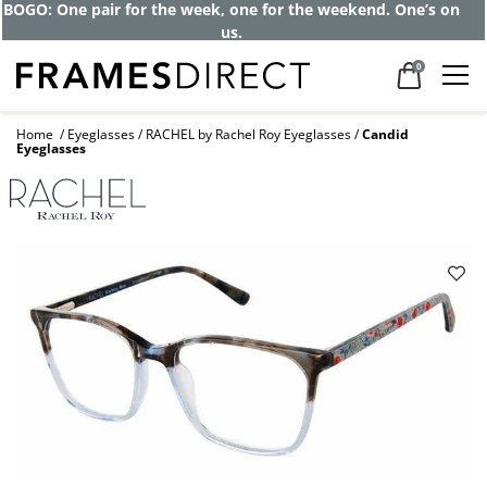
BOGO: One pair for the week, one for the weekend. One’s on
us.
0
Home
Eyeglasses
RACHEL by Rachel Roy Eyeglasses
Candid
Eyeglasses