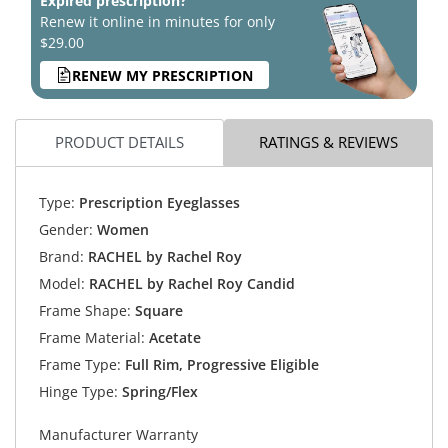
Expired prescription?
Renew it online in minutes for only
$29.00
RENEW MY PRESCRIPTION
PRODUCT DETAILS
RATINGS & REVIEWS
Type:
Prescription Eyeglasses
Gender:
Women
Brand:
RACHEL by Rachel Roy
Model:
RACHEL by Rachel Roy Candid
Frame Shape:
Square
Frame Material:
Acetate
Frame Type:
Full Rim, Progressive Eligible
Hinge Type:
Spring/Flex
Manufacturer Warranty