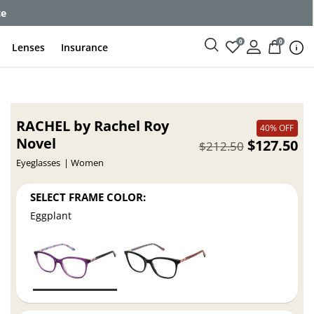
ce
0
0
Lenses
Insurance
RACHEL by Rachel Roy
40% OFF
Novel
$127.50
$212.50
Eyeglasses
Women
SELECT FRAME COLOR:
Eggplant