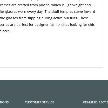
rames are crafted from plastic, which is lightweight and
 for glasses worn every day. The skull temples curve inward
 the glasses from slipping during active pursuits. These
ories are perfect for designer fashionistas looking for chic
pieces.
TIONS
CUSTOMER SERVICE
FRAMESDIRECT