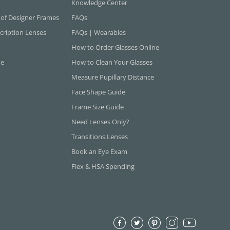
Knowledge Center
 of Designer Frames
FAQs
cription Lenses
FAQs | Wearables
How to Order Glasses Online
ne
How to Clean Your Glasses
Measure Pupillary Distance
Face Shape Guide
Frame Size Guide
Need Lenses Only?
Transitions Lenses
Book an Eye Exam
Flex & HSA Spending