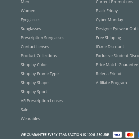
Men
Current Promotions
Women
Black Friday
Eyeglasses
Cyber Monday
Sunglasses
Designer Eyewear Outl
Prescription Sunglasses
Free Shipping
Contact Lenses
ID.me Discount
Product Collections
Exclusive Student Disc
Shop by Color
Price Match Guarantee
Shop by Frame Type
Refer a Friend
Shop by Shape
Affiliate Program
Shop by Sport
VR Prescription Lenses
Sale
Wearables
WE GUARANTEE EVERY TRANSACTION IS 100% SECURE