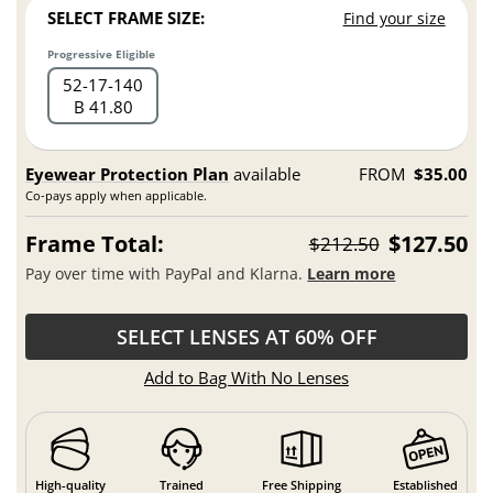
SELECT FRAME SIZE:
Find your size
Progressive Eligible
52
17
140
B 41.80
Eyewear Protection Plan
available
FROM
$35.00
Co-pays apply when applicable.
Frame Total:
$127.50
$212.50
Pay over time with PayPal and Klarna.
Learn more
SELECT LENSES AT 60% OFF
Add to Bag With No Lenses
High-quality
Trained
Free Shipping
Established