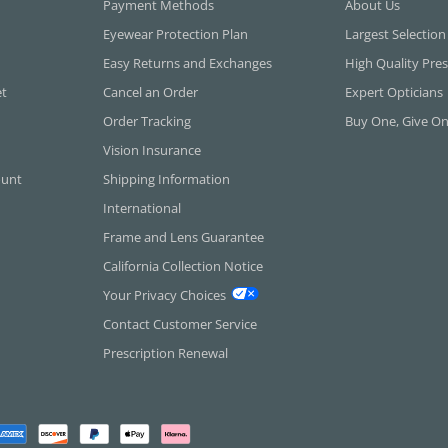
Payment Methods
About Us
Eyewear Protection Plan
Largest Selection
Easy Returns and Exchanges
High Quality Pres
et
Cancel an Order
Expert Opticians
Order Tracking
Buy One, Give O
Vision Insurance
ount
Shipping Information
International
Frame and Lens Guarantee
California Collection Notice
Your Privacy Choices
Contact Customer Service
Prescription Renewal