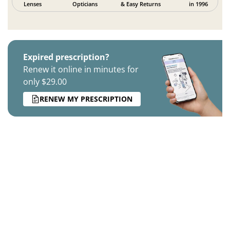
Lenses
Opticians
& Easy Returns
in 1996
Expired prescription?
Renew it online in minutes for
only $29.00
RENEW MY PRESCRIPTION