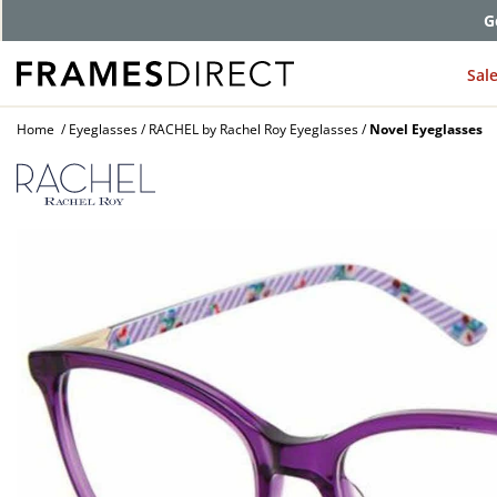
G
Sal
Home
Eyeglasses
RACHEL by Rachel Roy Eyeglasses
Novel Eyeglasses