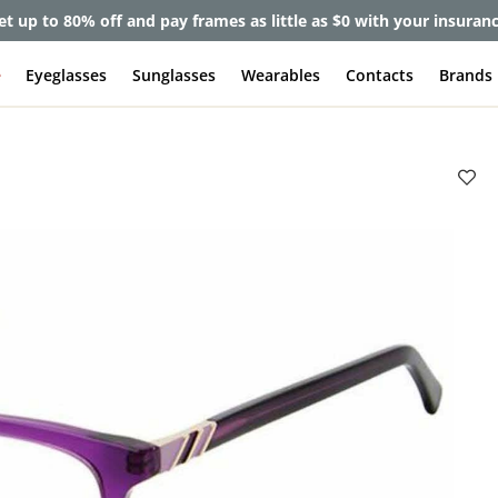
et up to 80% off and pay frames as little as $0 with your insuran
e
Eyeglasses
Sunglasses
Wearables
Contacts
Brands