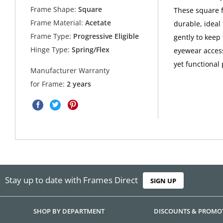
Frame Shape:
Square
These square f
Frame Material:
Acetate
durable, ideal
Frame Type:
Progressive Eligible
gently to keep
Hinge Type:
Spring/Flex
eyewear access
yet functional 
Manufacturer Warranty
for Frame:
2 years
Stay up to date with Frames Direct
SIGN UP
SHOP BY DEPARTMENT
DISCOUNTS & PROMO