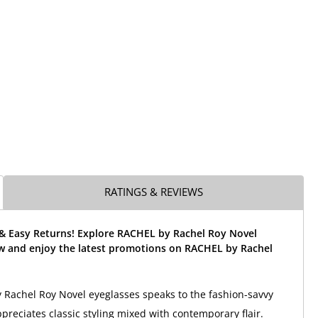
RATINGS & REVIEWS
 & Easy Returns! Explore RACHEL by Rachel Roy Novel
w and enjoy the latest promotions on RACHEL by Rachel
Rachel Roy Novel eyeglasses speaks to the fashion-savvy
eciates classic styling mixed with contemporary flair.