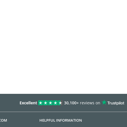
Excellent
30,100+
reviews on
.COM
HELPFUL INFORMATION