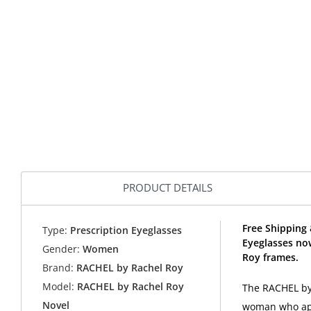
PRODUCT DETAILS
Free Shipping
Type:
Prescription Eyeglasses
Eyeglasses no
Gender:
Women
Roy frames.
Brand:
RACHEL by Rachel Roy
Model:
RACHEL by Rachel Roy
The RACHEL by 
Novel
woman who appr