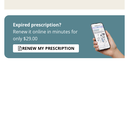
Expired prescription?
Renew it online in minutes for
only $29.00
RENEW MY PRESCRIPTION