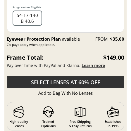
Progressive Eligible
54
17
140
B 40.6
Eyewear Protection Plan
available
FROM
$35.00
Co-pays apply when applicable.
Frame Total:
$149.00
Pay over time with PayPal and Klarna.
Learn more
SELECT LENSES AT 60% OFF
Add to Bag With No Lenses
High-quality
Trained
Free Shipping
Established
Lenses
Opticians
& Easy Returns
in 1996