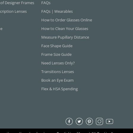
 of Designer Frames
FAQs
cription Lenses
FAQs | Wearables
How to Order Glasses Online
ne
How to Clean Your Glasses
Measure Pupillary Distance
Face Shape Guide
Frame Size Guide
Need Lenses Only?
Transitions Lenses
Book an Eye Exam
Flex & HSA Spending