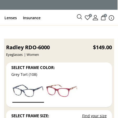
0
0
Lenses
Insurance
Radley RDO-6000
$149.00
Eyeglasses
Women
SELECT FRAME COLOR:
Grey Tort (108)
SELECT FRAME SIZE:
Find your size