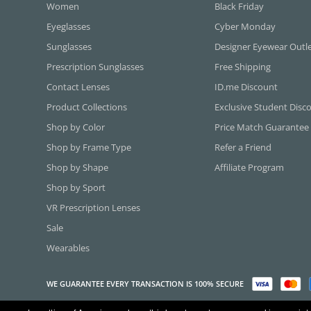
Women
Black Friday
Eyeglasses
Cyber Monday
Sunglasses
Designer Eyewear Outl
Prescription Sunglasses
Free Shipping
Contact Lenses
ID.me Discount
Product Collections
Exclusive Student Disc
Shop by Color
Price Match Guarantee
Shop by Frame Type
Refer a Friend
Shop by Shape
Affiliate Program
Shop by Sport
VR Prescription Lenses
Sale
Wearables
WE GUARANTEE EVERY TRANSACTION IS 100% SECURE