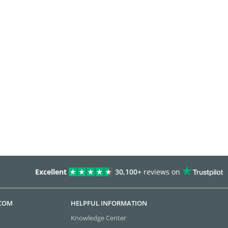
Excellent
30,100+
reviews on
.COM
HELPFUL INFORMATION
Knowledge Center