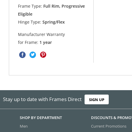
Frame Type:
Full Rim, Progressive
Eligible
Hinge Type:
Spring/Flex
Manufacturer Warranty
for Frame:
1 year
Stay up to date with Frames Direct
SIGN UP
SHOP BY DEPARTMENT
DISCOUNTS & PROMO
Men
Current Promotions