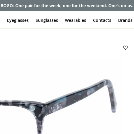
BOGO: One pair for the week, one for the weekend. One’s on us.
e
Eyeglasses
Sunglasses
Wearables
Contacts
Brands