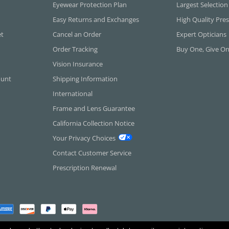
Eyewear Protection Plan
Largest Selection
Easy Returns and Exchanges
High Quality Pres
et
Cancel an Order
Expert Opticians
Order Tracking
Buy One, Give O
Vision Insurance
ount
Shipping Information
International
Frame and Lens Guarantee
California Collection Notice
Your Privacy Choices
Contact Customer Service
Prescription Renewal