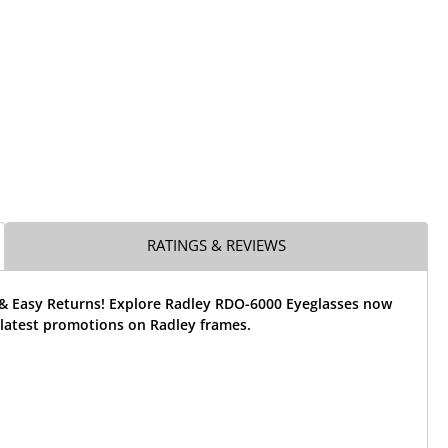
RATINGS & REVIEWS
 & Easy Returns! Explore Radley RDO-6000 Eyeglasses now
 latest promotions on Radley frames.