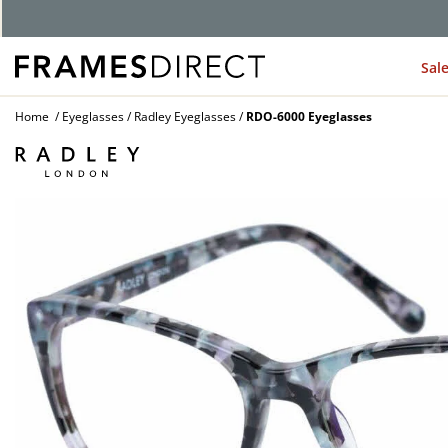
Sal
Home
Eyeglasses
Radley Eyeglasses
RDO-6000 Eyeglasses