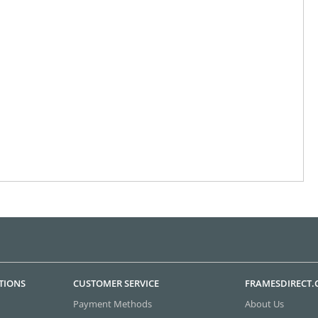
TIONS
CUSTOMER SERVICE
FRAMESDIRECT
Payment Methods
About Us