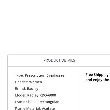
PRODUCT DETAILS
Free Shipping
Type:
Prescription Eyeglasses
and enjoy the
Gender:
Women
Brand:
Radley
Model:
Radley RDO-6000
Frame Shape:
Rectangular
Frame Material:
Acetate