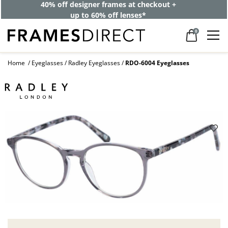
40% off designer frames at checkout +
up to 60% off lenses*
0
Home
Eyeglasses
Radley Eyeglasses
RDO-6004 Eyeglasses