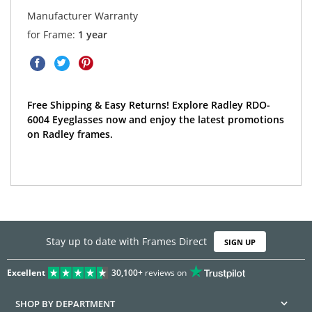
Manufacturer Warranty
for Frame:
1 year
Free Shipping & Easy Returns! Explore Radley RDO-
6004 Eyeglasses now and enjoy the latest promotions
on Radley frames.
Stay up to date with Frames Direct
SIGN UP
Excellent
30,100+
reviews on
SHOP BY DEPARTMENT