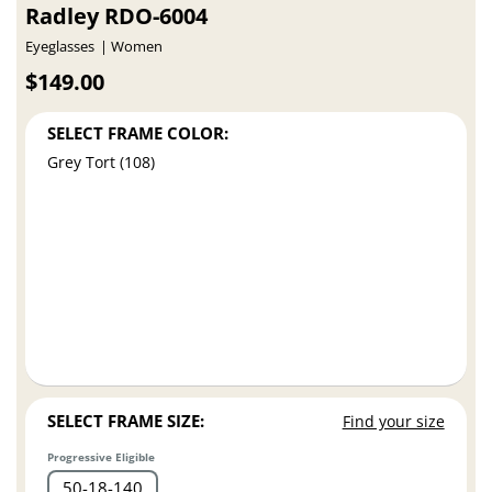
Radley RDO-6004
Eyeglasses
Women
$149.00
SELECT FRAME COLOR:
Grey Tort (108)
SELECT FRAME SIZE:
Find your size
Progressive Eligible
50
18
140