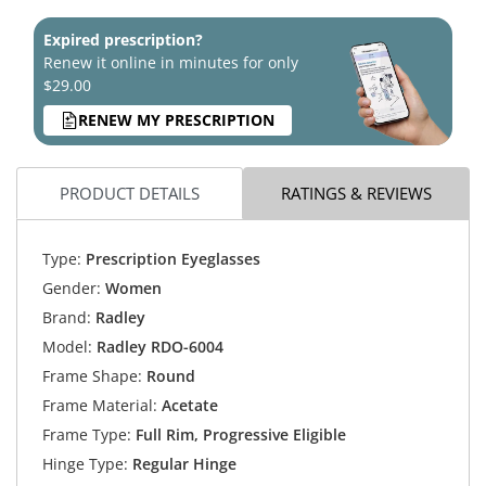
Expired prescription?
Renew it online in minutes for only
$29.00
RENEW MY PRESCRIPTION
PRODUCT DETAILS
RATINGS & REVIEWS
Type:
Prescription Eyeglasses
Gender:
Women
Brand:
Radley
Model:
Radley RDO-6004
Frame Shape:
Round
Frame Material:
Acetate
Frame Type:
Full Rim, Progressive Eligible
Hinge Type:
Regular Hinge