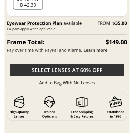
B 42.30
Eyewear Protection Plan
available
FROM
$35.00
Co-pays apply when applicable.
Frame Total:
$149.00
Pay over time with PayPal and Klarna.
Learn more
SELECT LENSES AT 60% OFF
Add to Bag With No Lenses
High-quality
Trained
Free Shipping
Established
Lenses
Opticians
& Easy Returns
in 1996