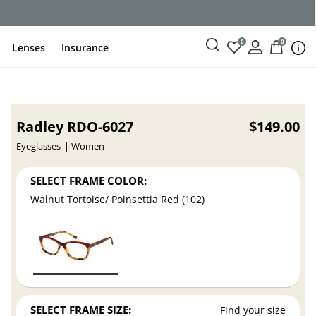
0
0
Lenses
Insurance
Radley RDO-6027
$149.00
Eyeglasses
Women
SELECT FRAME COLOR:
Walnut Tortoise/ Poinsettia Red (102)
SELECT FRAME SIZE:
Find your size