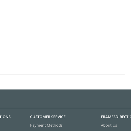
TIONS
CUSTOMER SERVICE
FRAMESDIRECT
Payment Methods
About Us