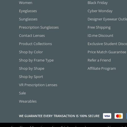
Women
Black Friday
Eyeglasses
Cyber Monday
Sunglasses
Designer Eyewear Outl
Prescription Sunglasses
Free Shipping
Contact Lenses
ID.me Discount
Product Collections
Exclusive Student Disc
Shop by Color
Price Match Guarantee
Shop by Frame Type
Refer a Friend
Shop by Shape
Affiliate Program
Shop by Sport
VR Prescription Lenses
Sale
Wearables
WE GUARANTEE EVERY TRANSACTION IS 100% SECURE