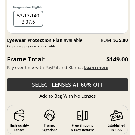
Progressive Eligible
53
17
140
B 37.6
Eyewear Protection Plan
available
FROM
$35.00
Co-pays apply when applicable.
Frame Total:
$149.00
Pay over time with PayPal and Klarna.
Learn more
SELECT LENSES AT 60% OFF
Add to Bag With No Lenses
High-quality
Trained
Free Shipping
Established
Lenses
Opticians
& Easy Returns
in 1996