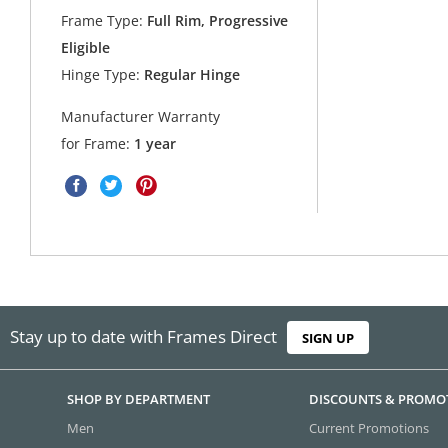
Frame Type:
Full Rim, Progressive
Eligible
Hinge Type:
Regular Hinge
Manufacturer Warranty
for Frame:
1 year
Stay up to date with Frames Direct
SIGN UP
SHOP BY DEPARTMENT
DISCOUNTS & PROMO
Men
Current Promotions