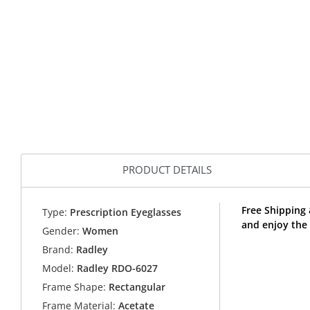
PRODUCT DETAILS
Free Shipping
Type:
Prescription Eyeglasses
and enjoy the
Gender:
Women
Brand:
Radley
Model:
Radley RDO-6027
Frame Shape:
Rectangular
Frame Material:
Acetate