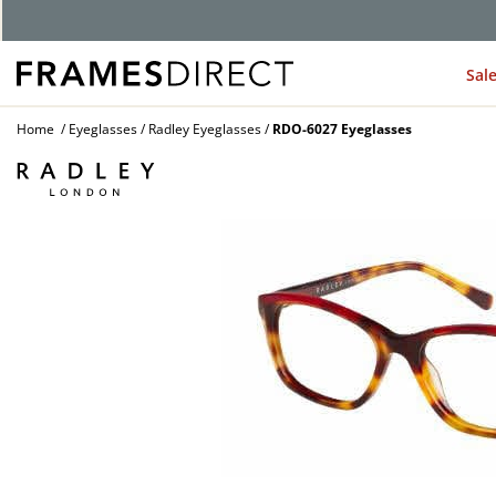
Sal
Home
Eyeglasses
Radley Eyeglasses
RDO-6027 Eyeglasses