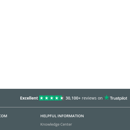
Excellent
30,100+
reviews on
.COM
HELPFUL INFORMATION
Knowledge Center