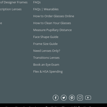
 of Designer Frames
FAQs
cription Lenses
FAQs | Wearables
How to Order Glasses Online
ne
How to Clean Your Glasses
Measure Pupillary Distance
Face Shape Guide
Frame Size Guide
Need Lenses Only?
Transitions Lenses
Book an Eye Exam
Flex & HSA Spending