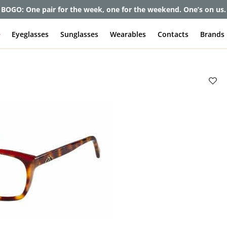
BOGO: One pair for the week, one for the weekend. One’s on us.
e
Eyeglasses
Sunglasses
Wearables
Contacts
Brands