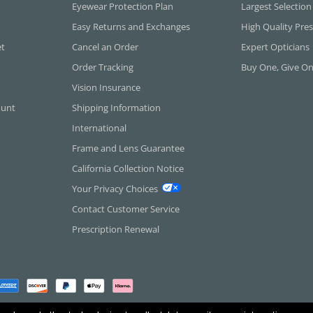
Eyewear Protection Plan
Largest Selection
Easy Returns and Exchanges
High Quality Pres
et
Cancel an Order
Expert Opticians
Order Tracking
Buy One, Give O
Vision Insurance
ount
Shipping Information
International
Frame and Lens Guarantee
California Collection Notice
Your Privacy Choices
Contact Customer Service
Prescription Renewal