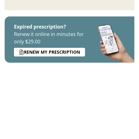
Expired prescription?
Renew it online in minutes for
only $29.00
RENEW MY PRESCRIPTION