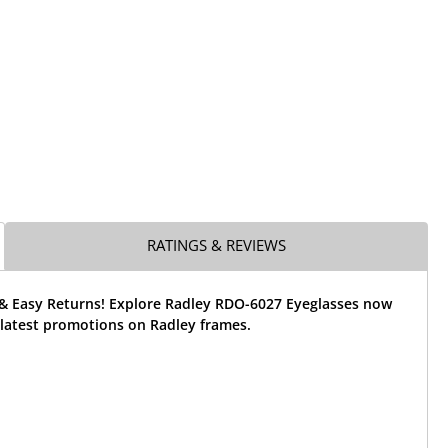
RATINGS & REVIEWS
 & Easy Returns! Explore Radley RDO-6027 Eyeglasses now
 latest promotions on Radley frames.