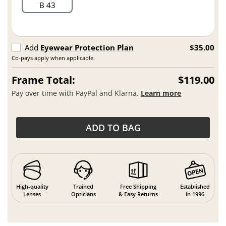
B 43
Add
Eyewear Protection Plan
$35.00
Co-pays apply when applicable.
Frame Total:
$119.00
Pay over time with PayPal and Klarna.
Learn more
ADD TO BAG
High-quality
Trained
Free Shipping
Established
Lenses
Opticians
& Easy Returns
in 1996