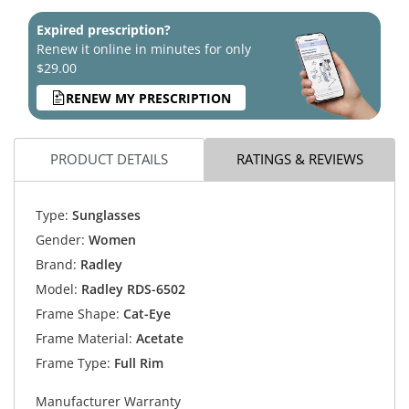
Expired prescription?
Renew it online in minutes for only
$29.00
RENEW MY PRESCRIPTION
PRODUCT DETAILS
RATINGS & REVIEWS
Type:
Sunglasses
Gender:
Women
Brand:
Radley
Model:
Radley RDS-6502
Frame Shape:
Cat-Eye
Frame Material:
Acetate
Frame Type:
Full Rim
Manufacturer Warranty