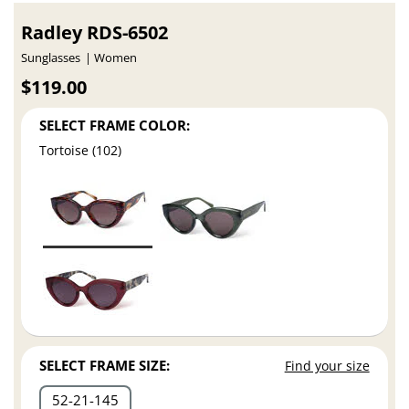
Radley RDS-6502
Sunglasses
Women
$119.00
SELECT FRAME COLOR:
Tortoise (102)
SELECT FRAME SIZE:
Find your size
52
21
145