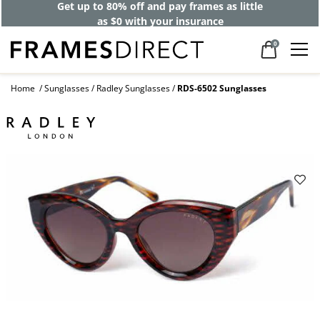
Get up to 80% off and pay frames as little
as $0 with your insurance
0
Home
Sunglasses
Radley Sunglasses
RDS-6502 Sunglasses