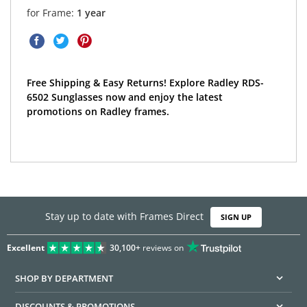
for Frame:
1 year
Free Shipping & Easy Returns! Explore Radley RDS-
6502 Sunglasses now and enjoy the latest
promotions on Radley frames.
Stay up to date with Frames Direct
SIGN UP
Excellent
30,100+
reviews on
SHOP BY DEPARTMENT
DISCOUNTS & PROMOTIONS