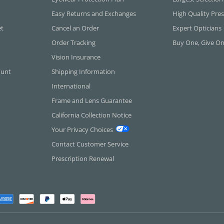
Easy Returns and Exchanges
High Quality Pres
et
Cancel an Order
Expert Opticians
Order Tracking
Buy One, Give O
Vision Insurance
ount
Shipping Information
International
Frame and Lens Guarantee
California Collection Notice
Your Privacy Choices
Contact Customer Service
Prescription Renewal