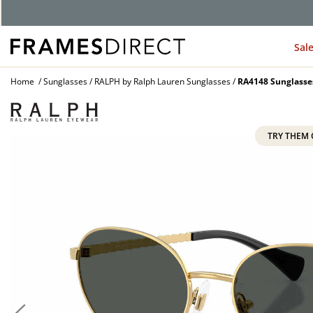
Sal
Home
Sunglasses
RALPH by Ralph Lauren Sunglasses
RA4148 Sunglasse
TRY THEM