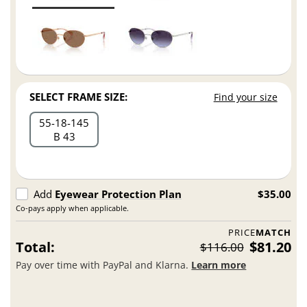
SELECT FRAME SIZE:
Find your size
55
18
145
B 43
Add
Eyewear Protection Plan
$35.00
Co-pays apply when applicable.
PRICE
MATCH
Total:
$81.20
$116.00
Pay over time with PayPal and Klarna.
Learn more