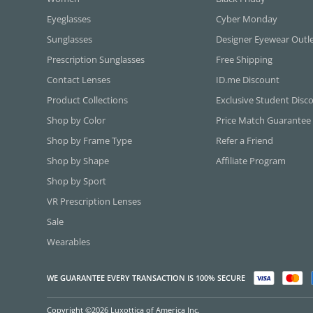
Eyeglasses
Cyber Monday
Sunglasses
Designer Eyewear Outl
Prescription Sunglasses
Free Shipping
Contact Lenses
ID.me Discount
Product Collections
Exclusive Student Disc
Shop by Color
Price Match Guarantee
Shop by Frame Type
Refer a Friend
Shop by Shape
Affiliate Program
Shop by Sport
VR Prescription Lenses
Sale
Wearables
WE GUARANTEE EVERY TRANSACTION IS 100% SECURE
Copyright ©2026 Luxottica of America Inc.