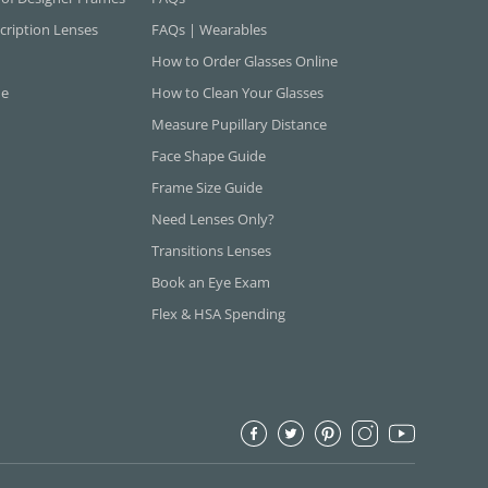
cription Lenses
FAQs | Wearables
How to Order Glasses Online
ne
How to Clean Your Glasses
Measure Pupillary Distance
Face Shape Guide
Frame Size Guide
Need Lenses Only?
Transitions Lenses
Book an Eye Exam
Flex & HSA Spending