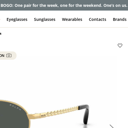
BOGO: One pair for the week, one for the weekend. One’s on us.
e
Eyeglasses
Sunglasses
Wearables
Contacts
Brands
s
 ON