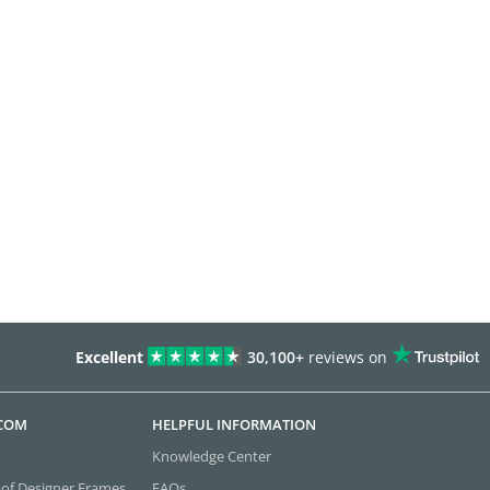
Excellent
30,100+
reviews on
.COM
HELPFUL INFORMATION
Knowledge Center
 of Designer Frames
FAQs