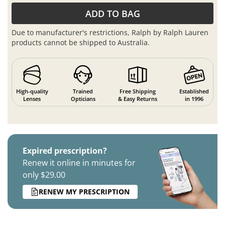
ADD TO BAG
Due to manufacturer's restrictions, Ralph by Ralph Lauren
products cannot be shipped to Australia.
High-quality
Trained
Free Shipping
Established
Lenses
Opticians
& Easy Returns
in 1996
Expired prescription?
Renew it online in minutes for
only $29.00
RENEW MY PRESCRIPTION