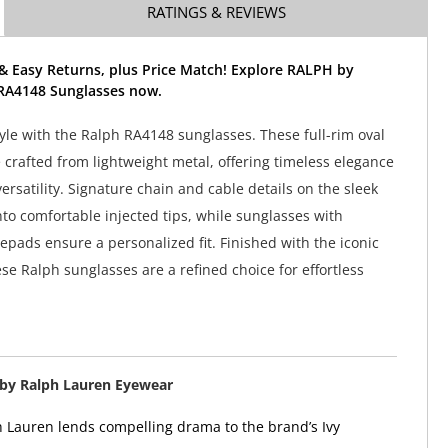
RATINGS & REVIEWS
& Easy Returns, plus Price Match! Explore RALPH by
RA4148 Sunglasses now.
tyle with the Ralph RA4148 sunglasses. These full-rim oval
 crafted from lightweight metal, offering timeless elegance
ersatility. Signature chain and cable details on the sleek
nto comfortable injected tips, while sunglasses with
epads ensure a personalized fit. Finished with the iconic
se Ralph sunglasses are a refined choice for effortless
by Ralph Lauren Eyewear
 Lauren lends compelling drama to the brand’s Ivy