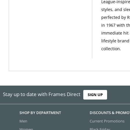
League-inspire
styles, and sle
perfected by R
in 1967 with t
immediate hit 
lifestyle bran
collection.
Stay up to date with Frames Direct
SIGN UP
SHOP BY DEPARTMENT
DISCOUNTS & PROMO
Men
Current Promotions
Women
Black Friday