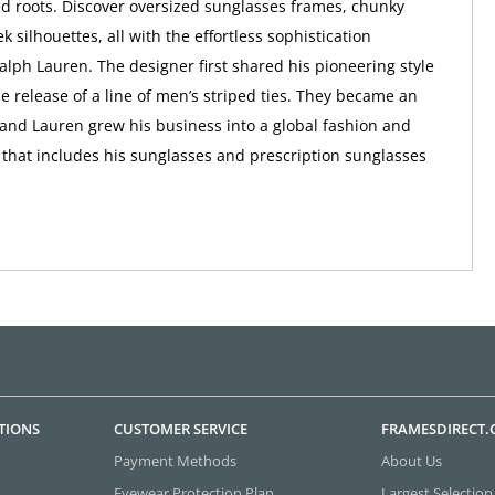
d roots. Discover oversized sunglasses frames, chunky
ek silhouettes, all with the effortless sophistication
alph Lauren. The designer first shared his pioneering style
he release of a line of men’s striped ties. They became an
and Lauren grew his business into a global fashion and
d that includes his sunglasses and prescription sunglasses
TIONS
CUSTOMER SERVICE
FRAMESDIRECT
Payment Methods
About Us
Eyewear Protection Plan
Largest Selection