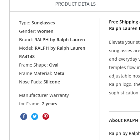
PRODUCT DETAILS
Free Shipping 
Type:
Sunglasses
Ralph Lauren 
Gender:
Women
Brand:
RALPH by Ralph Lauren
Elevate your s
Model:
RALPH by Ralph Lauren
sunglasses are
RA4148
and everyday v
Frame Shape:
Oval
temples flow i
Frame Material:
Metal
adjustable nos
Nose Pads:
Silicone
Ralph logo, the
sophistication.
Manufacturer Warranty
for Frame:
2 years
About RALPH 
Ralph by Ralph