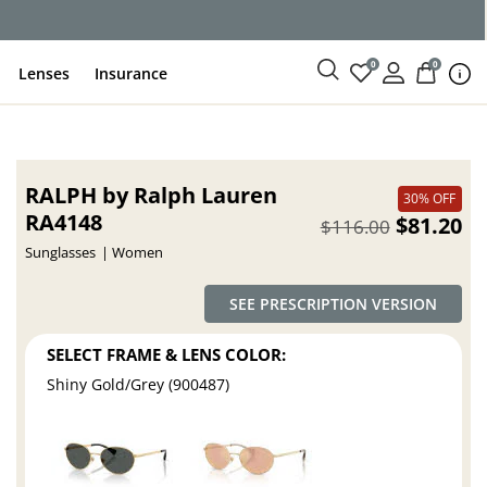
0
0
Lenses
Insurance
RALPH by Ralph Lauren
30% OFF
RA4148
$81.20
$116.00
Sunglasses
Women
SEE PRESCRIPTION VERSION
SELECT FRAME & LENS COLOR:
Shiny Gold/Grey (900487)