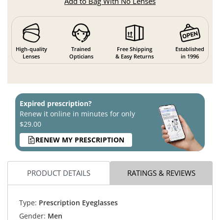
Add to Bag With No Lenses
High-quality
Trained
Free Shipping
Established
Lenses
Opticians
& Easy Returns
in 1996
Expired prescription?
Renew it online in minutes for only
$29.00
RENEW MY PRESCRIPTION
PRODUCT DETAILS
RATINGS & REVIEWS
Type:
Prescription Eyeglasses
Gender:
Men