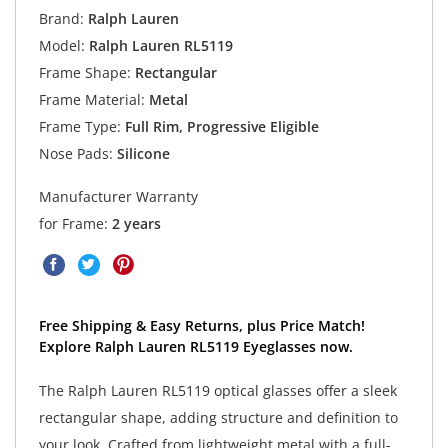
Brand:
Ralph Lauren
Model:
Ralph Lauren RL5119
Frame Shape:
Rectangular
Frame Material:
Metal
Frame Type:
Full Rim, Progressive Eligible
Nose Pads:
Silicone
Manufacturer Warranty
for Frame:
2 years
Free Shipping & Easy Returns, plus Price Match!
Explore Ralph Lauren RL5119 Eyeglasses now.
The Ralph Lauren RL5119 optical glasses offer a sleek
rectangular shape, adding structure and definition to
your look. Crafted from lightweight metal with a full-