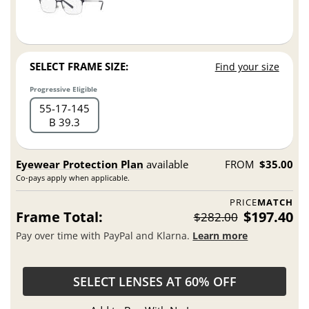
SELECT FRAME SIZE:
Find your size
Progressive Eligible
55
17
145
B 39.3
Eyewear Protection Plan
available
FROM
$35.00
Co-pays apply when applicable.
PRICE
MATCH
Frame Total:
$197.40
$282.00
Pay over time with PayPal and Klarna.
Learn more
SELECT LENSES AT 60% OFF