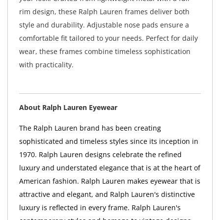
rim design, these Ralph Lauren frames deliver both
style and durability. Adjustable nose pads ensure a
comfortable fit tailored to your needs. Perfect for daily
wear, these frames combine timeless sophistication
with practicality.
About Ralph Lauren Eyewear
The Ralph Lauren brand has been creating
sophisticated and timeless styles since its inception in
1970. Ralph Lauren designs celebrate the refined
luxury and understated elegance that is at the heart of
American fashion. Ralph Lauren makes eyewear that is
attractive and elegant, and Ralph Lauren's distinctive
luxury is reflected in every frame. Ralph Lauren's