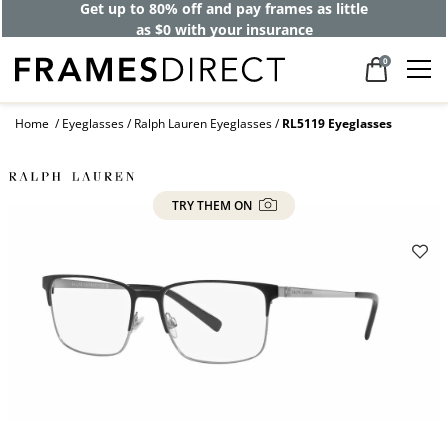
Get up to 80% off and pay frames as little
as $0 with your insurance
0
Home
Eyeglasses
Ralph Lauren Eyeglasses
RL5119 Eyeglasses
TRY THEM ON