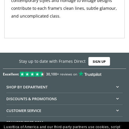
contemporary styles and homage to vintage designs
contribute to each frame's clean lines, subtle glamour,
and uncomplicated class.
Stay up to date with Frames Direct
SIGN UP
Excellent
30,100+
reviews on
SHOP BY DEPARTMENT
DISCOUNTS & PROMOTIONS
CUSTOMER SERVICE
FRAMESDIRECT.COM
Luxottica of America and our third-party partners use cookies, script