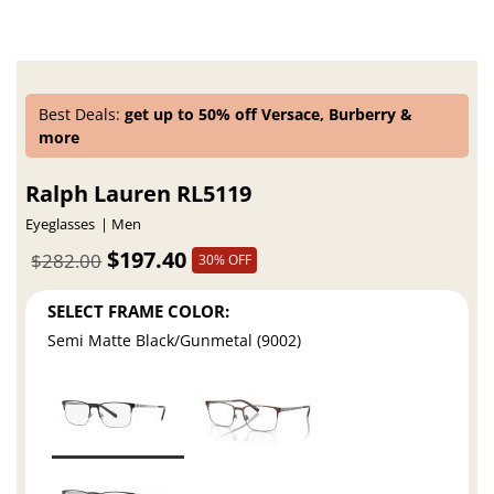
Best Deals:
get up to 50% off Versace, Burberry &
more
Ralph Lauren RL5119
Eyeglasses
Men
$197.40
$282.00
30% OFF
SELECT FRAME COLOR:
Semi Matte Black/Gunmetal (9002)