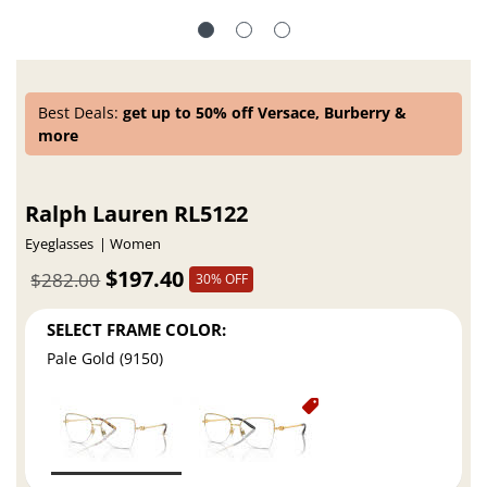
Best Deals:
get up to 50% off Versace, Burberry &
more
Ralph Lauren RL5122
Eyeglasses
Women
$197.40
$282.00
30% OFF
SELECT FRAME COLOR:
Pale Gold (9150)