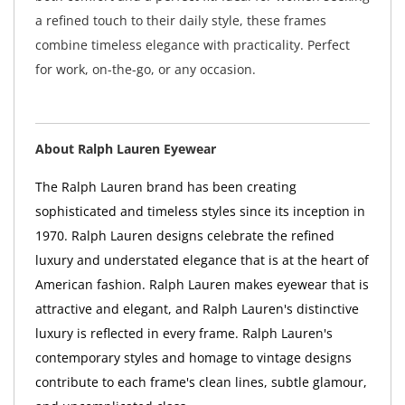
a refined touch to their daily style, these frames
combine timeless elegance with practicality. Perfect
for work, on-the-go, or any occasion.
About Ralph Lauren Eyewear
The Ralph Lauren brand has been creating
sophisticated and timeless styles since its inception in
1970. Ralph Lauren designs celebrate the refined
luxury and understated elegance that is at the heart of
American fashion. Ralph Lauren makes eyewear that is
attractive and elegant, and Ralph Lauren's distinctive
luxury is reflected in every frame. Ralph Lauren's
contemporary styles and homage to vintage designs
contribute to each frame's clean lines, subtle glamour,