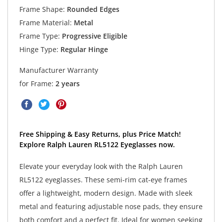
Frame Shape:
Rounded Edges
Frame Material:
Metal
Frame Type:
Progressive Eligible
Hinge Type:
Regular Hinge
Manufacturer Warranty
for Frame:
2 years
Free Shipping & Easy Returns, plus Price Match!
Explore Ralph Lauren RL5122 Eyeglasses now.
Elevate your everyday look with the Ralph Lauren
RL5122 eyeglasses. These semi-rim cat-eye frames
offer a lightweight, modern design. Made with sleek
metal and featuring adjustable nose pads, they ensure
both comfort and a perfect fit. Ideal for women seeking