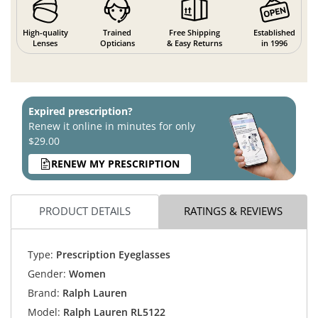
High-quality
Trained
Free Shipping
Established
Lenses
Opticians
& Easy Returns
in 1996
Expired prescription?
Renew it online in minutes for only
$29.00
RENEW MY PRESCRIPTION
PRODUCT DETAILS
RATINGS & REVIEWS
Type:
Prescription Eyeglasses
Gender:
Women
Brand:
Ralph Lauren
Model:
Ralph Lauren RL5122