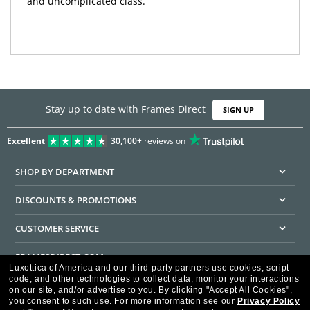
and uncomplicated class.
Stay up to date with Frames Direct
SIGN UP
Excellent
30,100+
reviews on
SHOP BY DEPARTMENT
DISCOUNTS & PROMOTIONS
CUSTOMER SERVICE
FRAMESDIRECT.COM
Luxottica of America and our third-party partners use cookies, script
code, and other technologies to collect data, monitor your interactions
HELPFUL INFORMATION
on our site, and/or advertise to you.
By clicking "Accept All Cookies",
you consent to such use.
For more information see our
Privacy Policy