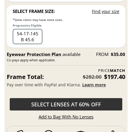
SELECT FRAME SIZE:
Find your size
*Some colors may have more sizes.
Progressive Eligible
54
17
145
B 45.6
Eyewear Protection Plan
available
FROM
$35.00
Co-pays apply when applicable.
PRICE
MATCH
Frame Total:
$197.40
$282.00
Pay over time with PayPal and Klarna.
Learn more
SELECT LENSES AT 60% OFF
Add to Bag With No Lenses