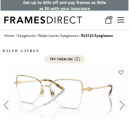
Get up to 80% off and pay frames as little
as $0 with your insurance
0
Home
Eyeglasses
Ralph Lauren Eyeglasses
RL5122 Eyeglasses
TRY THEM ON