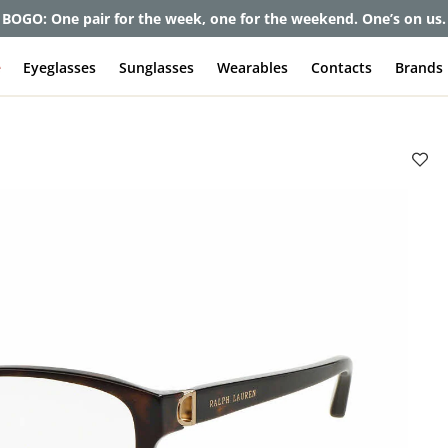
et up to 80% off and pay frames as little as $0 with your insuran
e
Eyeglasses
Sunglasses
Wearables
Contacts
Brands