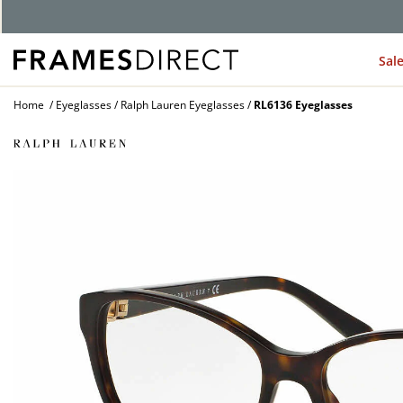
G
Sal
Home
Eyeglasses
Ralph Lauren Eyeglasses
RL6136 Eyeglasses