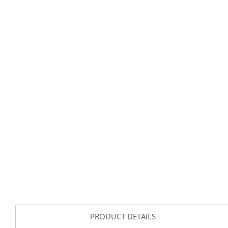
PRODUCT DETAILS