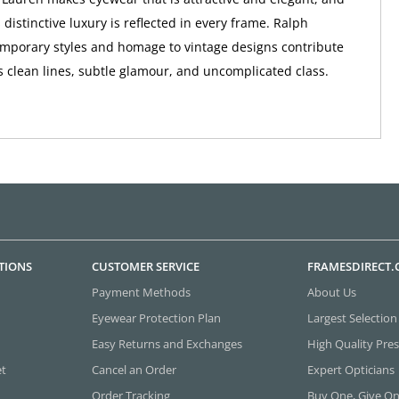
distinctive luxury is reflected in every frame. Ralph
mporary styles and homage to vintage designs contribute
s clean lines, subtle glamour, and uncomplicated class.
TIONS
CUSTOMER SERVICE
FRAMESDIRECT
Payment Methods
About Us
Eyewear Protection Plan
Largest Selection
Easy Returns and Exchanges
High Quality Pres
et
Cancel an Order
Expert Opticians
Order Tracking
Buy One, Give O