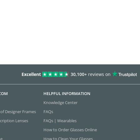
Excellent
30,100+
reviews on
.COM
HELPFUL INFORMATION
Knowledge Center
 of Designer Frames
FAQs
cription Lenses
FAQs | Wearables
How to Order Glasses Online
ne
How to Clean Your Glasses