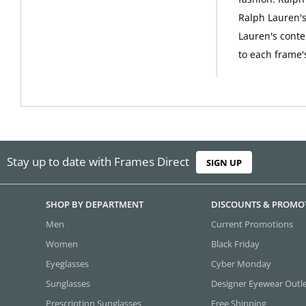
Ralph Lauren's 
Lauren's conte
to each frame'
Stay up to date with Frames Direct
SIGN UP
SHOP BY DEPARTMENT
DISCOUNTS & PROMO
Men
Current Promotions
Women
Black Friday
Eyeglasses
Cyber Monday
Sunglasses
Designer Eyewear Outl
Prescription Sunglasses
Free Shipping