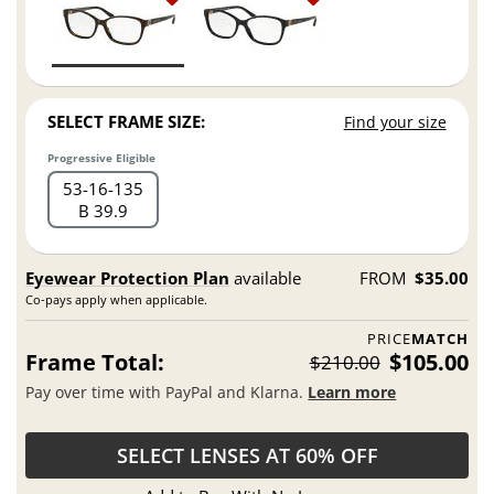
SELECT FRAME SIZE:
Find your size
Progressive Eligible
53
16
135
B 39.9
Eyewear Protection Plan
available
FROM
$35.00
Co-pays apply when applicable.
PRICE
MATCH
Frame Total:
$105.00
$210.00
Pay over time with PayPal and Klarna.
Learn more
SELECT LENSES AT 60% OFF