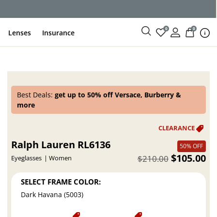
ce
0
0
Lenses
Insurance
Best Deals:
get up to 50% off Versace, Burberry &
more
Ralph Lauren RL6136
50% OFF
$105.00
$210.00
Eyeglasses
Women
SELECT FRAME COLOR:
Dark Havana (5003)