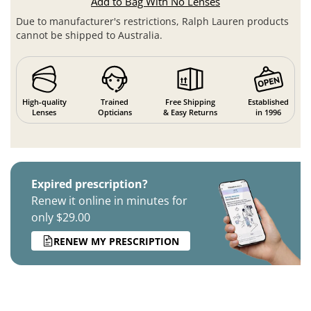
Add to Bag With No Lenses
Due to manufacturer's restrictions, Ralph Lauren products
cannot be shipped to Australia.
High-quality
Trained
Free Shipping
Established
Lenses
Opticians
& Easy Returns
in 1996
Expired prescription?
Renew it online in minutes for
only $29.00
RENEW MY PRESCRIPTION