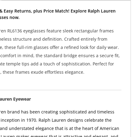
& Easy Returns, plus Price Match! Explore Ralph Lauren
sses now.
en RL6136 eyeglasses feature sleek rectangular frames
meless structure and definition. Crafted entirely from
, these full-rim glasses offer a refined look for daily wear.
comfort in mind, the standard bridge ensures a secure fit,
te temple tips add a touch of sophistication. Perfect for
e, these frames exude effortless elegance.
Lauren Eyewear
en brand has been creating sophisticated and timeless
ts inception in 1970. Ralph Lauren designs celebrate the
 and understated elegance that is at the heart of American
 Lauren makes eyewear that is attractive and elegant, and