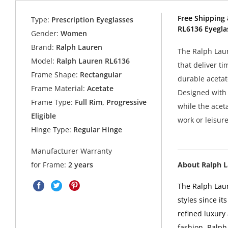
Free Shipping 
Type:
Prescription Eyeglasses
RL6136 Eyegla
Gender:
Women
Brand:
Ralph Lauren
The Ralph Laur
Model:
Ralph Lauren RL6136
that deliver ti
Frame Shape:
Rectangular
durable acetate
Frame Material:
Acetate
Designed with 
Frame Type:
Full Rim, Progressive
while the aceta
Eligible
work or leisur
Hinge Type:
Regular Hinge
Manufacturer Warranty
About Ralph 
for Frame:
2 years
The Ralph Laur
styles since i
refined luxury
fashion. Ralph