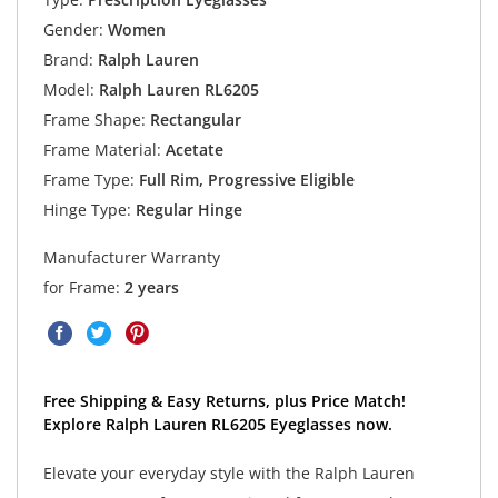
Gender:
Women
Brand:
Ralph Lauren
Model:
Ralph Lauren RL6205
Frame Shape:
Rectangular
Frame Material:
Acetate
Frame Type:
Full Rim, Progressive Eligible
Hinge Type:
Regular Hinge
Manufacturer Warranty
for Frame:
2 years
Free Shipping & Easy Returns, plus Price Match!
Explore Ralph Lauren RL6205 Eyeglasses now.
Elevate your everyday style with the Ralph Lauren