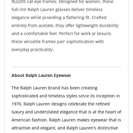
RL6205 cat-eye frames. Designed for women, these
full-rim Ralph Lauren glasses deliver timeless
elegance while providing a flattering fit. Crafted
entirely from acetate, they offer lightweight durability
and a comfortable feel. Perfect for work or leisure,
these versatile frames pair sophistication with
everyday practicality.
About Ralph Lauren Eyewear
The Ralph Lauren brand has been creating
sophisticated and timeless styles since its inception in
1970. Ralph Lauren designs celebrate the refined
luxury and understated elegance that is at the heart of
American fashion. Ralph Lauren makes eyewear that is
attractive and elegant, and Ralph Lauren's distinctive