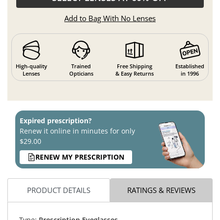
Add to Bag With No Lenses
High-quality
Trained
Free Shipping
Established
Lenses
Opticians
& Easy Returns
in 1996
Expired prescription?
Renew it online in minutes for only
$29.00
RENEW MY PRESCRIPTION
PRODUCT DETAILS
RATINGS & REVIEWS
Type:
Prescription Eyeglasses