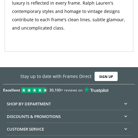
luxury is reflected in every frame. Ralph Lauren's
contemporary styles and homage to vintage designs
contribute to each frame's clean lines, subtle glamour,
and uncomplicated class.
Stay up to date with Frames Direct
SIGN UP
Excellent
30,100+
reviews on
SHOP BY DEPARTMENT
DISCOUNTS & PROMOTIONS
CUSTOMER SERVICE