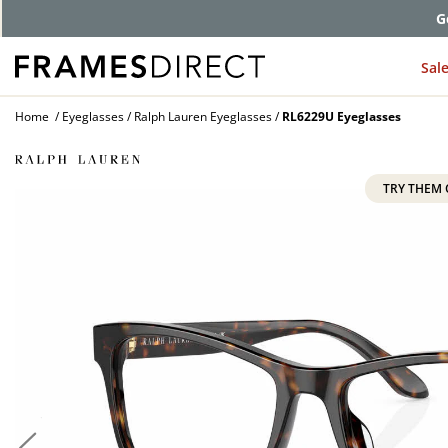
G
Sal
Home
Eyeglasses
Ralph Lauren Eyeglasses
RL6229U Eyeglasses
TRY THEM