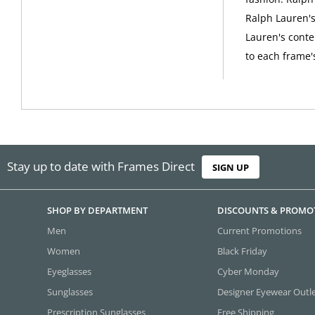
Ralph Lauren's 
Lauren's conte
to each frame'
Stay up to date with Frames Direct
SIGN UP
SHOP BY DEPARTMENT
DISCOUNTS & PROMO
Men
Current Promotions
Women
Black Friday
Eyeglasses
Cyber Monday
Sunglasses
Designer Eyewear Outl
Prescription Sunglasses
Free Shipping