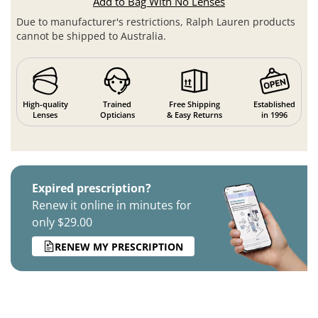
Add to Bag With No Lenses
Due to manufacturer's restrictions, Ralph Lauren products
cannot be shipped to Australia.
High-quality
Trained
Free Shipping
Established
Lenses
Opticians
& Easy Returns
in 1996
Expired prescription?
Renew it online in minutes for
only $29.00
RENEW MY PRESCRIPTION