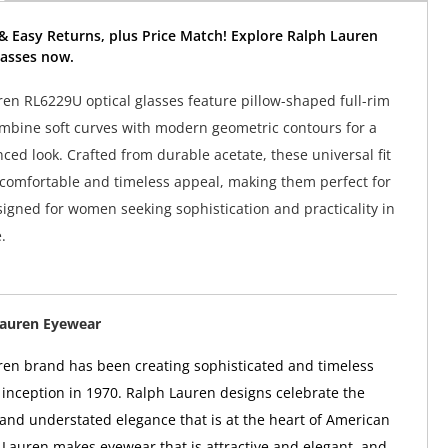
& Easy Returns, plus Price Match! Explore Ralph Lauren
asses now.
en RL6229U optical glasses feature pillow-shaped full-rim
mbine soft curves with modern geometric contours for a
nced look. Crafted from durable acetate, these universal fit
 comfortable and timeless appeal, making them perfect for
signed for women seeking sophistication and practicality in
.
Lauren Eyewear
en brand has been creating sophisticated and timeless
ts inception in 1970. Ralph Lauren designs celebrate the
 and understated elegance that is at the heart of American
 Lauren makes eyewear that is attractive and elegant, and