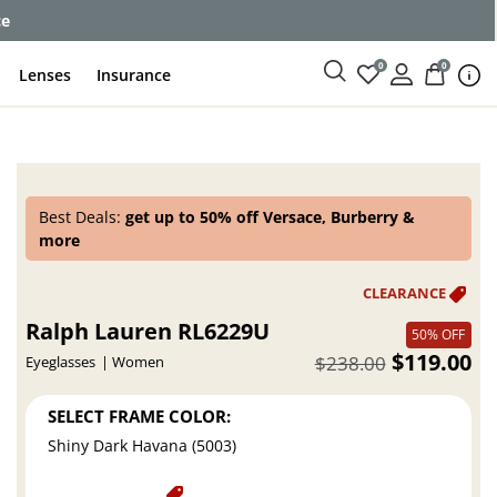
ce
0
0
Lenses
Insurance
Best Deals:
get up to 50% off Versace, Burberry &
more
Ralph Lauren RL6229U
50% OFF
$119.00
$238.00
Eyeglasses
Women
SELECT FRAME COLOR:
Shiny Dark Havana (5003)