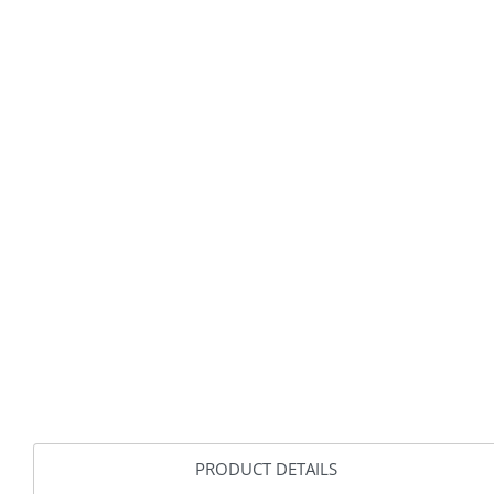
PRODUCT DETAILS