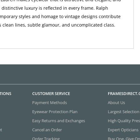
distinctive luxury is reflected in every frame. Ralph
mporary styles and homage to vintage designs contribute
s clean lines, subtle glamour, and uncomplicated class.
TIONS
CUSTOMER SERVICE
FRAMESDIRECT
Payment Methods
About Us
Eyewear Protection Plan
Largest Selection
Easy Returns and Exchanges
High Quality Pres
et
Cancel an Order
Expert Opticians
Order Tracking
Buy One, Give O