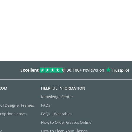
Excellent
30,100+
reviews on
.COM
HELPFUL INFORMATION
Knowledge Center
 of Designer Frames
FAQs
cription Lenses
FAQs | Wearables
How to Order Glasses Online
ne
How to Clean Your Glasses