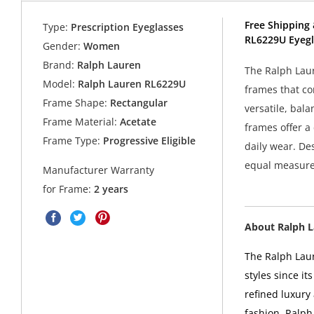
Free Shipping 
Type:
Prescription Eyeglasses
RL6229U Eyegl
Gender:
Women
Brand:
Ralph Lauren
The Ralph Laur
Model:
Ralph Lauren RL6229U
frames that co
Frame Shape:
Rectangular
versatile, bala
Frame Material:
Acetate
frames offer a
Frame Type:
Progressive Eligible
daily wear. De
equal measure
Manufacturer Warranty
for Frame:
2 years
About Ralph 
The Ralph Laur
styles since i
refined luxury
fashion. Ralph