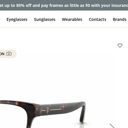
et up to 80% off and pay frames as little as $0 with your insuran
e
Eyeglasses
Sunglasses
Wearables
Contacts
Brands
 ON