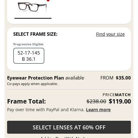
SELECT FRAME SIZE:
Find your size
Progressive Eligible
52
17
145
B 36.1
Eyewear Protection Plan
available
FROM
$35.00
Co-pays apply when applicable.
PRICE
MATCH
Frame Total:
$119.00
$238.00
Pay over time with PayPal and Klarna.
Learn more
SELECT LENSES AT 60% OFF