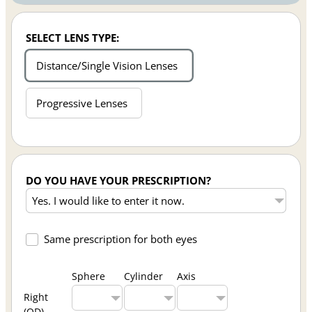
SELECT LENS TYPE:
Distance/Single Vision Lenses
Progressive Lenses
DO YOU HAVE YOUR PRESCRIPTION?
Same prescription for both eyes
Sphere
Cylinder
Axis
Right
(OD)