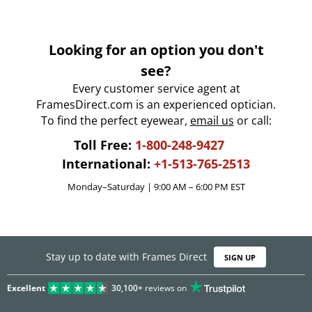
Looking for an option you don't
see?
Every customer service agent at
FramesDirect.com is an experienced optician.
To find the perfect eyewear,
email us
or call:
Toll Free:
1-800-248-9427
International:
+1-513-765-2513
Monday–Saturday | 9:00 AM – 6:00 PM EST
Stay up to date with Frames Direct
SIGN UP
Excellent
30,100+
reviews on