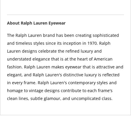
About Ralph Lauren Eyewear
The Ralph Lauren brand has been creating sophisticated
and timeless styles since its inception in 1970. Ralph
Lauren designs celebrate the refined luxury and
understated elegance that is at the heart of American
fashion. Ralph Lauren makes eyewear that is attractive and
elegant, and Ralph Lauren's distinctive luxury is reflected
in every frame. Ralph Lauren's contemporary styles and
homage to vintage designs contribute to each frame's
clean lines, subtle glamour, and uncomplicated class.