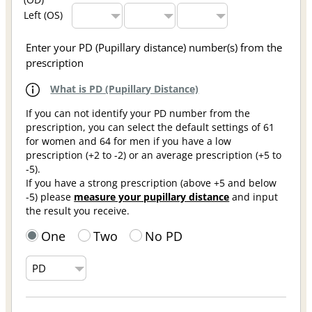
Left (OS)
Enter your PD (Pupillary distance) number(s) from the
prescription
What is PD (Pupillary Distance)
If you can not identify your PD number from the
prescription, you can select the default settings of 61
for women and 64 for men if you have a low
prescription (+2 to -2) or an average prescription (+5 to
-5).
If you have a strong prescription (above +5 and below
-5) please
measure your pupillary distance
and input
the result you receive.
One
Two
No PD