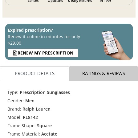
Lenses
Opticians
& Easy Returns
in 1996
Expired prescription?
Renew it online in minutes for only
$29.00
RENEW MY PRESCRIPTION
PRODUCT DETAILS
RATINGS & REVIEWS
Type:
Prescription Sunglasses
Gender:
Men
Brand:
Ralph Lauren
Model:
RL8142
Frame Shape:
Square
Frame Material:
Acetate