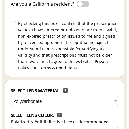
Are you a California resident?
By checking this box, I confirm that the prescription
values I have entered or uploaded are from a valid,
non-expired prescription issued to me and signed
by a licensed optometrist or ophthalmologist. I
understand I am responsible for verifying its
validity and that prescriptions must not be older
than two years. I agree to the website's Privacy
Policy and Terms & Conditions.
SELECT LENS MATERIAL:
?
SELECT LENS COLOR:
?
Polarized & Anti-Reflective Lenses Recommended