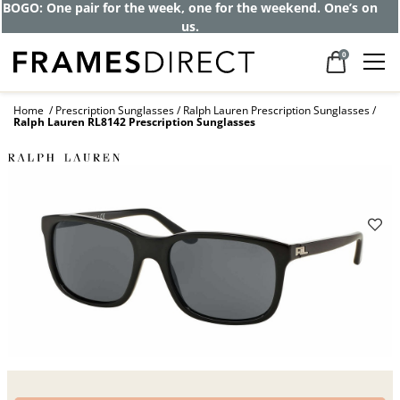
BOGO: One pair for the week, one for the weekend. One’s on
us.
0
Home
Prescription Sunglasses
Ralph Lauren Prescription Sunglasses
Ralph Lauren RL8142 Prescription Sunglasses