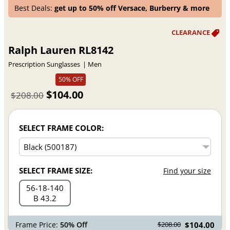
Best Deals:
get up to 50% off Versace, Burberry & more
Ralph Lauren RL8142
Prescription Sunglasses
Men
50% OFF
$104.00
$208.00
SELECT FRAME COLOR:
SELECT FRAME SIZE:
Find your size
56
18
140
B 43.2
Frame Price:
50% Off
$104.00
$208.00