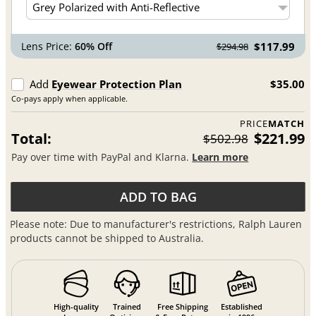
Lens Price:
60% Off
$117.99
$294.98
Add
Eyewear Protection Plan
$35.00
Co-pays apply when applicable.
PRICE
MATCH
Total:
$221.99
$502.98
Pay over time with PayPal and Klarna.
Learn more
ADD TO BAG
Please note: Due to manufacturer's restrictions, Ralph Lauren
products cannot be shipped to Australia.
High-quality
Trained
Free Shipping
Established