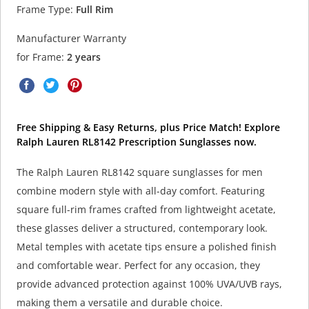
Frame Type:
Full Rim
Manufacturer Warranty
for Frame:
2 years
Free Shipping & Easy Returns, plus Price Match! Explore
Ralph Lauren RL8142 Prescription Sunglasses now.
The Ralph Lauren RL8142 square sunglasses for men
combine modern style with all-day comfort. Featuring
square full-rim frames crafted from lightweight acetate,
these glasses deliver a structured, contemporary look.
Metal temples with acetate tips ensure a polished finish
and comfortable wear. Perfect for any occasion, they
provide advanced protection against 100% UVA/UVB rays,
making them a versatile and durable choice.