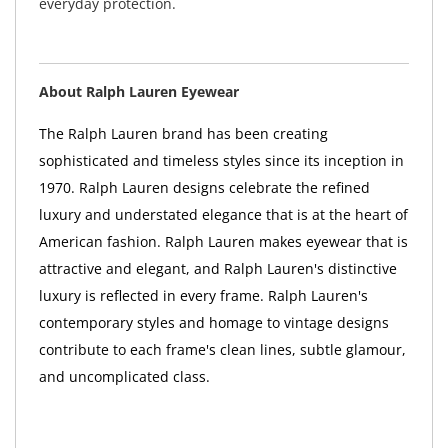
everyday protection.
About Ralph Lauren Eyewear
The Ralph Lauren brand has been creating
sophisticated and timeless styles since its inception in
1970. Ralph Lauren designs celebrate the refined
luxury and understated elegance that is at the heart of
American fashion. Ralph Lauren makes eyewear that is
attractive and elegant, and Ralph Lauren's distinctive
luxury is reflected in every frame. Ralph Lauren's
contemporary styles and homage to vintage designs
contribute to each frame's clean lines, subtle glamour,
and uncomplicated class.