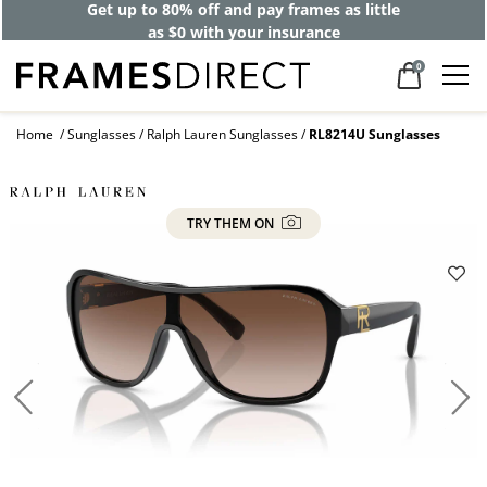
Get up to 80% off and pay frames as little
as $0 with your insurance
0
Home
Sunglasses
Ralph Lauren Sunglasses
RL8214U Sunglasses
TRY THEM ON