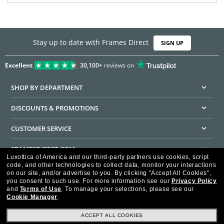
Stay up to date with Frames Direct
SIGN UP
Excellent
30,100+
reviews on
SHOP BY DEPARTMENT
DISCOUNTS & PROMOTIONS
CUSTOMER SERVICE
FRAMESDIRECT.COM
Luxottica of America and our third-party partners use cookies, script
code, and other technologies to collect data, monitor your interactions
HELPFUL INFORMATION
on our site, and/or advertise to you.
By clicking "Accept All Cookies",
you consent to such use.
For more information see our
Privacy Policy
WE GUARANTEE EVERY TRANSACTION IS 100% SECURE
and
Terms of Use
.
To manage your selections, please see our
Cookie Manager
.
ACCEPT ALL COOKIES