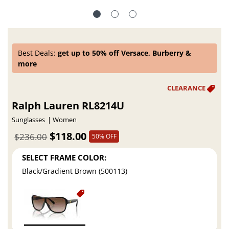
Best Deals:
get up to 50% off Versace, Burberry &
more
Ralph Lauren RL8214U
Sunglasses
Women
$118.00
$236.00
50% OFF
SELECT FRAME COLOR:
Black/Gradient Brown (500113)