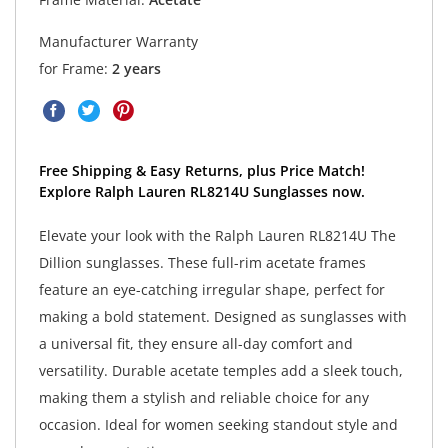
Manufacturer Warranty
for Frame:
2 years
Free Shipping & Easy Returns, plus Price Match!
Explore Ralph Lauren RL8214U Sunglasses now.
Elevate your look with the Ralph Lauren RL8214U The
Dillion sunglasses. These full-rim acetate frames
feature an eye-catching irregular shape, perfect for
making a bold statement. Designed as sunglasses with
a universal fit, they ensure all-day comfort and
versatility. Durable acetate temples add a sleek touch,
making them a stylish and reliable choice for any
occasion. Ideal for women seeking standout style and