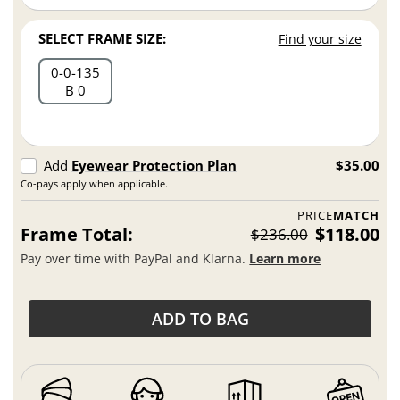
SELECT FRAME SIZE:
Find your size
0
0
135
B 0
Add
Eyewear Protection Plan
$35.00
Co-pays apply when applicable.
PRICE
MATCH
Frame Total:
$118.00
$236.00
Pay over time with PayPal and Klarna.
Learn more
ADD TO BAG