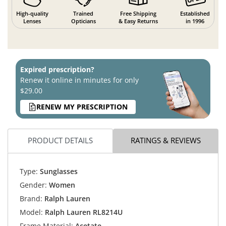
High-quality
Trained
Free Shipping
Established
Lenses
Opticians
& Easy Returns
in 1996
Expired prescription?
Renew it online in minutes for only
$29.00
RENEW MY PRESCRIPTION
PRODUCT DETAILS
RATINGS & REVIEWS
Type:
Sunglasses
Gender:
Women
Brand:
Ralph Lauren
Model:
Ralph Lauren RL8214U
Frame Material:
Acetate