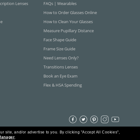
cription Lenses
FAQs | Wearables
How to Order Glasses Online
ne
How to Clean Your Glasses
Measure Pupillary Distance
Face Shape Guide
Frame Size Guide
Need Lenses Only?
Transitions Lenses
Book an Eye Exam
Flex & HSA Spending
ur site, and/or advertise to you.
By clicking "Accept All Cookies",
Manager
.