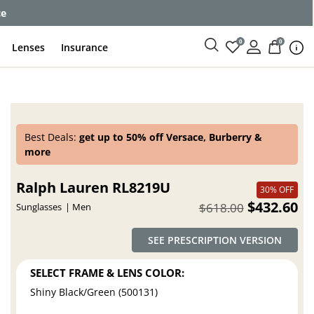
ce
0
0
Lenses
Insurance
Best Deals:
get up to 50% off Versace, Burberry &
more
Ralph Lauren RL8219U
30% OFF
$432.60
$618.00
Sunglasses
Men
SEE PRESCRIPTION VERSION
SELECT FRAME & LENS COLOR:
Shiny Black/Green (500131)