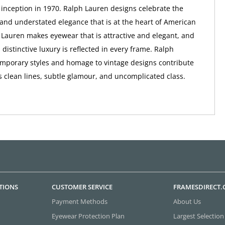
ts inception in 1970. Ralph Lauren designs celebrate the
 and understated elegance that is at the heart of American
 Lauren makes eyewear that is attractive and elegant, and
distinctive luxury is reflected in every frame. Ralph
mporary styles and homage to vintage designs contribute
s clean lines, subtle glamour, and uncomplicated class.
TIONS
CUSTOMER SERVICE
FRAMESDIRECT
Payment Methods
About Us
Eyewear Protection Plan
Largest Selection