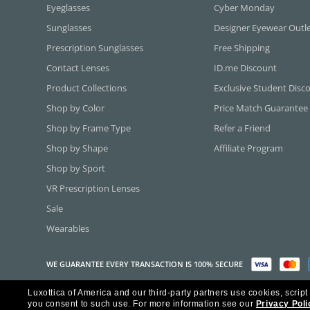
Eyeglasses
Cyber Monday
Sunglasses
Designer Eyewear Outl
Prescription Sunglasses
Free Shipping
Contact Lenses
ID.me Discount
Product Collections
Exclusive Student Disc
Shop by Color
Price Match Guarantee
Shop by Frame Type
Refer a Friend
Shop by Shape
Affiliate Program
Shop by Sport
VR Prescription Lenses
Sale
Wearables
WE GUARANTEE EVERY TRANSACTION IS 100% SECURE
Luxottica of America and our third-party partners use cookies, script
Copyright ©2026 Luxottica of America Inc.
you consent to such use.
For more information see our
Privacy Poli
Frames Direct and FramesDirect.com are Service Marks of Luxottica of Ame