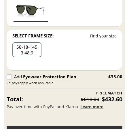
SELECT FRAME SIZE:
Find your size
58
18
145
B 48.9
Add
Eyewear Protection Plan
$35.00
Co-pays apply when applicable.
PRICE
MATCH
Total:
$432.60
$618.00
Pay over time with PayPal and Klarna.
Learn more