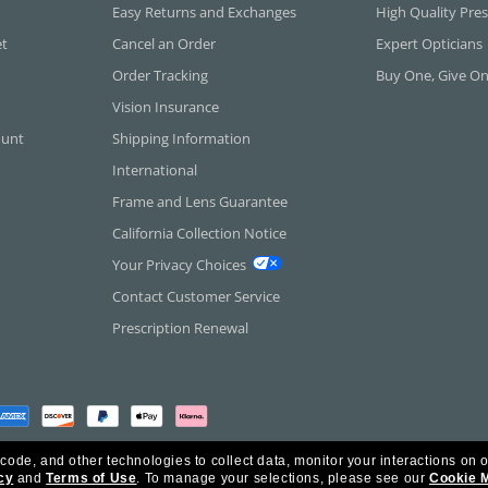
Easy Returns and Exchanges
High Quality Pres
et
Cancel an Order
Expert Opticians
Order Tracking
Buy One, Give O
Vision Insurance
ount
Shipping Information
International
Frame and Lens Guarantee
California Collection Notice
Your Privacy Choices
Contact Customer Service
Prescription Renewal
 code, and other technologies to collect data, monitor your interactions on o
cy
and
Terms of Use
.
To manage your selections, please see our
Cookie 
rica Inc. All Rights Reserved.