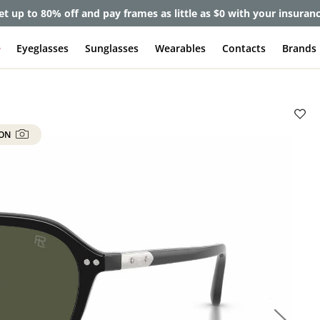
et up to 80% off and pay frames as little as $0 with your insuran
e
Eyeglasses
Sunglasses
Wearables
Contacts
Brands
 ON