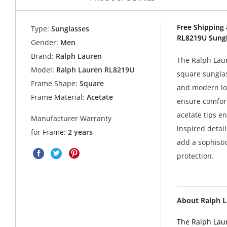
Free Shipping 
Type:
Sunglasses
RL8219U Sungl
Gender:
Men
Brand:
Ralph Lauren
The Ralph Lau
Model:
Ralph Lauren RL8219U
square sunglas
Frame Shape:
Square
and modern loo
Frame Material:
Acetate
ensure comfort
acetate tips e
Manufacturer Warranty
inspired detai
for Frame:
2 years
add a sophisti
protection.
About Ralph 
The Ralph Laur