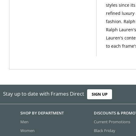
styles since i
refined luxury
fashion. Ralph
Ralph Lauren's 
Lauren's conte
to each frame'
Stay up to date with Frames Direct
SIGN UP
SHOP BY DEPARTMENT
DISCOUNTS & PROMO
Men
Current Promotions
Women
Black Friday