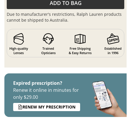
ADD TO BAG
Due to manufacturer's restrictions, Ralph Lauren products
cannot be shipped to Australia.
High-quality
Trained
Free Shipping
Established
Lenses
Opticians
& Easy Returns
in 1996
Expired prescription?
Renew it online in minutes for
only $29.00
RENEW MY PRESCRIPTION