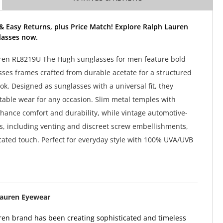
& Easy Returns, plus Price Match! Explore Ralph Lauren
asses now.
ren RL8219U The Hugh sunglasses for men feature bold
ses frames crafted from durable acetate for a structured
k. Designed as sunglasses with a universal fit, they
able wear for any occasion. Slim metal temples with
nhance comfort and durability, while vintage automotive-
ls, including venting and discreet screw embellishments,
cated touch. Perfect for everyday style with 100% UVA/UVB
Lauren Eyewear
en brand has been creating sophisticated and timeless