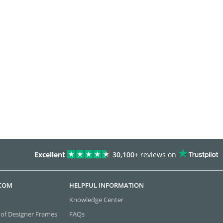
Excellent
30,100+
reviews on
.COM
HELPFUL INFORMATION
Knowledge Center
 of Designer Frames
FAQs