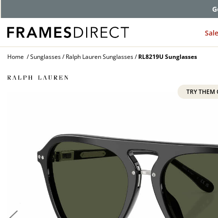
G
Sal
Home
Sunglasses
Ralph Lauren Sunglasses
RL8219U Sunglasses
TRY THEM