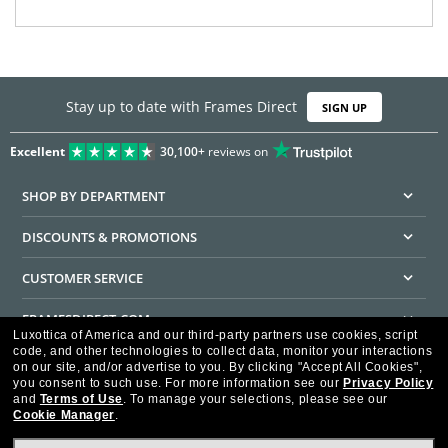
Stay up to date with Frames Direct
SIGN UP
Excellent
30,100+
reviews on
SHOP BY DEPARTMENT
DISCOUNTS & PROMOTIONS
CUSTOMER SERVICE
FRAMESDIRECT.COM
Luxottica of America and our third-party partners use cookies, script
code, and other technologies to collect data, monitor your interactions
HELPFUL INFORMATION
on our site, and/or advertise to you.
By clicking "Accept All Cookies",
you consent to such use.
For more information see our
Privacy Policy
WE GUARANTEE EVERY TRANSACTION IS 100% SECURE
and
Terms of Use
.
To manage your selections, please see our
Cookie Manager
.