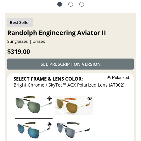
Randolph Engineering Aviator II
Sunglasses
Unisex
$319.00
SEE PRESCRIPTION VERSION
SELECT FRAME & LENS COLOR:
Polarized
Bright Chrome / SkyTec™ AGX Polarized Lens (AT002)