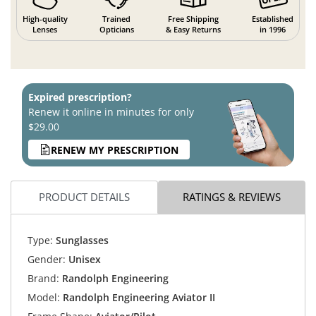
High-quality
Trained
Free Shipping
Established
Lenses
Opticians
& Easy Returns
in 1996
Expired prescription?
Renew it online in minutes for only
$29.00
RENEW MY PRESCRIPTION
PRODUCT DETAILS
RATINGS & REVIEWS
Type:
Sunglasses
Gender:
Unisex
Brand:
Randolph Engineering
Model:
Randolph Engineering Aviator II