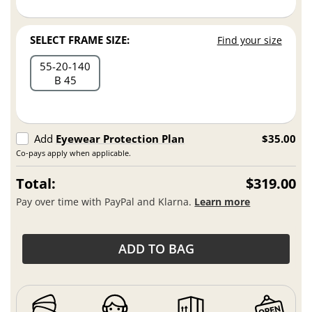
SELECT FRAME SIZE:
Find your size
55
20
140
B 45
Add
Eyewear Protection Plan
$35.00
Co-pays apply when applicable.
Total:
$319.00
Pay over time with PayPal and Klarna.
Learn more
ADD TO BAG