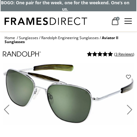
Get up to 80% off and pay frames as little
as $0 with your insurance
0
Home
Sunglasses
Randolph Engineering Sunglasses
Aviator II
Sunglasses
(
3 Reviews
)