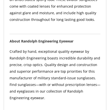
come with coated lenses for enhanced protection
against glare and moisture, and include high quality
construction throughout for long lasting good looks.
About Randolph Engineering Eyewear
Crafted by hand, exceptional quality eyewear by
Randolph Engineering boasts incredible durability and
precise, crisp optics. Quality design and construction
and superior performance are top priorities for this
manufacturer of military standard-issue sunglasses.
Find sunglasses—with or without prescription lenses—
and eyeglasses in our collection of Randolph
Engineering eyewear.