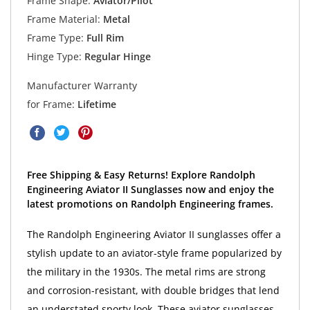
Frame Shape:
Aviator/Pilot
Frame Material:
Metal
Frame Type:
Full Rim
Hinge Type:
Regular Hinge
Manufacturer Warranty
for Frame:
Lifetime
Free Shipping & Easy Returns! Explore Randolph
Engineering Aviator II Sunglasses now and enjoy the
latest promotions on Randolph Engineering frames.
The Randolph Engineering Aviator II sunglasses offer a
stylish update to an aviator-style frame popularized by
the military in the 1930s. The metal rims are strong
and corrosion-resistant, with double bridges that lend
an understated sporty look. These aviator sunglasses