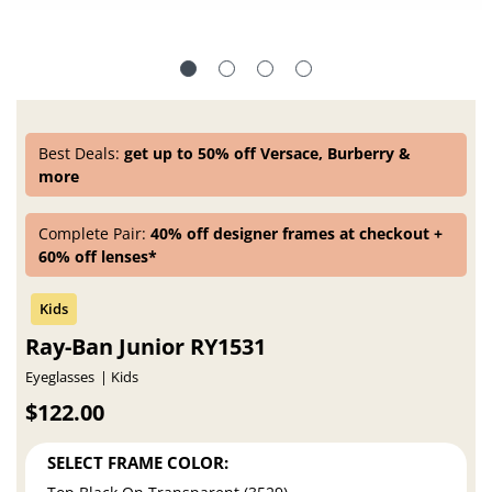
Best Deals:
get up to 50% off Versace, Burberry &
more
Complete Pair:
40% off designer frames at checkout +
60% off lenses*
Ray-Ban Junior RY1531
Eyeglasses
Kids
$122.00
SELECT FRAME COLOR: