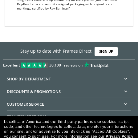
Ray-Ban frame comes in its original packaging with original brand
markings, certified by Ray-Ban itself.
Stay up to date with Frames Direct
SIGN UP
Excellent
30,100+
reviews on
SHOP BY DEPARTMENT
DISCOUNTS & PROMOTIONS
CUSTOMER SERVICE
FRAMESDIRECT.COM
Luxottica of America and our third-party partners use cookies, script
code, and other technologies to collect data, monitor your interactions
HELPFUL INFORMATION
on our site, and/or advertise to you.
By clicking "Accept All Cookies",
you consent to such use.
For more information see our
Privacy Policy