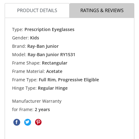
PRODUCT DETAILS
RATINGS & REVIEWS
Type:
Prescription Eyeglasses
Gender:
Kids
Brand:
Ray-Ban Junior
Model:
Ray-Ban Junior RY1531
Frame Shape:
Rectangular
Frame Material:
Acetate
Frame Type:
Full Rim, Progressive Eligible
Hinge Type:
Regular Hinge
Manufacturer Warranty
for Frame:
2 years