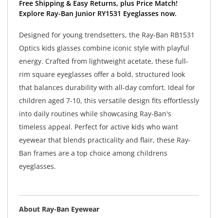
Free Shipping & Easy Returns, plus Price Match!
Explore Ray-Ban Junior RY1531 Eyeglasses now.
Designed for young trendsetters, the Ray-Ban RB1531
Optics kids glasses combine iconic style with playful
energy. Crafted from lightweight acetate, these full-
rim square eyeglasses offer a bold, structured look
that balances durability with all-day comfort. Ideal for
children aged 7-10, this versatile design fits effortlessly
into daily routines while showcasing Ray-Ban's
timeless appeal. Perfect for active kids who want
eyewear that blends practicality and flair, these Ray-
Ban frames are a top choice among childrens
eyeglasses.
About Ray-Ban Eyewear