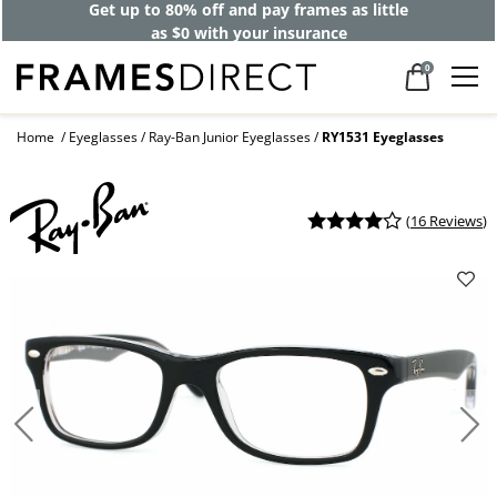
Get up to 80% off and pay frames as little
as $0 with your insurance
0
Home
Eyeglasses
Ray-Ban Junior Eyeglasses
RY1531 Eyeglasses
(
16 Reviews
)