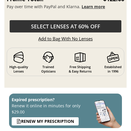
Pay over time with PayPal and Klarna.
Learn more
SELECT LENSES AT 60% OFF
Add to Bag With No Lenses
High-quality
Trained
Free Shipping
Established
Lenses
Opticians
& Easy Returns
in 1996
Expired prescription?
Renew it online in minutes for only
$29.00
RENEW MY PRESCRIPTION