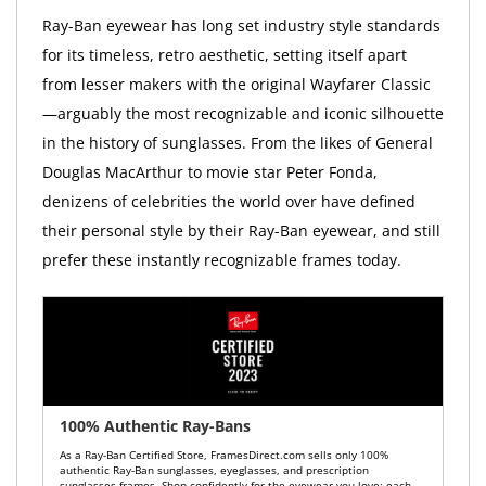
Ray-Ban eyewear has long set industry style standards
for its timeless, retro aesthetic, setting itself apart
from lesser makers with the original Wayfarer Classic
—arguably the most recognizable and iconic silhouette
in the history of sunglasses. From the likes of General
Douglas MacArthur to movie star Peter Fonda,
denizens of celebrities the world over have defined
their personal style by their Ray-Ban eyewear, and still
prefer these instantly recognizable frames today.
100% Authentic Ray-Bans
As a Ray-Ban Certified Store, FramesDirect.com sells only 100%
authentic Ray-Ban sunglasses, eyeglasses, and prescription
sunglasses frames. Shop confidently for the eyewear you love: each