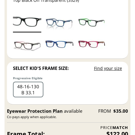
Top Black On Transparent (3529)
SELECT KID'S FRAME SIZE:
Find your size
Progressive Eligible
48
16
130
B 33.1
Eyewear Protection Plan
available
FROM
$35.00
Co-pays apply when applicable.
PRICE
MATCH
Frame Total:
$122.00