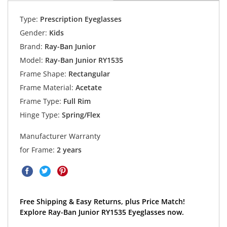
Type:
Prescription Eyeglasses
Gender:
Kids
Brand:
Ray-Ban Junior
Model:
Ray-Ban Junior RY1535
Frame Shape:
Rectangular
Frame Material:
Acetate
Frame Type:
Full Rim
Hinge Type:
Spring/Flex
Manufacturer Warranty
for Frame:
2 years
Free Shipping & Easy Returns, plus Price Match!
Explore Ray-Ban Junior RY1535 Eyeglasses now.