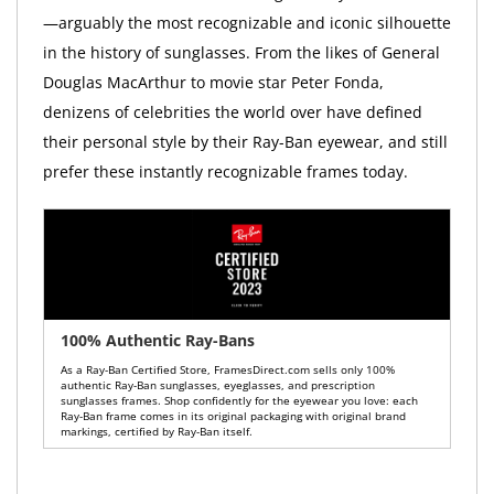
—arguably the most recognizable and iconic silhouette
in the history of sunglasses. From the likes of General
Douglas MacArthur to movie star Peter Fonda,
denizens of celebrities the world over have defined
their personal style by their Ray-Ban eyewear, and still
prefer these instantly recognizable frames today.
100% Authentic Ray-Bans
As a Ray-Ban Certified Store, FramesDirect.com sells only 100%
authentic Ray-Ban sunglasses, eyeglasses, and prescription
sunglasses frames. Shop confidently for the eyewear you love: each
Ray-Ban frame comes in its original packaging with original brand
markings, certified by Ray-Ban itself.