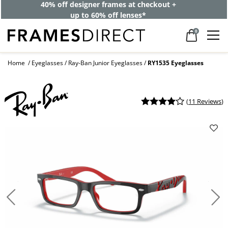
40% off designer frames at checkout +
up to 60% off lenses*
0
Home
Eyeglasses
Ray-Ban Junior Eyeglasses
RY1535 Eyeglasses
(
11 Reviews
)