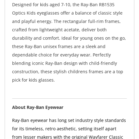
Designed for kids aged 7-10, the Ray-Ban RB1535
Optics Kids eyeglasses offer a balance of classic style
and playful energy. The rectangular full-rim frames,
crafted from lightweight acetate, deliver both
durability and comfort. Ideal for young ones on the go,
these Ray-Ban unisex frames are a sleek and
dependable choice for everyday wear. Perfectly
blending iconic Ray-Ban design with child-friendly
construction, these stylish childrens frames are a top
pick for kids glasses.
About Ray-Ban Eyewear
Ray-Ban eyewear has long set industry style standards
for its timeless, retro aesthetic, setting itself apart
from lesser makers with the original Wayfarer Classic