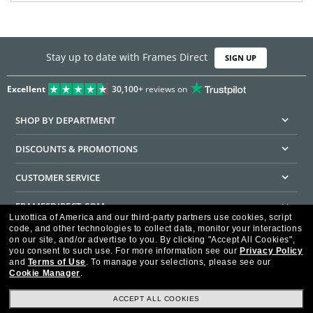
Stay up to date with Frames Direct
SIGN UP
Excellent
30,100+
reviews on
SHOP BY DEPARTMENT
DISCOUNTS & PROMOTIONS
CUSTOMER SERVICE
FRAMESDIRECT.COM
Luxottica of America and our third-party partners use cookies, script
code, and other technologies to collect data, monitor your interactions
HELPFUL INFORMATION
on our site, and/or advertise to you.
By clicking "Accept All Cookies",
you consent to such use.
For more information see our
Privacy Policy
WE GUARANTEE EVERY TRANSACTION IS 100% SECURE
and
Terms of Use
.
To manage your selections, please see our
Cookie Manager
.
ACCEPT ALL COOKIES