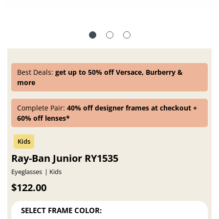
Best Deals:
get up to 50% off Versace, Burberry &
more
Complete Pair:
40% off designer frames at checkout +
60% off lenses*
Ray-Ban Junior RY1535
Eyeglasses
Kids
$122.00
SELECT FRAME COLOR: