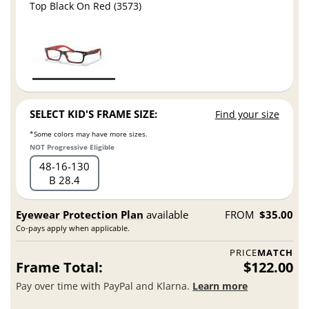
Top Black On Red (3573)
SELECT KID'S FRAME SIZE:
Find your size
*Some colors may have more sizes.
NOT Progressive Eligible
48
16
130
B 28.4
Eyewear Protection Plan
available
FROM
$35.00
Co-pays apply when applicable.
PRICE
MATCH
Frame Total:
$122.00
Pay over time with PayPal and Klarna.
Learn more