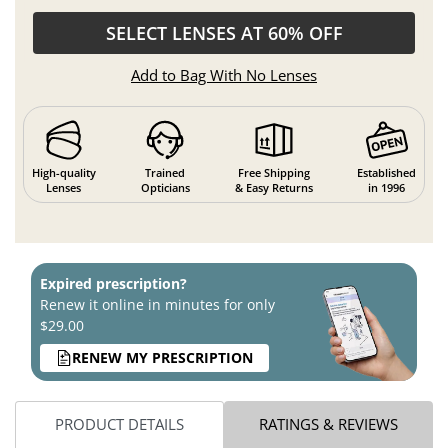
SELECT LENSES AT 60% OFF
Add to Bag With No Lenses
High-quality
Trained
Free Shipping
Established
Lenses
Opticians
& Easy Returns
in 1996
Expired prescription?
Renew it online in minutes for only
$29.00
RENEW MY PRESCRIPTION
PRODUCT DETAILS
RATINGS & REVIEWS