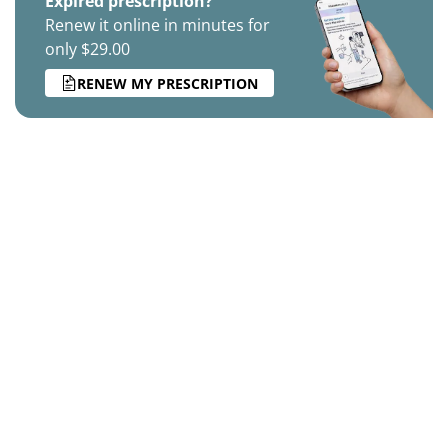
Expired prescription?
Renew it online in minutes for
only $29.00
RENEW MY PRESCRIPTION