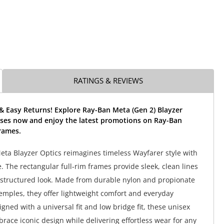
RATINGS & REVIEWS
& Easy Returns! Explore Ray-Ban Meta (Gen 2) Blayzer
sses now and enjoy the latest promotions on Ray-Ban
rames.
ta Blayzer Optics reimagines timeless Wayfarer style with
 The rectangular full-rim frames provide sleek, clean lines
 structured look. Made from durable nylon and propionate
temples, they offer lightweight comfort and everyday
signed with a universal fit and low bridge fit, these unisex
race iconic design while delivering effortless wear for any