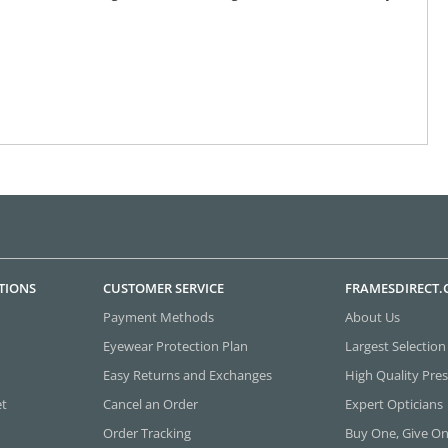
TIONS
CUSTOMER SERVICE
FRAMESDIRECT
Payment Methods
About Us
Eyewear Protection Plan
Largest Selection
Easy Returns and Exchanges
High Quality Pres
et
Cancel an Order
Expert Opticians
Order Tracking
Buy One, Give O