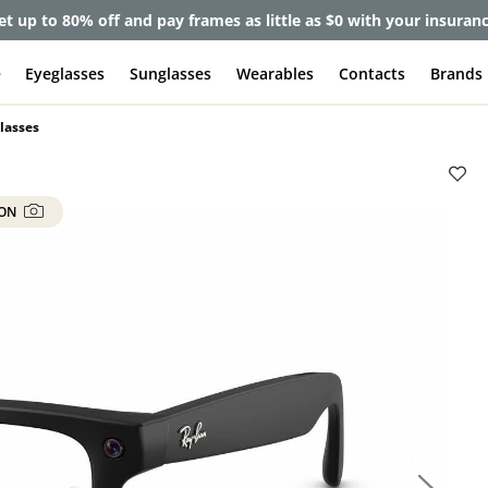
et up to 80% off and pay frames as little as $0 with your insuran
e
Eyeglasses
Sunglasses
Wearables
Contacts
Brands
lasses
 ON