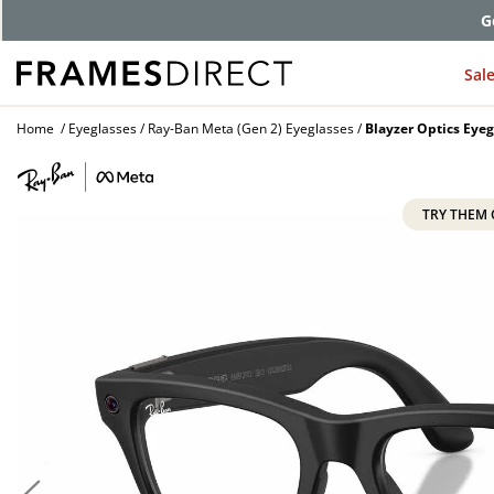
G
Sal
Home
Eyeglasses
Ray-Ban Meta (Gen 2) Eyeglasses
Blayzer Optics Eyeg
TRY THEM