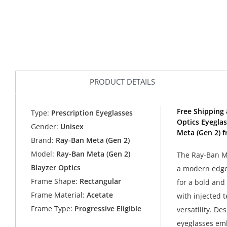
PRODUCT DETAILS
Free Shipping 
Type:
Prescription Eyeglasses
Optics Eyegla
Gender:
Unisex
Meta (Gen 2) f
Brand:
Ray-Ban Meta (Gen 2)
Model:
Ray-Ban Meta (Gen 2)
The Ray-Ban Me
Blayzer Optics
a modern edge.
Frame Shape:
Rectangular
for a bold and
Frame Material:
Acetate
with injected 
Frame Type:
Progressive Eligible
versatility. De
eyeglasses emb