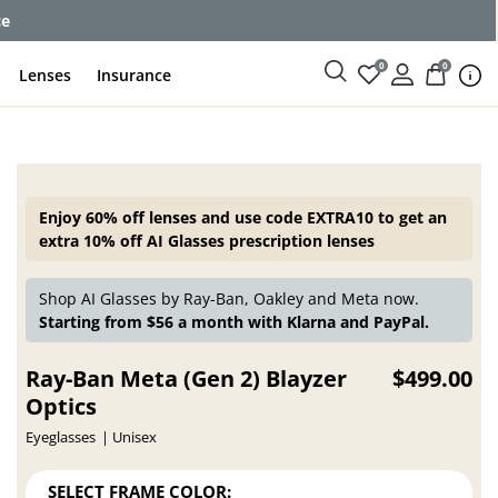
ce
0
0
Lenses
Insurance
Enjoy 60% off lenses and use code EXTRA10 to get an
extra 10% off AI Glasses prescription lenses
Shop AI Glasses by Ray-Ban, Oakley and Meta now.
Starting from $56 a month with Klarna and PayPal.
Ray-Ban Meta (Gen 2) Blayzer
$499.00
Optics
Eyeglasses
Unisex
SELECT FRAME COLOR: