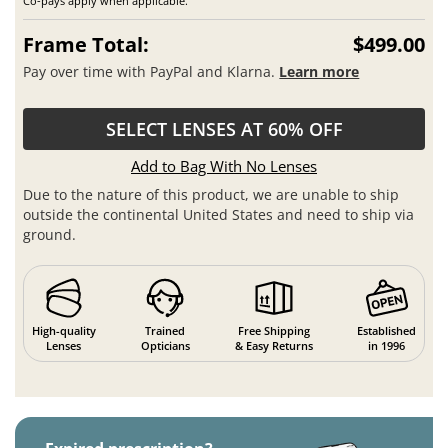
Co-pays apply when applicable.
Frame Total:
$499.00
Pay over time with PayPal and Klarna.
Learn more
SELECT LENSES AT 60% OFF
Add to Bag With No Lenses
Due to the nature of this product, we are unable to ship
outside the continental United States and need to ship via
ground.
High-quality
Trained
Free Shipping
Established
Lenses
Opticians
& Easy Returns
in 1996