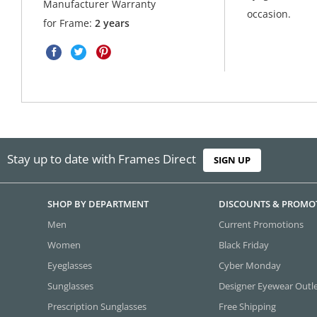
Manufacturer Warranty
occasion.
for Frame:
2 years
Stay up to date with Frames Direct
SIGN UP
SHOP BY DEPARTMENT
DISCOUNTS & PROMO
Men
Current Promotions
Women
Black Friday
Eyeglasses
Cyber Monday
Sunglasses
Designer Eyewear Outl
Prescription Sunglasses
Free Shipping