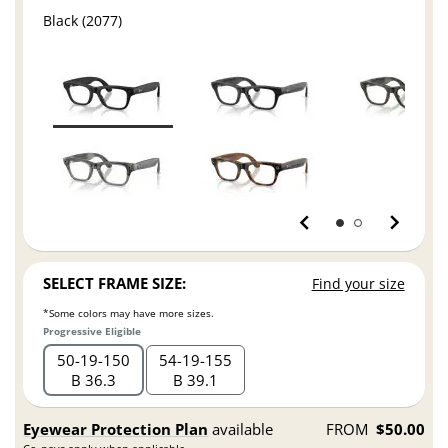
Black (2077)
SELECT FRAME SIZE:
Find your size
*Some colors may have more sizes.
Progressive Eligible
50
19
150
54
19
155
B 36.3
B 39.1
Eyewear Protection Plan
available
FROM
$50.00