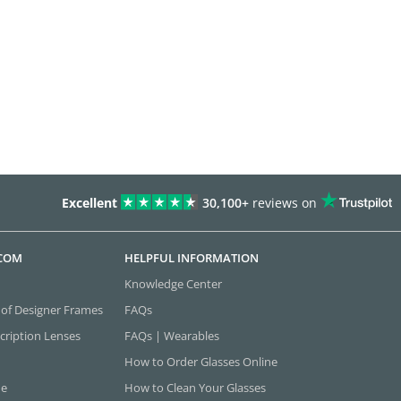
Excellent
30,100+
reviews on
.COM
HELPFUL INFORMATION
Knowledge Center
 of Designer Frames
FAQs
cription Lenses
FAQs | Wearables
How to Order Glasses Online
ne
How to Clean Your Glasses