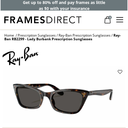
Get up to 80% off and pay frames as little
as $0 with your insurance
0
Home
Prescription Sunglasses
Ray-Ban Prescription Sunglasses
Ray-
Ban RB2299 - Lady Burbank Prescription Sunglasses