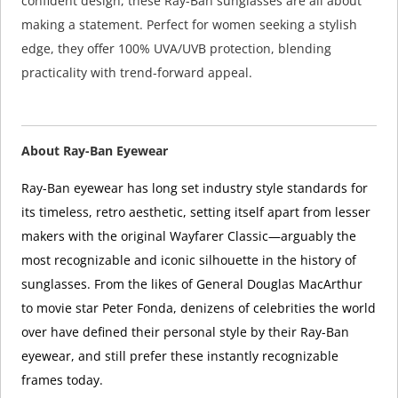
confident design, these Ray-Ban sunglasses are all about
making a statement. Perfect for women seeking a stylish
edge, they offer 100% UVA/UVB protection, blending
practicality with trend-forward appeal.
About Ray-Ban Eyewear
Ray-Ban eyewear has long set industry style standards for
its timeless, retro aesthetic, setting itself apart from lesser
makers with the original Wayfarer Classic—arguably the
most recognizable and iconic silhouette in the history of
sunglasses. From the likes of General Douglas MacArthur
to movie star Peter Fonda, denizens of celebrities the world
over have defined their personal style by their Ray-Ban
eyewear, and still prefer these instantly recognizable
frames today.