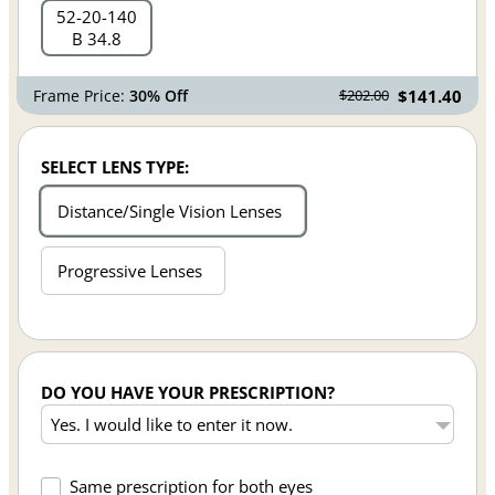
52
20
140
B 34.8
Frame Price:
30% Off
$141.40
$202.00
SELECT LENS TYPE:
Distance/Single Vision Lenses
Progressive Lenses
DO YOU HAVE YOUR PRESCRIPTION?
Same prescription for both eyes