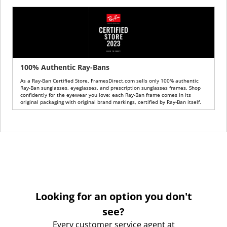
100% Authentic Ray-Bans
As a Ray-Ban Certified Store, FramesDirect.com sells only 100% authentic
Ray-Ban sunglasses, eyeglasses, and prescription sunglasses frames. Shop
confidently for the eyewear you love: each Ray-Ban frame comes in its
original packaging with original brand markings, certified by Ray-Ban itself.
Looking for an option you don't
see?
Every customer service agent at