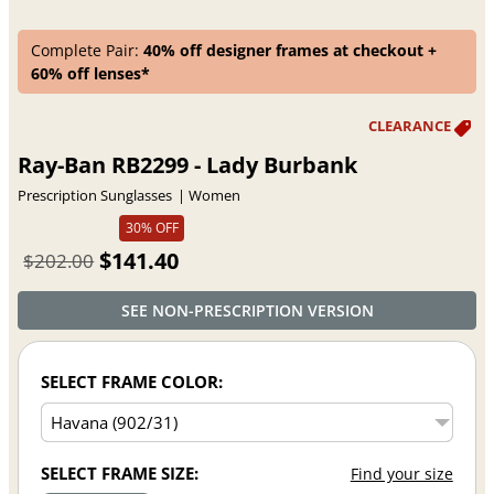
Complete Pair:
40% off designer frames at checkout +
60% off lenses*
Ray-Ban RB2299 - Lady Burbank
Prescription Sunglasses
Women
30% OFF
$141.40
$202.00
SEE NON-PRESCRIPTION VERSION
SELECT FRAME COLOR:
SELECT FRAME SIZE:
Find your size