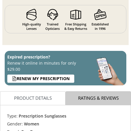
High-quality
Trained
Free Shipping
Established
Lenses
Opticians
& Easy Returns
in 1996
Expired prescription?
Renew it online in minutes for only
$29.00
RENEW MY PRESCRIPTION
PRODUCT DETAILS
RATINGS & REVIEWS
Type:
Prescription Sunglasses
Gender:
Women