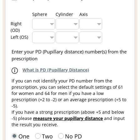
Sphere
Cylinder
Axis
Right
(OD)
Left (OS)
Enter your PD (Pupillary distance) number(s) from the
prescription
What is PD (Pupillary Distance)
If you can not identify your PD number from the
prescription, you can select the default settings of 61
for women and 64 for men if you have a low
prescription (+2 to -2) or an average prescription (+5 to
-5).
If you have a strong prescription (above +5 and below
-5) please
measure your pupillary distance
and input
the result you receive.
One
Two
No PD