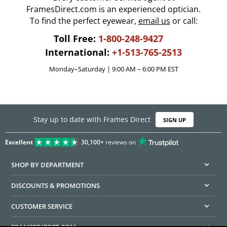
FramesDirect.com is an experienced optician.
To find the perfect eyewear,
email us
or call:
Toll Free:
1-800-248-9427
International:
+1-513-765-2513
Monday–Saturday | 9:00 AM – 6:00 PM EST
Stay up to date with Frames Direct
SIGN UP
Excellent
30,100+
reviews on
SHOP BY DEPARTMENT
DISCOUNTS & PROMOTIONS
CUSTOMER SERVICE