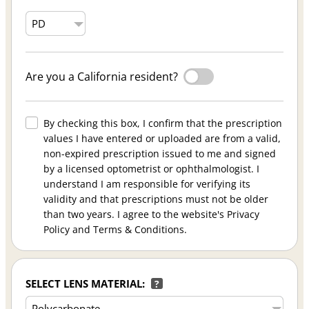
Are you a California resident?
By checking this box, I confirm that the prescription
values I have entered or uploaded are from a valid,
non-expired prescription issued to me and signed
by a licensed optometrist or ophthalmologist. I
understand I am responsible for verifying its
validity and that prescriptions must not be older
than two years. I agree to the website's Privacy
Policy and Terms & Conditions.
SELECT LENS MATERIAL:
?