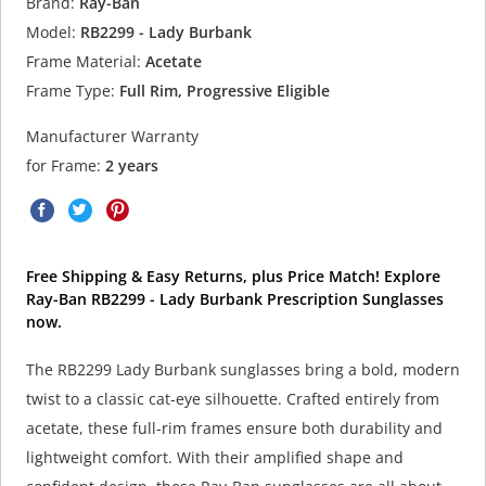
Brand:
Ray-Ban
Model:
RB2299 - Lady Burbank
Frame Material:
Acetate
Frame Type:
Full Rim, Progressive Eligible
Manufacturer Warranty
for Frame:
2 years
Free Shipping & Easy Returns, plus Price Match! Explore
Ray-Ban RB2299 - Lady Burbank Prescription Sunglasses
now.
The RB2299 Lady Burbank sunglasses bring a bold, modern
twist to a classic cat-eye silhouette. Crafted entirely from
acetate, these full-rim frames ensure both durability and
lightweight comfort. With their amplified shape and