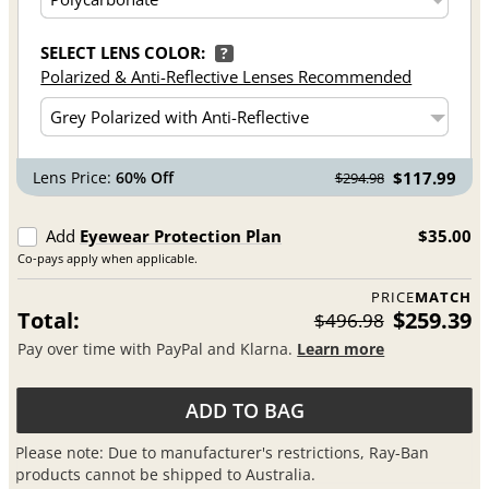
SELECT LENS COLOR:
?
Polarized & Anti-Reflective Lenses Recommended
Lens Price:
60% Off
$117.99
$294.98
Add
Eyewear Protection Plan
$35.00
Co-pays apply when applicable.
PRICE
MATCH
Total:
$259.39
$496.98
Pay over time with PayPal and Klarna.
Learn more
ADD TO BAG
Please note: Due to manufacturer's restrictions, Ray-Ban
products cannot be shipped to Australia.