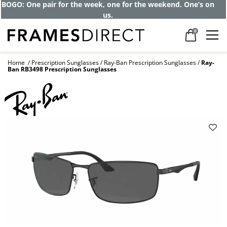
Get up to 80% off and pay frames as little
as $0 with your insurance
0
Home
Prescription Sunglasses
Ray-Ban Prescription Sunglasses
Ray-
Ban RB3498 Prescription Sunglasses