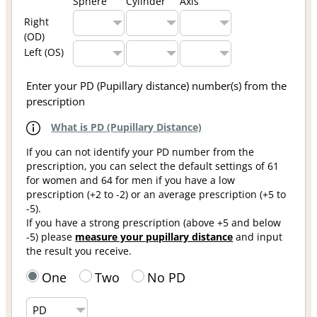
Sphere
Cylinder
Axis
Right
(OD)
Left (OS)
Enter your PD (Pupillary distance) number(s) from the
prescription
What is PD (Pupillary Distance)
If you can not identify your PD number from the
prescription, you can select the default settings of 61
for women and 64 for men if you have a low
prescription (+2 to -2) or an average prescription (+5 to
-5).
If you have a strong prescription (above +5 and below
-5) please
measure your pupillary distance
and input
the result you receive.
One
Two
No PD