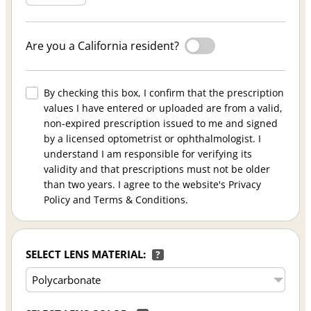
Are you a California resident?
By checking this box, I confirm that the prescription
values I have entered or uploaded are from a valid,
non-expired prescription issued to me and signed
by a licensed optometrist or ophthalmologist. I
understand I am responsible for verifying its
validity and that prescriptions must not be older
than two years. I agree to the website's Privacy
Policy and Terms & Conditions.
SELECT LENS MATERIAL:
?