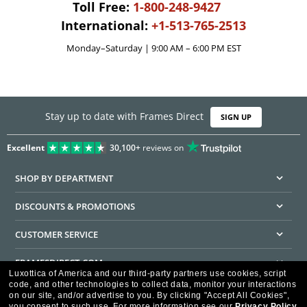
Toll Free:
1-800-248-9427
International:
+1-513-765-2513
Monday–Saturday | 9:00 AM – 6:00 PM EST
Stay up to date with Frames Direct
SIGN UP
Excellent
30,100+
reviews on
SHOP BY DEPARTMENT
DISCOUNTS & PROMOTIONS
CUSTOMER SERVICE
FRAMESDIRECT.COM
Luxottica of America and our third-party partners use cookies, script
code, and other technologies to collect data, monitor your interactions
HELPFUL INFORMATION
on our site, and/or advertise to you.
By clicking "Accept All Cookies",
you consent to such use.
For more information see our
Privacy Policy