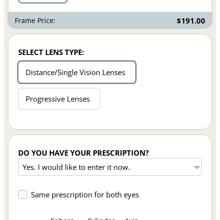
Frame Price:
$191.00
SELECT LENS TYPE:
Distance/Single Vision Lenses
Progressive Lenses
DO YOU HAVE YOUR PRESCRIPTION?
Same prescription for both eyes