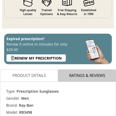
High-quality
Trained
Free Shipping
Established
Lenses
Opticians
& Easy Returns
in 1996
Expired prescription?
Renew it online in minutes for only
$29.00
RENEW MY PRESCRIPTION
PRODUCT DETAILS
RATINGS & REVIEWS
Type:
Prescription Sunglasses
Gender:
Men
Brand:
Ray-Ban
Model:
RB3498