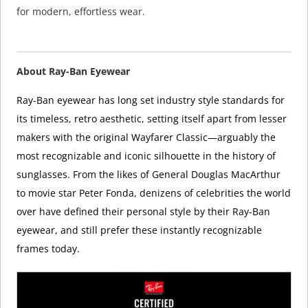
for modern, effortless wear.
About Ray-Ban Eyewear
Ray-Ban eyewear has long set industry style standards for
its timeless, retro aesthetic, setting itself apart from lesser
makers with the original Wayfarer Classic—arguably the
most recognizable and iconic silhouette in the history of
sunglasses. From the likes of General Douglas MacArthur
to movie star Peter Fonda, denizens of celebrities the world
over have defined their personal style by their Ray-Ban
eyewear, and still prefer these instantly recognizable
frames today.