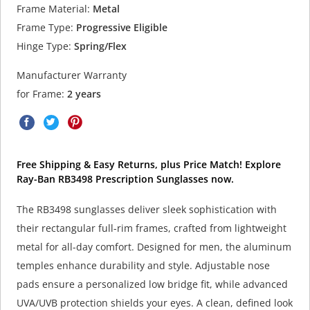
Frame Material:
Metal
Frame Type:
Progressive Eligible
Hinge Type:
Spring/Flex
Manufacturer Warranty
for Frame:
2 years
Free Shipping & Easy Returns, plus Price Match! Explore
Ray-Ban RB3498 Prescription Sunglasses now.
The RB3498 sunglasses deliver sleek sophistication with
their rectangular full-rim frames, crafted from lightweight
metal for all-day comfort. Designed for men, the aluminum
temples enhance durability and style. Adjustable nose
pads ensure a personalized low bridge fit, while advanced
UVA/UVB protection shields your eyes. A clean, defined look