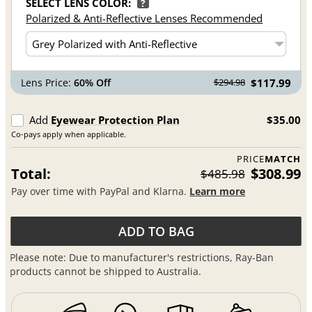
SELECT LENS COLOR:
?
Polarized & Anti-Reflective Lenses Recommended
Lens Price:
60% Off
$117.99
$294.98
Add
Eyewear Protection Plan
$35.00
Co-pays apply when applicable.
PRICE
MATCH
Total:
$308.99
$485.98
Pay over time with PayPal and Klarna.
Learn more
ADD TO BAG
Please note: Due to manufacturer's restrictions, Ray-Ban
products cannot be shipped to Australia.