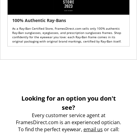
100% Authentic Ray-Bans
As a Ray-Ban Certified Store, FramesDirect.com sells only 100% authentic
Ray-Ban sunglasses, eyeglasses, and prescription sunglasses frames. Shop
confidently for the eyewear you love: each Ray-Ban frame comes in its
original packaging with original brand markings, certified by Ray-Ban itself.
Looking for an option you don't
see?
Every customer service agent at
FramesDirect.com is an experienced optician.
To find the perfect eyewear,
email us
or call: