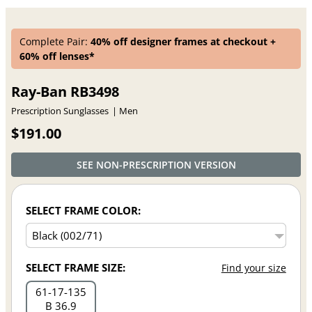
Complete Pair:
40% off designer frames at checkout +
60% off lenses*
Ray-Ban RB3498
Prescription Sunglasses
Men
$191.00
SEE NON-PRESCRIPTION VERSION
SELECT FRAME COLOR:
SELECT FRAME SIZE:
Find your size
61
17
135
B 36.9